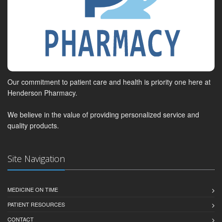
Our commitment to patient care and health is priority one here at
Henderson Pharmacy.
We believe in the value of providing personalized service and
quality products.
Site Navigation
MEDICINE ON TIME
PATIENT RESOURCES
CONTACT