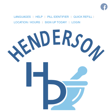
LANGUAGES
HELP
PILL IDENTIFIER
QUICK REFILL
LOCATION / HOURS
SIGN UP TODAY!
LOGIN