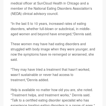
medical officer at SunCloud Health in Chicago and a
member of the National Eating Disorders Association's
(NEDA) clinical advisory council.
"In the last 5 to 10 years, increased rates of eating
disorders, whether full-blown or subclinical, in middle-
aged women and beyond have emerged,"Dennis said.
These women may have had eating disorders and
struggled with body image when they were younger, and
now the symptoms have re-remerged or worsened, she
said.
"They may have tried a treatment that hasn't worked,
wasn't sustainable or never had access to
treatment,"Dennis added.
Help is available no matter how old you are, she noted.
"Treatment helps, and treatment works," Dennis said.
"Talk to a certified eating disorder specialist who has
experience treating eating disorders in a range of ages."