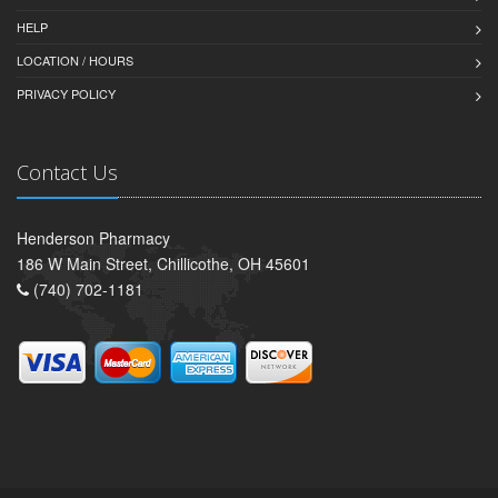
HELP
LOCATION / HOURS
PRIVACY POLICY
Contact Us
Henderson Pharmacy
186 W Main Street, Chillicothe, OH 45601
(740) 702-1181