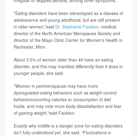
irregular or skipped periods, among other symptoms.
"Eating disorders have been stereotyped as a disease of
adolescence and young adulthood, but are still present
in older women,"said
Dr. Stephanie Faubion
, medical
director of the North American Menopause Society and
director of the Mayo Clinic Center for Women's Health in
Rochester, Minn.
About 3.5% of women older than 40 have an eating
disorder, and this may manifest differently than it does in
younger people, she said.
"Women in perimenopause may have more
dysregulated eating behaviors such as weight control
behaviors/counting calories or consumption of diet
foods, and may note more body dissatisfaction and fear
of gaining weight,"said Faubion.
Exactly why midlife is a danger zone for eating disorders
isn't fully understood yet, she said. "Fluctuations in