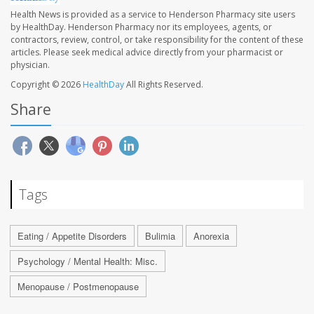
Health News is provided as a service to Henderson Pharmacy site users
by HealthDay. Henderson Pharmacy nor its employees, agents, or
contractors, review, control, or take responsibility for the content of these
articles. Please seek medical advice directly from your pharmacist or
physician.
Copyright © 2026
HealthDay
All Rights Reserved.
Share
Tags
Eating / Appetite Disorders
Bulimia
Anorexia
Psychology / Mental Health: Misc.
Menopause / Postmenopause