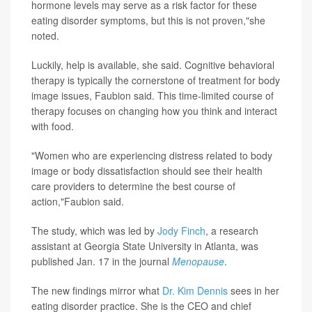
hormone levels may serve as a risk factor for these
eating disorder symptoms, but this is not proven,"she
noted.
Luckily, help is available, she said. Cognitive behavioral
therapy is typically the cornerstone of treatment for body
image issues, Faubion said. This time-limited course of
therapy focuses on changing how you think and interact
with food.
"Women who are experiencing distress related to body
image or body dissatisfaction should see their health
care providers to determine the best course of
action,"Faubion said.
The study, which was led by
Jody Finch
, a research
assistant at Georgia State University in Atlanta, was
published Jan. 17 in the journal
Menopause
.
The new findings mirror what
Dr. Kim Dennis
sees in her
eating disorder practice. She is the CEO and chief