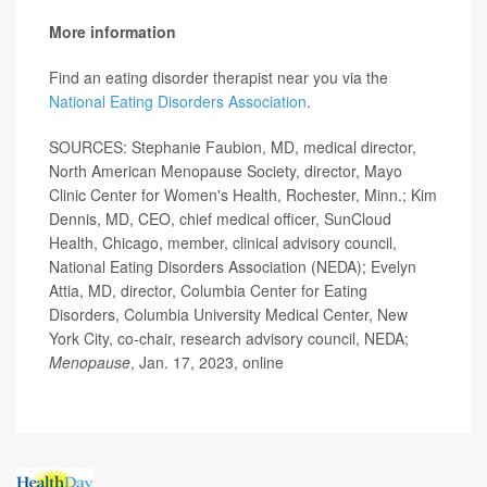
More information
Find an eating disorder therapist near you via the
National Eating Disorders Association
.
SOURCES: Stephanie Faubion, MD, medical director,
North American Menopause Society, director, Mayo
Clinic Center for Women's Health, Rochester, Minn.; Kim
Dennis, MD, CEO, chief medical officer, SunCloud
Health, Chicago, member, clinical advisory council,
National Eating Disorders Association (NEDA); Evelyn
Attia, MD, director, Columbia Center for Eating
Disorders, Columbia University Medical Center, New
York City, co-chair, research advisory council, NEDA;
Menopause
, Jan. 17, 2023, online