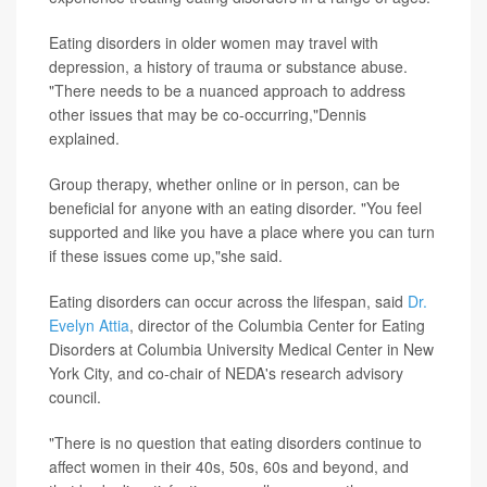
Eating disorders in older women may travel with
depression, a history of trauma or substance abuse.
"There needs to be a nuanced approach to address
other issues that may be co-occurring,"Dennis
explained.
Group therapy, whether online or in person, can be
beneficial for anyone with an eating disorder. "You feel
supported and like you have a place where you can turn
if these issues come up,"she said.
Eating disorders can occur across the lifespan, said
Dr.
Evelyn Attia
, director of the Columbia Center for Eating
Disorders at Columbia University Medical Center in New
York City, and co-chair of NEDA's research advisory
council.
"There is no question that eating disorders continue to
affect women in their 40s, 50s, 60s and beyond, and