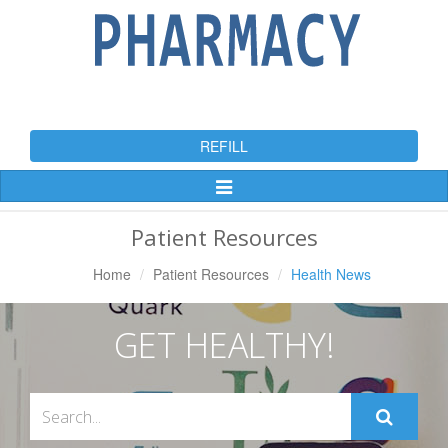
REFILL
Toggle
Navigation
Patient Resources
Home
Patient Resources
Health News
GET HEALTHY!