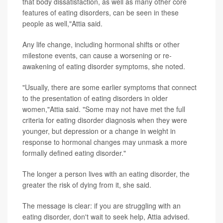
that body dissatisfaction, as well as many other core
features of eating disorders, can be seen in these
people as well,"Attia said.
Any life change, including hormonal shifts or other
milestone events, can cause a worsening or re-
awakening of eating disorder symptoms, she noted.
"Usually, there are some earlier symptoms that connect
to the presentation of eating disorders in older
women,"Attia said. "Some may not have met the full
criteria for eating disorder diagnosis when they were
younger, but depression or a change in weight in
response to hormonal changes may unmask a more
formally defined eating disorder."
The longer a person lives with an eating disorder, the
greater the risk of dying from it, she said.
The message is clear: if you are struggling with an
eating disorder, don't wait to seek help, Attia advised.