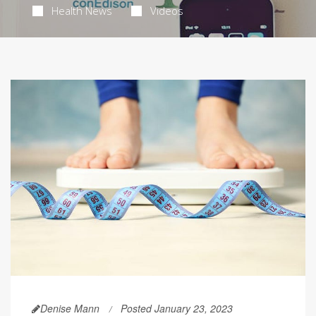
Health News
Videos
Denise Mann
Posted January 23, 2023