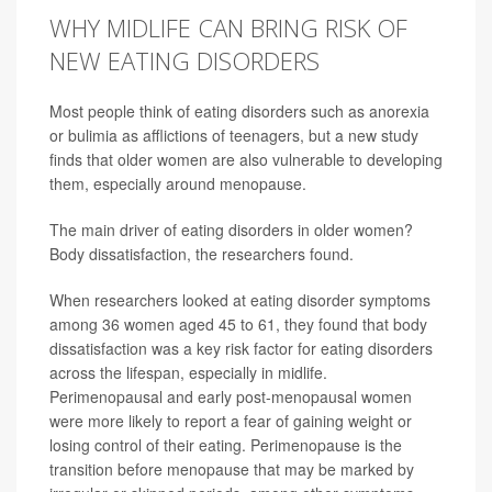
WHY MIDLIFE CAN BRING RISK OF
NEW EATING DISORDERS
Most people think of eating disorders such as anorexia
or bulimia as afflictions of teenagers, but a new study
finds that older women are also vulnerable to developing
them, especially around menopause.
The main driver of eating disorders in older women?
Body dissatisfaction, the researchers found.
When researchers looked at eating disorder symptoms
among 36 women aged 45 to 61, they found that body
dissatisfaction was a key risk factor for eating disorders
across the lifespan, especially in midlife.
Perimenopausal and early post-menopausal women
were more likely to report a fear of gaining weight or
losing control of their eating. Perimenopause is the
transition before menopause that may be marked by