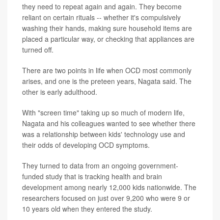
they need to repeat again and again. They become
reliant on certain rituals -- whether it's compulsively
washing their hands, making sure household items are
placed a particular way, or checking that appliances are
turned off.
There are two points in life when OCD most commonly
arises, and one is the preteen years, Nagata said. The
other is early adulthood.
With "screen time" taking up so much of modern life,
Nagata and his colleagues wanted to see whether there
was a relationship between kids' technology use and
their odds of developing OCD symptoms.
They turned to data from an ongoing government-
funded study that is tracking health and brain
development among nearly 12,000 kids nationwide. The
researchers focused on just over 9,200 who were 9 or
10 years old when they entered the study.