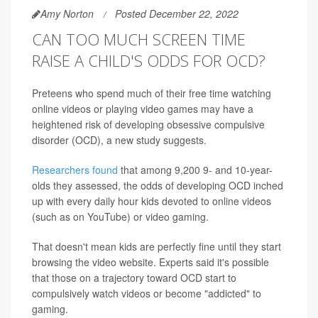
Amy Norton
Posted December 22, 2022
CAN TOO MUCH SCREEN TIME
RAISE A CHILD'S ODDS FOR OCD?
Preteens who spend much of their free time watching
online videos or playing video games may have a
heightened risk of developing obsessive compulsive
disorder (OCD), a new study suggests.
Researchers found
that among 9,200 9- and 10-year-
olds they assessed, the odds of developing OCD inched
up with every daily hour kids devoted to online videos
(such as on YouTube) or video gaming.
That doesn't mean kids are perfectly fine until they start
browsing the video website. Experts said it's possible
that those on a trajectory toward OCD start to
compulsively watch videos or become "addicted" to
gaming.