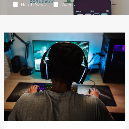
Health News
Videos