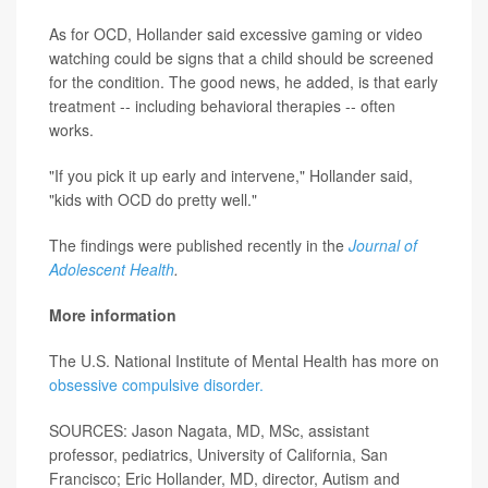
As for OCD, Hollander said excessive gaming or video
watching could be signs that a child should be screened
for the condition. The good news, he added, is that early
treatment -- including behavioral therapies -- often
works.
"If you pick it up early and intervene," Hollander said,
"kids with OCD do pretty well."
The findings were published recently in the
Journal of
Adolescent Health
.
More information
The U.S. National Institute of Mental Health has more on
obsessive compulsive disorder.
SOURCES: Jason Nagata, MD, MSc, assistant
professor, pediatrics, University of California, San
Francisco; Eric Hollander, MD, director, Autism and