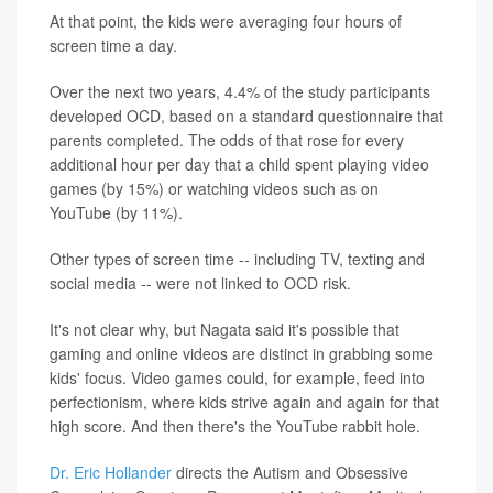
At that point, the kids were averaging four hours of
screen time a day.
Over the next two years, 4.4% of the study participants
developed OCD, based on a standard questionnaire that
parents completed. The odds of that rose for every
additional hour per day that a child spent playing video
games (by 15%) or watching videos such as on
YouTube (by 11%).
Other types of screen time -- including TV, texting and
social media -- were not linked to OCD risk.
It's not clear why, but Nagata said it's possible that
gaming and online videos are distinct in grabbing some
kids' focus. Video games could, for example, feed into
perfectionism, where kids strive again and again for that
high score. And then there's the YouTube rabbit hole.
Dr. Eric Hollander
directs the Autism and Obsessive