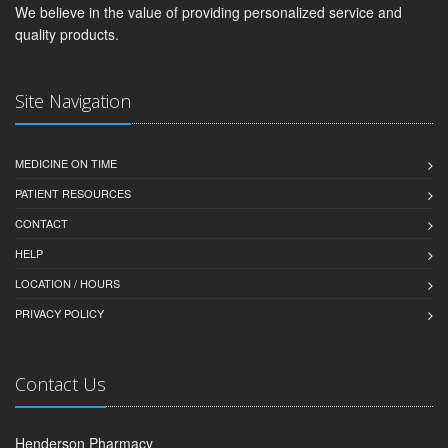
We believe in the value of providing personalized service and
quality products.
Site Navigation
MEDICINE ON TIME
PATIENT RESOURCES
CONTACT
HELP
LOCATION / HOURS
PRIVACY POLICY
Contact Us
Henderson Pharmacy