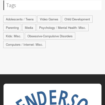
Tags
Adolescents / Teens
Video Games
Child Development
Parenting
Media
Psychology / Mental Health: Misc.
Kids: Misc.
Obsessive-Compulsive Disorders
Computers / Internet: Misc.