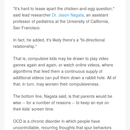
"It's hard to tease apart the chicken-and-egg question,"
said lead researcher
Dr. Jason Nagata
, an assistant
professor of pediatrics at the University of California,
San Francisco.
In fact, he added, it's likely there's a "bi-directional
relationship."
That is, compulsive kids may be drawn to play video
games again and again, or watch online videos, where
algorithms that feed them a continuous supply of
additional videos can pull them down a rabbit hole. All of
that, in turn, may worsen their compulsiveness.
The bottom line, Nagata said, is that parents would be
wise -- for a number of reasons -- to keep an eye on
their kids' screen time.
OCD is a chronic disorder in which people have
uncontrollable, recurring thoughts that spur behaviors