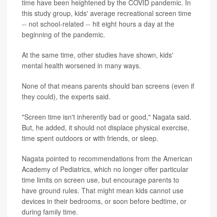
time have been heightened by the COVID pandemic. In
this study group, kids' average recreational screen time
-- not school-related -- hit eight hours a day at the
beginning of the pandemic.
At the same time, other studies have shown, kids'
mental health worsened in many ways.
None of that means parents should ban screens (even if
they could), the experts said.
"Screen time isn't inherently bad or good," Nagata said.
But, he added, it should not displace physical exercise,
time spent outdoors or with friends, or sleep.
Nagata pointed to recommendations from the American
Academy of Pediatrics, which no longer offer particular
time limits on screen use, but encourage parents to
have ground rules. That might mean kids cannot use
devices in their bedrooms, or soon before bedtime, or
during family time.