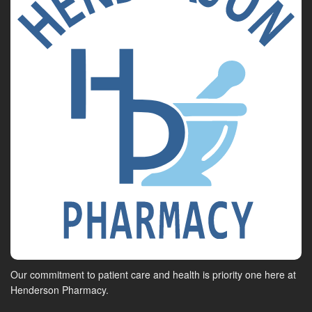
Our commitment to patient care and health is priority one here at
Henderson Pharmacy.