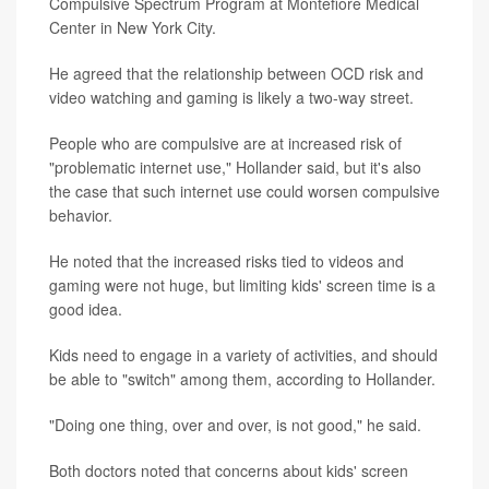
Compulsive Spectrum Program at Montefiore Medical
Center in New York City.
He agreed that the relationship between OCD risk and
video watching and gaming is likely a two-way street.
People who are compulsive are at increased risk of
"problematic internet use," Hollander said, but it's also
the case that such internet use could worsen compulsive
behavior.
He noted that the increased risks tied to videos and
gaming were not huge, but limiting kids' screen time is a
good idea.
Kids need to engage in a variety of activities, and should
be able to "switch" among them, according to Hollander.
"Doing one thing, over and over, is not good," he said.
Both doctors noted that concerns about kids' screen