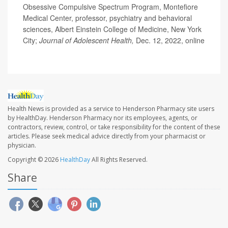
Obsessive Compulsive Spectrum Program, Montefiore
Medical Center, professor, psychiatry and behavioral
sciences, Albert Einstein College of Medicine, New York
City;
Journal of Adolescent Health,
Dec. 12, 2022, online
Health News is provided as a service to Henderson Pharmacy site users
by HealthDay. Henderson Pharmacy nor its employees, agents, or
contractors, review, control, or take responsibility for the content of these
articles. Please seek medical advice directly from your pharmacist or
physician.
Copyright © 2026
HealthDay
All Rights Reserved.
Share