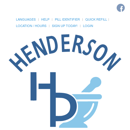
LANGUAGES
HELP
PILL IDENTIFIER
QUICK REFILL
LOCATION / HOURS
SIGN UP TODAY!
LOGIN