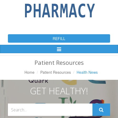
REFILL
Toggle
Navigation
Patient Resources
Home
Patient Resources
Health News
GET HEALTHY!