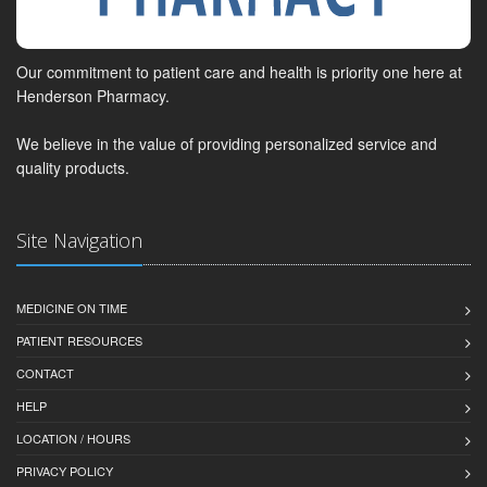
Our commitment to patient care and health is priority one here at
Henderson Pharmacy.
We believe in the value of providing personalized service and
quality products.
Site Navigation
MEDICINE ON TIME
PATIENT RESOURCES
CONTACT
HELP
LOCATION / HOURS
PRIVACY POLICY