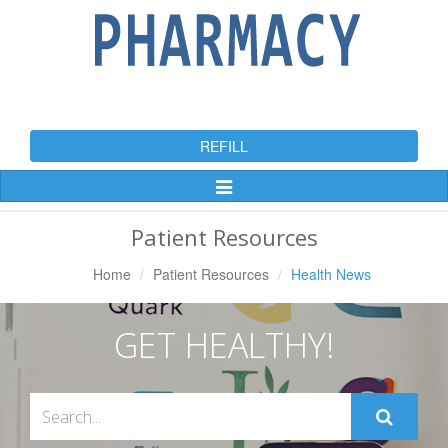
REFILL
Toggle
Navigation
Patient Resources
Home
Patient Resources
Health News
GET HEALTHY!