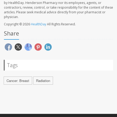
by HealthDay. Henderson Pharmacy nor its employees, agents, or
contractors, review, control, or take responsibility for the content of these
articles. Please seek medical advice directly from your pharmacist or
physician.
Copyright © 2026
HealthDay
All Rights Reserved.
Share
Tags
Cancer: Breast
Radiation