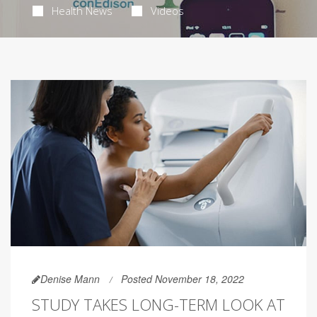
Health News
Videos
Denise Mann
Posted November 18, 2022
STUDY TAKES LONG-TERM LOOK AT