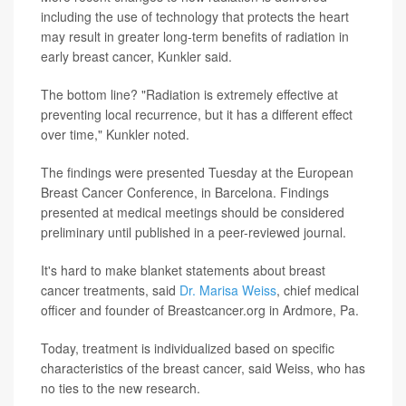
including the use of technology that protects the heart
may result in greater long-term benefits of radiation in
early breast cancer, Kunkler said.
The bottom line? "Radiation is extremely effective at
preventing local recurrence, but it has a different effect
over time," Kunkler noted.
The findings were presented Tuesday at the European
Breast Cancer Conference, in Barcelona. Findings
presented at medical meetings should be considered
preliminary until published in a peer-reviewed journal.
It's hard to make blanket statements about breast
cancer treatments, said
Dr. Marisa Weiss
, chief medical
officer and founder of Breastcancer.org in Ardmore, Pa.
Today, treatment is individualized based on specific
characteristics of the breast cancer, said Weiss, who has
no ties to the new research.