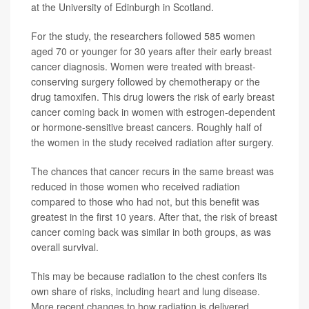
at the University of Edinburgh in Scotland.
For the study, the researchers followed 585 women
aged 70 or younger for 30 years after their early breast
cancer diagnosis. Women were treated with breast-
conserving surgery followed by chemotherapy or the
drug tamoxifen. This drug lowers the risk of early breast
cancer coming back in women with estrogen-dependent
or hormone-sensitive breast cancers. Roughly half of
the women in the study received radiation after surgery.
The chances that cancer recurs in the same breast was
reduced in those women who received radiation
compared to those who had not, but this benefit was
greatest in the first 10 years. After that, the risk of breast
cancer coming back was similar in both groups, as was
overall survival.
This may be because radiation to the chest confers its
own share of risks, including heart and lung disease.
More recent changes to how radiation is delivered