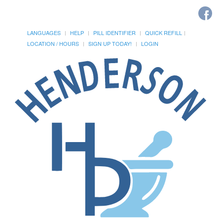
LANGUAGES
HELP
PILL IDENTIFIER
QUICK REFILL
LOCATION / HOURS
SIGN UP TODAY!
LOGIN