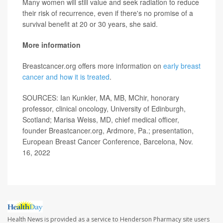
Many women will still value and seek radiation to reduce
their risk of recurrence, even if there's no promise of a
survival benefit at 20 or 30 years, she said.
More information
Breastcancer.org offers more information on
early breast
cancer and how it is treated
.
SOURCES: Ian Kunkler, MA, MB, MChir, honorary
professor, clinical oncology, University of Edinburgh,
Scotland; Marisa Weiss, MD, chief medical officer,
founder Breastcancer.org, Ardmore, Pa.; presentation,
European Breast Cancer Conference, Barcelona, Nov.
16, 2022
Health News is provided as a service to Henderson Pharmacy site users