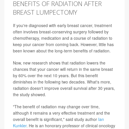
BENEFITS OF RADIATION AFTER
BREAST LUMPECTOMY
If you're diagnosed with early breast cancer, treatment
often involves breast-conserving surgery followed by
chemotherapy, medication and a course of radiation to
keep your cancer from coming back. However, little has
been known about the long-term benefits of radiation.
Now, new research shows that radiation lowers the
chances that your cancer will return in the same breast
by 60% over the next 10 years. But this benefit
diminishes in the following two decades. What's more,
radiation doesn't improve overall survival after 30 years,
the study showed.
"The benefit of radiation may change over time,
although it remains a very effective treatment and the
overall benefit is significant," said study author
Ian
Kunkler
. He is an honorary professor of clinical oncology