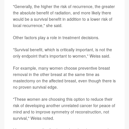
"Generally, the higher the risk of recurrence, the greater
the absolute benefit of radiation, and more likely there
would be a survival benefit in addition to a lower risk of
local recurrence," she said.
Other factors play a role in treatment decisions.
"Survival benefit, which is critically important, is not the
only endpoint that's important to women," Weiss said.
For example, many women choose preventive breast
removal in the other breast at the same time as
mastectomy on the affected breast, even though there is
no proven survival edge.
"These women are choosing this option to reduce their
risk of developing another unrelated cancer for peace of
mind and to improve symmetry of reconstruction, not
survival," Weiss noted.