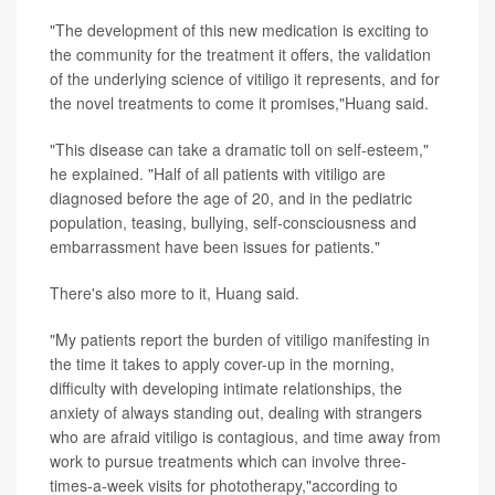
"The development of this new medication is exciting to
the community for the treatment it offers, the validation
of the underlying science of vitiligo it represents, and for
the novel treatments to come it promises,"Huang said.
"This disease can take a dramatic toll on self-esteem,"
he explained. "Half of all patients with vitiligo are
diagnosed before the age of 20, and in the pediatric
population, teasing, bullying, self-consciousness and
embarrassment have been issues for patients."
There's also more to it, Huang said.
"My patients report the burden of vitiligo manifesting in
the time it takes to apply cover-up in the morning,
difficulty with developing intimate relationships, the
anxiety of always standing out, dealing with strangers
who are afraid vitiligo is contagious, and time away from
work to pursue treatments which can involve three-
times-a-week visits for phototherapy,"according to