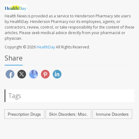
Health News is provided as a service to Henderson Pharmacy site users
by HealthDay. Henderson Pharmacy nor its employees, agents, or
contractors, review, control, or take responsibility for the content of these
articles. Please seek medical advice directly from your pharmacist or
physician.
Copyright © 2026
HealthDay
All Rights Reserved.
Share
Tags
Prescription Drugs
Skin Disorders: Misc.
Immune Disorders