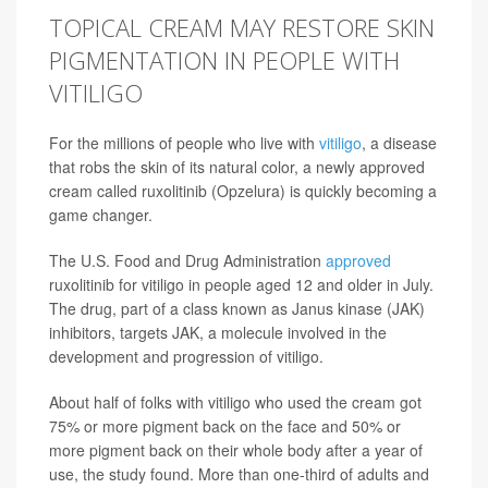
TOPICAL CREAM MAY RESTORE SKIN
PIGMENTATION IN PEOPLE WITH
VITILIGO
For the millions of people who live with
vitiligo
, a disease
that robs the skin of its natural color, a newly approved
cream called ruxolitinib (Opzelura) is quickly becoming a
game changer.
The U.S. Food and Drug Administration
approved
ruxolitinib for vitiligo in people aged 12 and older in July.
The drug, part of a class known as Janus kinase (JAK)
inhibitors, targets JAK, a molecule involved in the
development and progression of vitiligo.
About half of folks with vitiligo who used the cream got
75% or more pigment back on the face and 50% or
more pigment back on their whole body after a year of
use, the study found. More than one-third of adults and