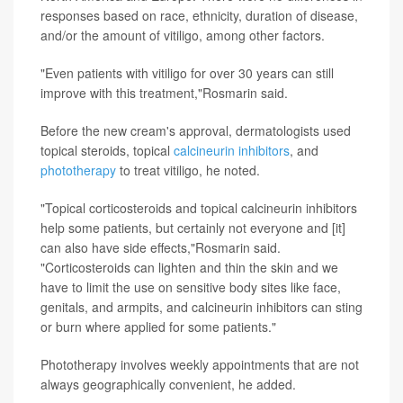
responses based on race, ethnicity, duration of disease,
and/or the amount of vitiligo, among other factors.
"Even patients with vitiligo for over 30 years can still
improve with this treatment,"Rosmarin said.
Before the new cream's approval, dermatologists used
topical steroids, topical
calcineurin inhibitors
, and
phototherapy
to treat vitiligo, he noted.
"Topical corticosteroids and topical calcineurin inhibitors
help some patients, but certainly not everyone and [it]
can also have side effects,"Rosmarin said.
"Corticosteroids can lighten and thin the skin and we
have to limit the use on sensitive body sites like face,
genitals, and armpits, and calcineurin inhibitors can sting
or burn where applied for some patients."
Phototherapy involves weekly appointments that are not
always geographically convenient, he added.