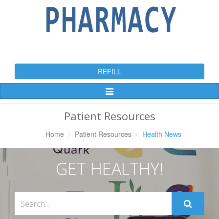
REFILL
Toggle
Navigation
Patient Resources
Home
Patient Resources
Health News
GET HEALTHY!