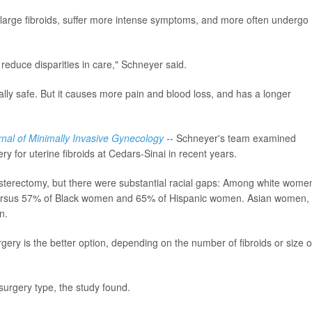
large fibroids, suffer more intense symptoms, and more often undergo
 reduce disparities in care," Schneyer said.
rally safe. But it causes more pain and blood loss, and has a longer
rnal of Minimally Invasive Gynecology
-- Schneyer's team examined
for uterine fibroids at Cedars-Sinai in recent years.
terectomy, but there were substantial racial gaps: Among white wome
versus 57% of Black women and 65% of Hispanic women. Asian women,
n.
gery is the better option, depending on the number of fibroids or size o
 surgery type, the study found.