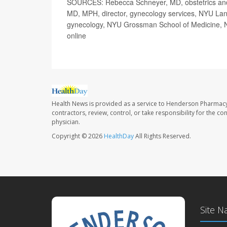
SOURCES: Rebecca Schneyer, MD, obstetrics and 
MD, MPH, director, gynecology services, NYU Lango
gynecology, NYU Grossman School of Medicine, 
online
Health News is provided as a service to Henderson Pharmacy
contractors, review, control, or take responsibility for the c
physician.
Copyright © 2026
HealthDay
All Rights Reserved.
Site N