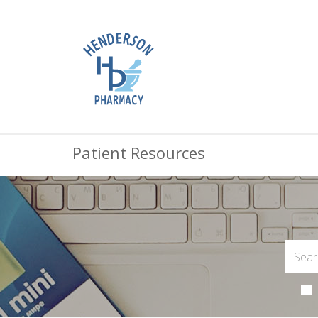
Patient Resources