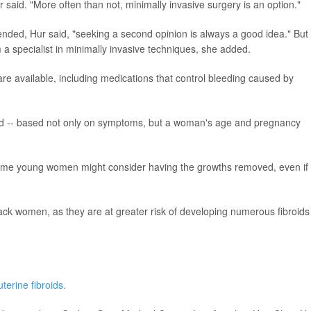
 said. "More often than not, minimally invasive surgery is an option."
ded, Hur said, "seeking a second opinion is always a good idea." But
om a specialist in minimally invasive techniques, she added.
re available, including medications that control bleeding caused by
zed -- based not only on symptoms, but a woman's age and pregnancy
o some young women might consider having the growths removed, even if
lack women, as they are at greater risk of developing numerous fibroids
uterine fibroids.