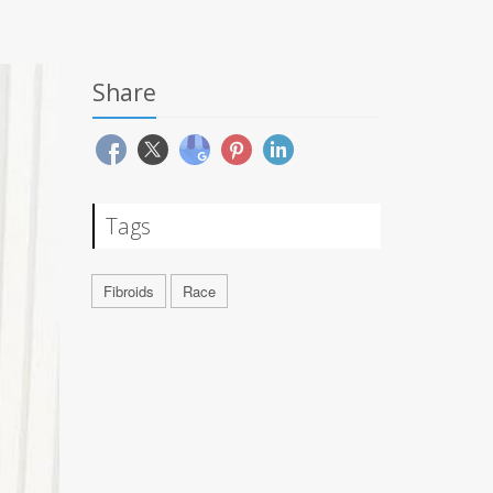
Share
Tags
Fibroids
Race