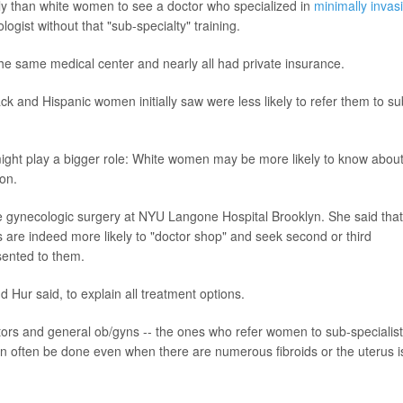
ly than white women to see a doctor who specialized in
minimally invas
ogist without that "sub-specialty" training.
 the same medical center and nearly all had private insurance.
ck and Hispanic women initially saw were less likely to refer them to su
might play a bigger role: White women may be more likely to know abou
ion.
e gynecologic surgery at NYU Langone Hospital Brooklyn. She said that
s are indeed more likely to "doctor shop" and seek second or third
esented to them.
Hur said, to explain all treatment options.
octors and general ob/gyns -- the ones who refer women to sub-specialist
an often be done even when there are numerous fibroids or the uterus i