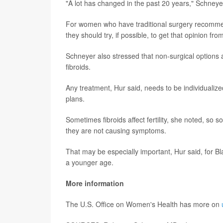
"A lot has changed in the past 20 years," Schneyer
For women who have traditional surgery recommen
they should try, if possible, to get that opinion fr
Schneyer also stressed that non-surgical options a
fibroids.
Any treatment, Hur said, needs to be individuali
plans.
Sometimes fibroids affect fertility, she noted, s
they are not causing symptoms.
That may be especially important, Hur said, for B
a younger age.
More information
The U.S. Office on Women's Health has more on