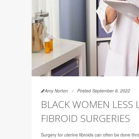
Amy Norton
Posted September 6, 2022
BLACK WOMEN LESS L
FIBROID SURGERIES
Surgery for uterine fibroids can often be done thr