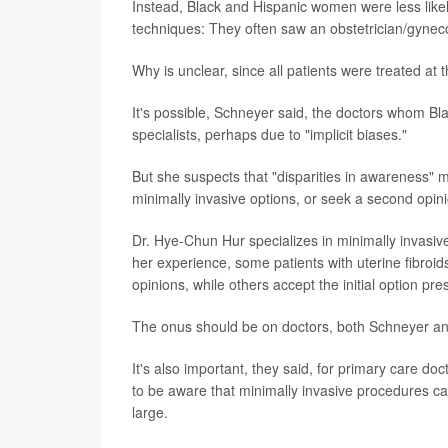
Instead, Black and Hispanic women were less like
techniques: They often saw an obstetrician/gynecol
Why is unclear, since all patients were treated at
It's possible, Schneyer said, the doctors whom Bla
specialists, perhaps due to "implicit biases."
But she suspects that "disparities in awareness" 
minimally invasive options, or seek a second opin
Dr. Hye-Chun Hur specializes in minimally invasiv
her experience, some patients with uterine fibroid
opinions, while others accept the initial option pr
The onus should be on doctors, both Schneyer and 
It's also important, they said, for primary care d
to be aware that minimally invasive procedures c
large.