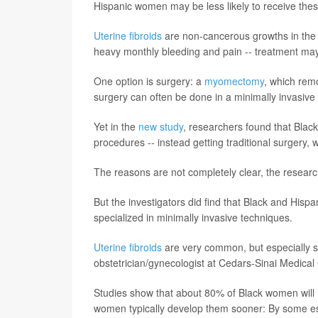
Hispanic women may be less likely to receive thes
Uterine fibroids
are non-cancerous growths in the 
heavy monthly bleeding and pain -- treatment ma
One option is surgery: a
myomectomy
, which remo
surgery can often be done in a minimally invasive 
Yet in the
new study
, researchers found that Blac
procedures -- instead getting traditional surgery, 
The reasons are not completely clear, the researc
But the investigators did find that Black and His
specialized in minimally invasive techniques.
Uterine fibroids
are very common, but especially 
obstetrician/gynecologist at Cedars-Sinai Medical
Studies show that about 80% of Black women will h
women typically develop them sooner: By some es