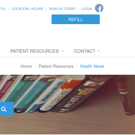
FILL
LOCATION / HOURS
SIGN UP TODAY!
LOGIN
REFILL
PATIENT RESOURCES
CONTACT
Home
Patient Resources
Health News