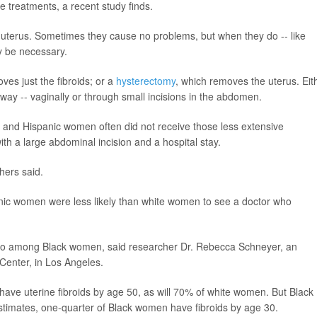
e treatments, a recent study finds.
uterus. Sometimes they cause no problems, but when they do -- like
y be necessary.
ves just the fibroids; or a
hysterectomy
, which removes the uterus. Eit
way -- vaginally or through small incisions in the abdomen.
k and Hispanic women often did not receive those less extensive
with a large abdominal incision and a hospital stay.
hers said.
panic women were less likely than white women to see a doctor who
so among Black women, said researcher Dr. Rebecca Schneyer, an
 Center, in Los Angeles.
ave uterine fibroids by age 50, as will 70% of white women. But Black
timates, one-quarter of Black women have fibroids by age 30.