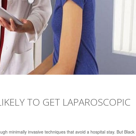
IKELY TO GET LAPAROSCOPIC
ough minimally invasive techniques that avoid a hospital stay. But Black