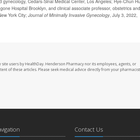
gynecology, Cedars-Sinai Medical Center, Los Angeles; Hye-Chun Hu
ne Hospital Brooklyn, and clinical associate professor, obstetrics an
New York City;
Journal of Minimally Invasive Gynecology
, July 3, 2022,
 site users by HealthDay. Henderson Pharmacy nor its employees, agents, or
ontent of these articles. Please seek medical advice directly from your pharmacist
avigation
Contact Us