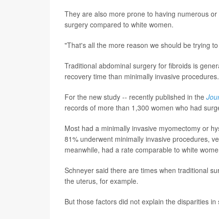
They are also more prone to having numerous or 
surgery compared to white women.
"That's all the more reason we should be trying to
Traditional abdominal surgery for fibroids is gene
recovery time than minimally invasive procedures.
For the new study -- recently published in the
Jou
records of more than 1,300 women who had surgery 
Most had a minimally invasive myomectomy or hys
81% underwent minimally invasive procedures, 
meanwhile, had a rate comparable to white wome
Schneyer said there are times when traditional sur
the uterus, for example.
But those factors did not explain the disparities in