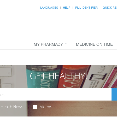
LANGUAGES
HELP
PILL IDENTIFIER
QUICK RE
MY PHARMACY
MEDICINE ON TIME
GET HEALTHY!
Health News
Videos