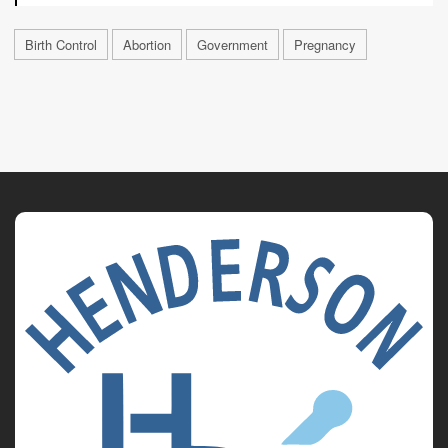
Birth Control
Abortion
Government
Pregnancy