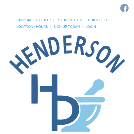
LANGUAGES
HELP
PILL IDENTIFIER
QUICK REFILL
LOCATION / HOURS
SIGN UP TODAY!
LOGIN