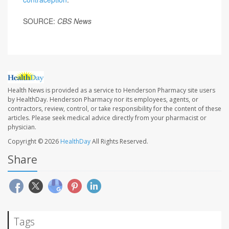
SOURCE:
CBS News
Health News is provided as a service to Henderson Pharmacy site users
by HealthDay. Henderson Pharmacy nor its employees, agents, or
contractors, review, control, or take responsibility for the content of these
articles. Please seek medical advice directly from your pharmacist or
physician.
Copyright © 2026
HealthDay
All Rights Reserved.
Share
Tags