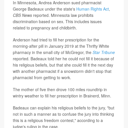
In Minnesota, Andrea Anderson sued pharmacist
George Badeaux under the state's
Human Rights Act
,
CBS News
reported. Minnesota law prohibits
discrimination based on sex. This includes issues
related to pregnancy and childbirth.
Anderson had tried to fill her prescription for the
morning-after pill in January 2019 at the Thrifty White
pharmacy in the small city of McGregor, the
Star Tribune
reported. Badeaux told her he could not fill it because of
his religious beliefs, but that she could fill it the next day
with another pharmacist if a snowstorm didn't stop that
pharmacist from getting to work.
The mother of five then drove 100 miles roundtrip in
wintry weather to fill her prescription in Brainerd, Minn.
Badeaux can explain his religious beliefs to the jury, "but
not in such a manner as to confuse the jury into thinking
this is a religious freedom contest," according to a
judge's ruling in the case.