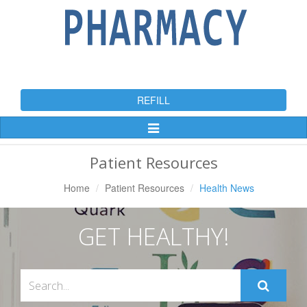
REFILL
Toggle
Navigation
Patient Resources
Home
Patient Resources
Health News
GET HEALTHY!