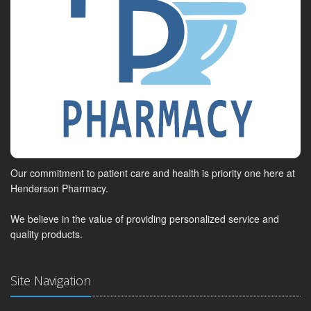
Our commitment to patient care and health is priority one here at
Henderson Pharmacy.
We believe in the value of providing personalized service and
quality products.
Site Navigation