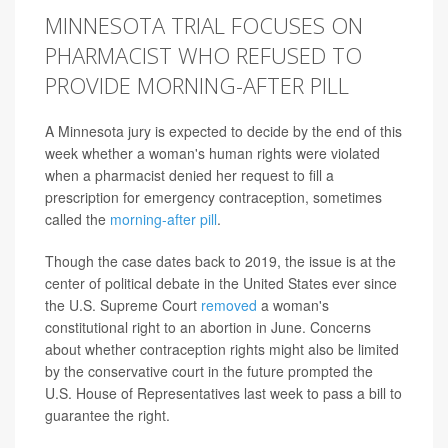
MINNESOTA TRIAL FOCUSES ON
PHARMACIST WHO REFUSED TO
PROVIDE MORNING-AFTER PILL
A Minnesota jury is expected to decide by the end of this
week whether a woman's human rights were violated
when a pharmacist denied her request to fill a
prescription for emergency contraception, sometimes
called the
morning-after pill
.
Though the case dates back to 2019, the issue is at the
center of political debate in the United States ever since
the U.S. Supreme Court
removed
a woman's
constitutional right to an abortion in June. Concerns
about whether contraception rights might also be limited
by the conservative court in the future prompted the
U.S. House of Representatives last week to pass a bill to
guarantee the right.