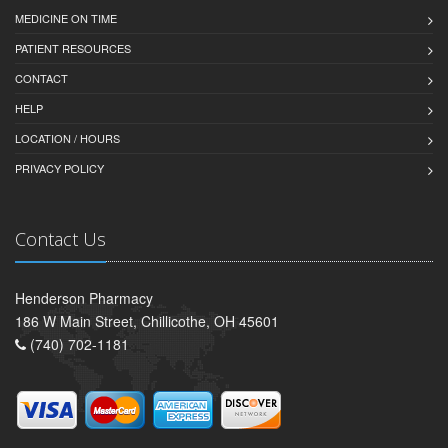
MEDICINE ON TIME
PATIENT RESOURCES
CONTACT
HELP
LOCATION / HOURS
PRIVACY POLICY
Contact Us
Henderson Pharmacy
186 W Main Street, Chillicothe, OH 45601
(740) 702-1181