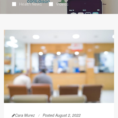
Health News
Videos
Cara Murez
Posted August 2, 2022