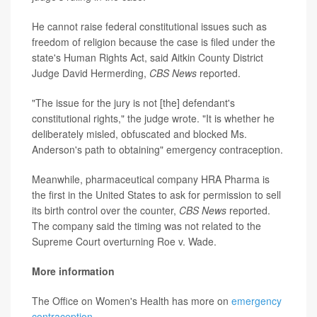
He cannot raise federal constitutional issues such as
freedom of religion because the case is filed under the
state's Human Rights Act, said Aitkin County District
Judge David Hermerding,
CBS News
reported.
"The issue for the jury is not [the] defendant's
constitutional rights," the judge wrote. "It is whether he
deliberately misled, obfuscated and blocked Ms.
Anderson's path to obtaining" emergency contraception.
Meanwhile, pharmaceutical company HRA Pharma is
the first in the United States to ask for permission to sell
its birth control over the counter,
CBS News
reported.
The company said the timing was not related to the
Supreme Court overturning Roe v. Wade.
More information
The Office on Women's Health has more on
emergency
contraception
.