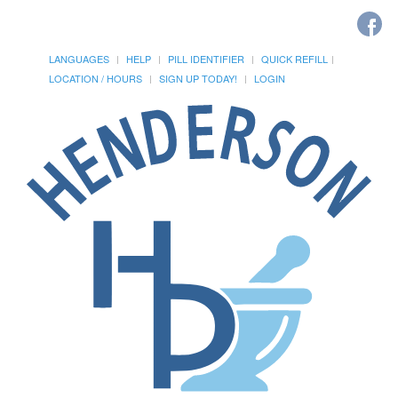
LANGUAGES
HELP
PILL IDENTIFIER
QUICK REFILL
LOCATION / HOURS
SIGN UP TODAY!
LOGIN