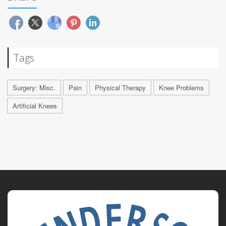
Tags
Surgery: Misc.
Pain
Physical Therapy
Knee Problems
Artificial Knees