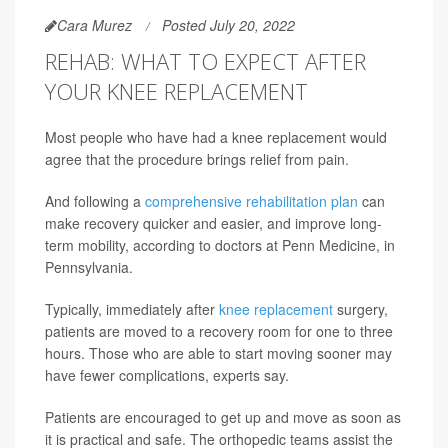
Cara Murez
Posted July 20, 2022
REHAB: WHAT TO EXPECT AFTER
YOUR KNEE REPLACEMENT
Most people who have had a knee replacement would
agree that the procedure brings relief from pain.
And following a
comprehensive rehabilitation plan
can
make recovery quicker and easier, and improve long-
term mobility, according to doctors at Penn Medicine, in
Pennsylvania.
Typically, immediately after
knee replacement
surgery,
patients are moved to a recovery room for one to three
hours. Those who are able to start moving sooner may
have fewer complications, experts say.
Patients are encouraged to get up and move as soon as
it is practical and safe. The orthopedic teams assist the