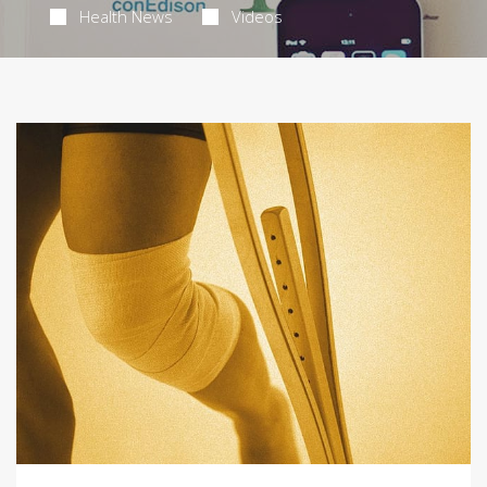
Health News
Videos