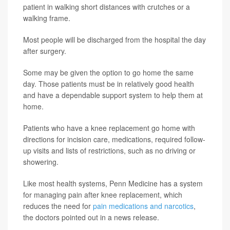
patient in walking short distances with crutches or a
walking frame.
Most people will be discharged from the hospital the day
after surgery.
Some may be given the option to go home the same
day. Those patients must be in relatively good health
and have a dependable support system to help them at
home.
Patients who have a knee replacement go home with
directions for incision care, medications, required follow-
up visits and lists of restrictions, such as no driving or
showering.
Like most health systems, Penn Medicine has a system
for managing pain after knee replacement, which
reduces the need for
pain medications and narcotics
,
the doctors pointed out in a news release.