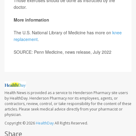
Those exercises should be done as instructed by the
doctor.
More information
The U.S. National Library of Medicine has more on
knee
replacement
.
SOURCE: Penn Medicine, news release, July 2022
Health News is provided as a service to Henderson Pharmacy site users
by HealthDay. Henderson Pharmacy nor its employees, agents, or
contractors, review, control, or take responsibility for the content of these
articles. Please seek medical advice directly from your pharmacist or
physician.
Copyright © 2026
HealthDay
All Rights Reserved.
Share