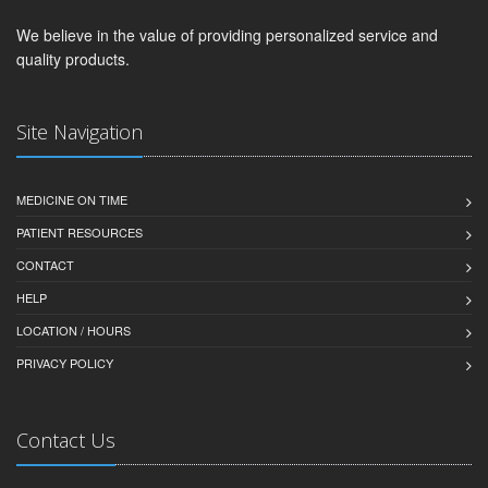
We believe in the value of providing personalized service and
quality products.
Site Navigation
MEDICINE ON TIME
PATIENT RESOURCES
CONTACT
HELP
LOCATION / HOURS
PRIVACY POLICY
Contact Us