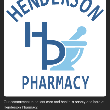
Our commitment to patient care and health is priority one here at
Henderson Pharmacy.