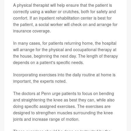
A physical therapist will help ensure that the patient is
correctly using a walker or crutches, both for safety and
comfort. If an inpatient rehabilitation center is best for
the patient, a social worker will check on and arrange for
insurance coverage.
In many cases, for patients returning home, the hospital
will arrange for the physical and occupational therapy at
the house, beginning the next day. The length of therapy
depends on a patient's specific needs.
Incorporating exercises into the daily routine at home is
important, the experts noted.
The doctors at Penn urge patients to focus on bending
and straightening the knee as best they can, while also
doing specific assigned exercises. The exercises are
designed to strengthen muscles surrounding the knee
joints and increase range of motion.