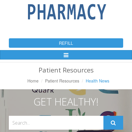
REFILL
Toggle
Navigation
Patient Resources
Home
Patient Resources
Health News
GET HEALTHY!