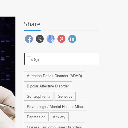
Share
Tags
Attention Deficit Disorder (ADHD)
Bipolar Affective Disorder
Schizophrenia
Genetics
Psychology / Mental Health: Misc.
Depression
Anxiety
Obsessive-Compulsive Disorders