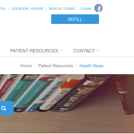
FILL
LOCATION / HOURS
SIGN UP TODAY!
LOGIN
REFILL
PATIENT RESOURCES
CONTACT
Home
Patient Resources
Health News