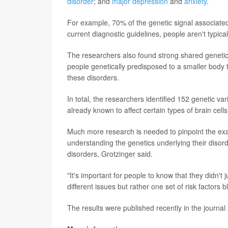
disorder
; and
major depression
and
anxiety
.
For example, 70% of the genetic signal associated 
current diagnostic guidelines, people aren't typic
The researchers also found strong shared geneti
people genetically predisposed to a smaller body 
these disorders.
In total, the researchers identified 152 genetic va
already known to affect certain types of brain cells
Much more research is needed to pinpoint the exact 
understanding the genetics underlying their disor
disorders, Grotzinger said.
"It's important for people to know that they didn't jus
different issues but rather one set of risk factors 
The results were published recently in the journal