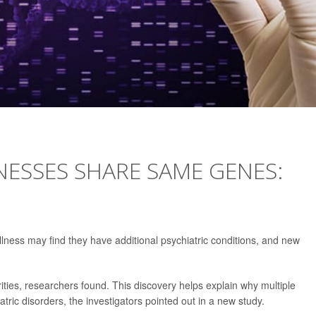
NESSES SHARE SAME GENES:
lness may find they have additional psychiatric conditions, and new
ities, researchers found. This discovery helps explain why multiple
ic disorders, the investigators pointed out in a new study.