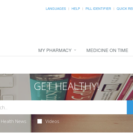
LANGUAGES
HELP
PILL IDENTIFIER
QUICK RE
MY PHARMACY
MEDICINE ON TIME
GET HEALTHY!
Health News
Videos