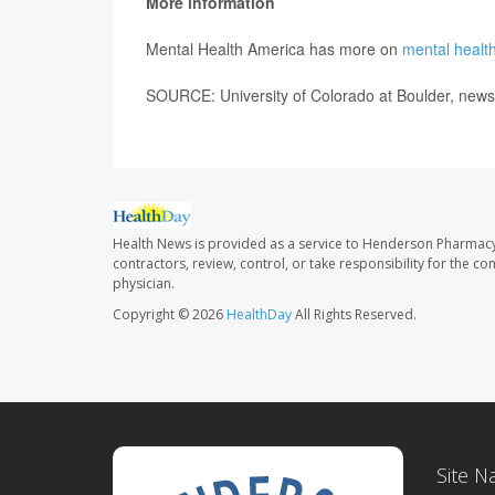
More information
Mental Health America has more on
mental health
SOURCE: University of Colorado at Boulder, news
Health News is provided as a service to Henderson Pharmacy
contractors, review, control, or take responsibility for the c
physician.
Copyright © 2026
HealthDay
All Rights Reserved.
Site N