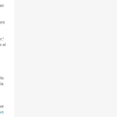
can
ers
r,"
e at
tic
xia
ave
ive