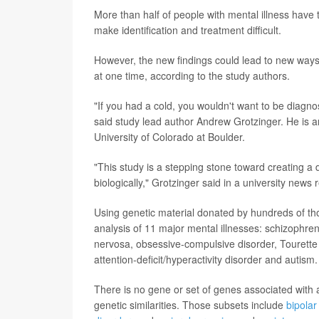
More than half of people with mental illness have
make identification and treatment difficult.
However, the new findings could lead to new ways
at one time, according to the study authors.
"If you had a cold, you wouldn't want to be diagno
said study lead author Andrew Grotzinger. He is a
University of Colorado at Boulder.
"This study is a stepping stone toward creating a
biologically," Grotzinger said in a university news 
Using genetic material donated by hundreds of th
analysis of 11 major mental illnesses: schizophren
nervosa, obsessive-compulsive disorder, Tourette 
attention-deficit/hyperactivity disorder and autism.
There is no gene or set of genes associated with 
genetic similarities. Those subsets include
bipolar