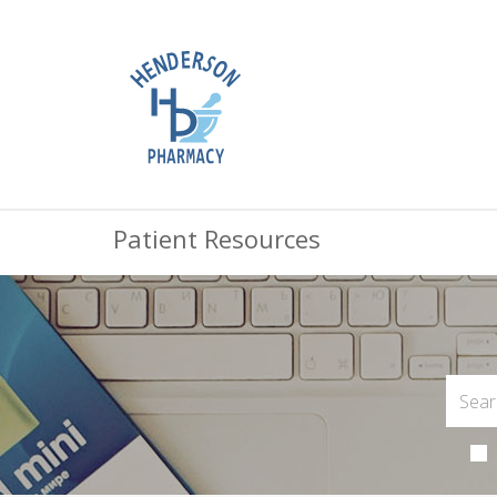
Patient Resources