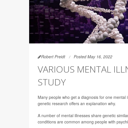
Robert Preidt
Posted May 16, 2022
VARIOUS MENTAL ILL
STUDY
Many people who get a diagnosis for one mental il
genetic research offers an explanation why.
A number of mental illnesses share genetic similar
conditions are common among people with psychiatr