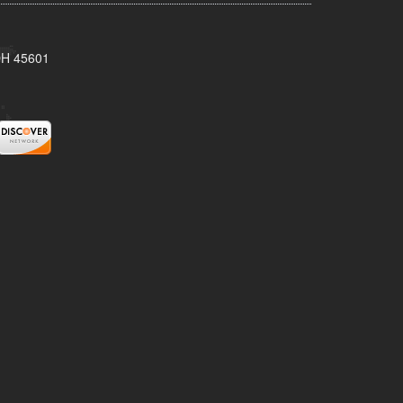
 OH 45601