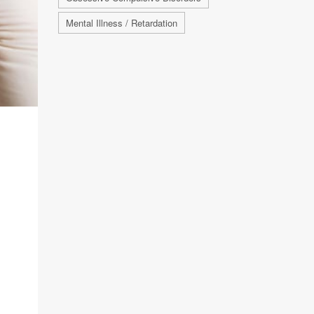
Mental Illness / Retardation