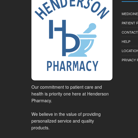
MEDICINE
PATIENT
CONTACT
HELP
LOCATION
PRIVACY 
Our commitment to patient care and
health is priority one here at Henderson
Pharmacy.
We believe in the value of providing
personalized service and quality
products.