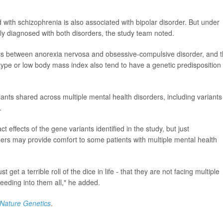
with schizophrenia is also associated with bipolar disorder. But under
ally diagnosed with both disorders, the study team noted.
cs between anorexia nervosa and obsessive-compulsive disorder, and t
type or low body mass index also tend to have a genetic predisposition 
riants shared across multiple mental health disorders, including variants
.
effects of the gene variants identified in the study, but just
ders may provide comfort to some patients with multiple mental health
t get a terrible roll of the dice in life - that they are not facing multiple
bleeding into them all," he added.
Nature Genetics
.