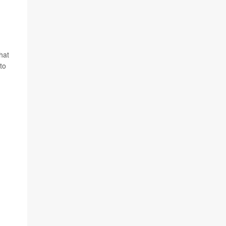
hat
to