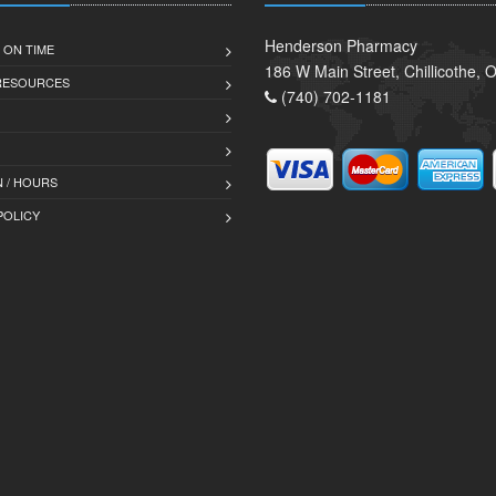
Henderson Pharmacy
 ON TIME
186 W Main Street, Chillicothe,
 RESOURCES
(740) 702-1181
 / HOURS
POLICY