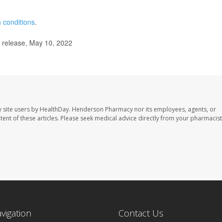
 conditions
.
 release, May 10, 2022
 site users by HealthDay. Henderson Pharmacy nor its employees, agents, or
ontent of these articles. Please seek medical advice directly from your pharmacist
avigation
Contact Us