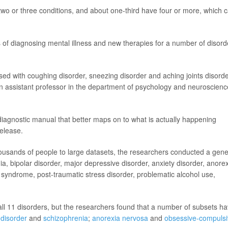
 two or three conditions, and about one-third have four or more, which 
 of diagnosing mental illness and new therapies for a number of disord
sed with coughing disorder, sneezing disorder and aching joints disorde
n assistant professor in the department of psychology and neuroscienc
 diagnostic manual that better maps on to what is actually happening
release.
ousands of people to large datasets, the researchers conducted a gene
ia, bipolar disorder, major depressive disorder, anxiety disorder, anore
syndrome, post-traumatic stress disorder, problematic alcohol use,
all 11 disorders, but the researchers found that a number of subsets h
 disorder
and
schizophrenia
;
anorexia nervosa
and
obsessive-compuls