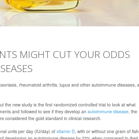
ENTS MIGHT CUT YOUR ODDS
SEASES
soriasis, rheumatoid arthritis, lupus and other autoimmune diseases, 
t the new study is the first randomized controlled trial to look at what
ents and followed to see if they develop an
autoimmune disease
, the
re considered the gold standard in clinical research.
nal units per day (IU/day) of
vitamin D
, with or without one gram of fish 
risk of developing an autoimmune disease by 22% when compared to their