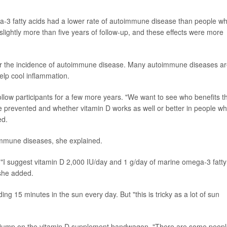
a-3 fatty acids had a lower rate of autoimmune disease than people w
slightly more than five years of follow-up, and these effects were more
ower the incidence of autoimmune disease. Many autoimmune diseases a
elp cool inflammation.
llow participants for a few more years. "We want to see who benefits t
 prevented and whether vitamin D works as well or better in people w
ed.
immune diseases, she explained.
. "I suggest vitamin D 2,000 IU/day and 1 g/day of marine omega-3 fatty
 she added.
ng 15 minutes in the sun every day. But "this is tricky as a lot of sun
d jump on the vitamin D supplement bandwagon. "There are some peop