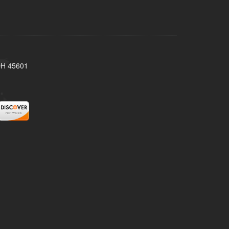
 OH 45601