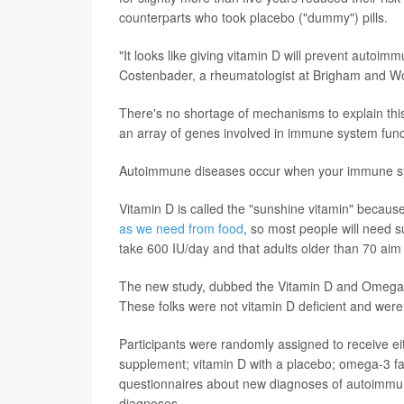
counterparts who took placebo ("dummy") pills.
"It looks like giving vitamin D will prevent autoim
Costenbader, a rheumatologist at Brigham and Wo
There's no shortage of mechanisms to explain this
an array of genes involved in immune system funct
Autoimmune diseases occur when your immune syste
Vitamin D is called the "sunshine vitamin" becaus
as we need from food
, so most people will need 
take 600 IU/day and that adults older than 70 aim
The new study, dubbed the Vitamin D and Omega-3 
These folks were not vitamin D deficient and were
Participants were randomly assigned to receive ei
supplement; vitamin D with a placebo; omega-3 fat
questionnaires about new diagnoses of autoimmun
diagnoses.