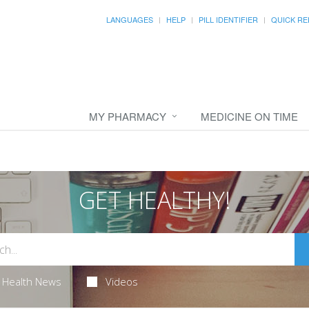
LANGUAGES
HELP
PILL IDENTIFIER
QUICK RE
MY PHARMACY
MEDICINE ON TIME
GET HEALTHY!
Health News
Videos