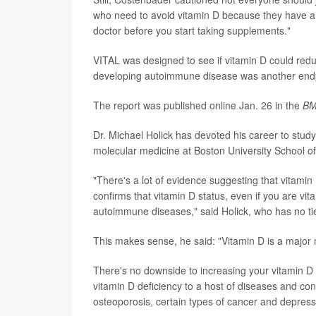
who need to avoid vitamin D because they have a 
doctor before you start taking supplements."
VITAL was designed to see if vitamin D could reduc
developing autoimmune disease was another endpoin
The report was published online Jan. 26 in the
BM
Dr. Michael Holick has devoted his career to study
molecular medicine at Boston University School o
"There's a lot of evidence suggesting that vitamin
confirms that vitamin D status, even if you are vit
autoimmune diseases," said Holick, who has no ti
This makes sense, he said: "Vitamin D is a major 
There's no downside to increasing your vitamin D i
vitamin D deficiency to a host of diseases and con
osteoporosis, certain types of cancer and depress