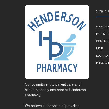
Site N
MEDICINE
PATIENT
CONTACT
HELP
LOCATION
PRIVACY 
Our commitment to patient care and
health is priority one here at Henderson
Pharmacy.
We believe in the value of providing