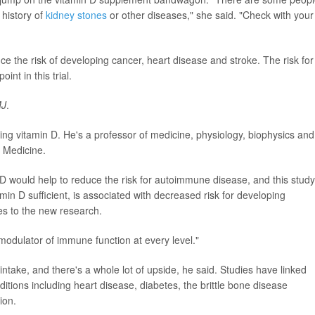
history of
kidney stones
or other diseases," she said. "Check with your
e the risk of developing cancer, heart disease and stroke. The risk for
t in this trial.
J
.
ing vitamin D. He's a professor of medicine, physiology, biophysics and
f Medicine.
 D would help to reduce the risk for autoimmune disease, and this study
amin D sufficient, is associated with decreased risk for developing
es to the new research.
modulator of immune function at every level."
ntake, and there's a whole lot of upside, he said. Studies have linked
ditions including heart disease, diabetes, the brittle bone disease
ion.