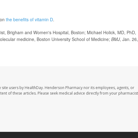
 on
the benefits of vitamin D
.
t, Brigham and Women's Hospital, Boston; Michael Holick, MD, PhD,
olecular medicine, Boston University School of Medicine;
BMJ
, Jan. 26,
 site users by HealthDay. Henderson Pharmacy nor its employees, agents, or
ontent of these articles. Please seek medical advice directly from your pharmacist