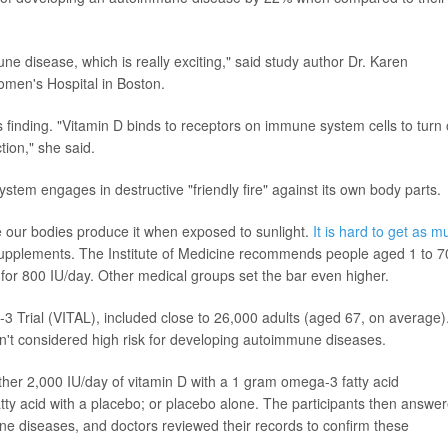
mune disease, which is really exciting," said study author Dr. Karen
men's Hospital in Boston.
 finding. "Vitamin D binds to receptors on immune system cells to turn
ion," she said.
m engages in destructive "friendly fire" against its own body parts.
e our bodies produce it when exposed to sunlight.
It is hard to get as m
supplements. The Institute of Medicine recommends people aged 1 to 7
 for 800 IU/day. Other medical groups set the bar even higher.
Trial (VITAL), included close to 26,000 adults (aged 67, on average)
n't considered high risk for developing autoimmune diseases.
ther 2,000 IU/day of vitamin D with a 1 gram omega-3 fatty acid
ty acid with a placebo; or placebo alone. The participants then answe
e diseases, and doctors reviewed their records to confirm these