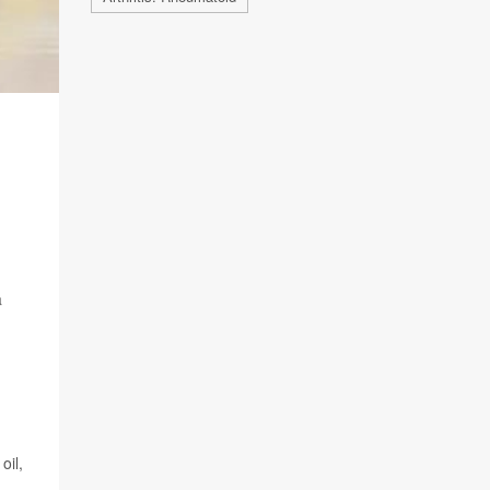
a
oil,