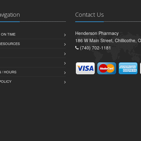
avigation
Contact Us
Henderson Pharmacy
 ON TIME
186 W Main Street, Chillicothe,
 RESOURCES
(740) 702-1181
 / HOURS
POLICY