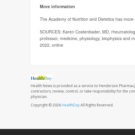
More information
The Academy of Nutrition and Dietetics has more
SOURCES: Karen Costenbader, MD, rheumatologis
professor, medicine, physiology, biophysics and m
2022, online
Health News is provided as a service to Henderson Pharmacy
contractors, review, control, or take responsibility for the c
physician.
Copyright © 2026
HealthDay
All Rights Reserved.