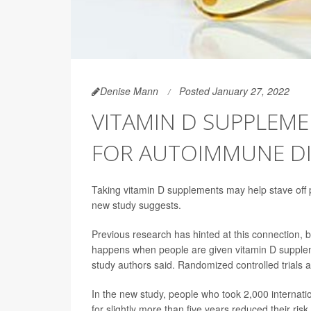
Denise Mann
Posted January 27, 2022
VITAMIN D SUPPLEM
FOR AUTOIMMUNE DI
Taking vitamin D supplements may help stave off p
new study suggests.
Previous research has hinted at this connection, bu
happens when people are given vitamin D supplem
study authors said. Randomized controlled trials a
In the new study, people who took 2,000 internatio
for slightly more than five years reduced their 