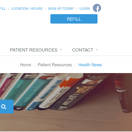
FILL
LOCATION / HOURS
SIGN UP TODAY!
LOGIN
REFILL
PATIENT RESOURCES
CONTACT
Home
Patient Resources
Health News