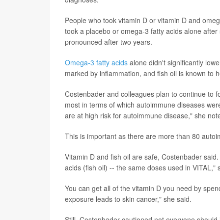
People who took vitamin D or vitamin D and omeg
took a placebo or omega-3 fatty acids alone after 
pronounced after two years.
Omega-3 fatty acids
alone didn't significantly l
marked by inflammation, and fish oil is known to h
Costenbader and colleagues plan to continue to fo
most in terms of which autoimmune diseases were
are at high risk for autoimmune disease," she not
This is important as there are more than 80 auto
Vitamin D and fish oil are safe, Costenbader said
acids (fish oil) -- the same doses used in VITAL,"
You can get all of the vitamin D you need by spendi
exposure leads to skin cancer," she said.
Still, Costenbader cautioned not everyone shoul