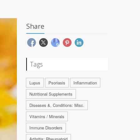
Share
Tags
Lupus
Psoriasis
Inflammation
Nutritional Supplements
Diseases &, Conditions: Misc.
Vitamins / Minerals
Immune Disorders
Arthritis: Rheumatoid