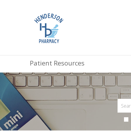
Patient Resources