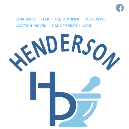
LANGUAGES
HELP
PILL IDENTIFIER
QUICK REFILL
LOCATION / HOURS
SIGN UP TODAY!
LOGIN