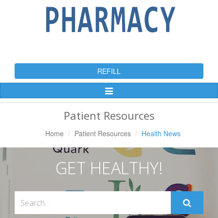
REFILL
Toggle
Navigation
Patient Resources
Home
Patient Resources
Health News
GET HEALTHY!