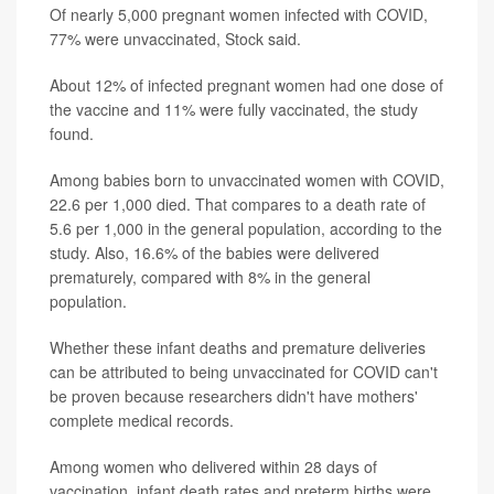
Of nearly 5,000 pregnant women infected with COVID,
77% were unvaccinated, Stock said.
About 12% of infected pregnant women had one dose of
the vaccine and 11% were fully vaccinated, the study
found.
Among babies born to unvaccinated women with COVID,
22.6 per 1,000 died. That compares to a death rate of
5.6 per 1,000 in the general population, according to the
study. Also, 16.6% of the babies were delivered
prematurely, compared with 8% in the general
population.
Whether these infant deaths and premature deliveries
can be attributed to being unvaccinated for COVID can't
be proven because researchers didn't have mothers'
complete medical records.
Among women who delivered within 28 days of
vaccination, infant death rates and preterm births were