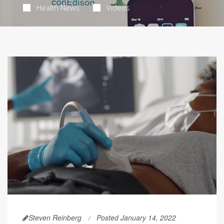
Health News
Videos
Steven Reinberg
Posted January 14, 2022