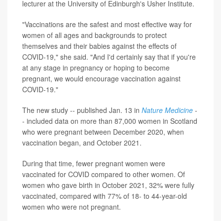
lecturer at the University of Edinburgh's Usher Institute.
"Vaccinations are the safest and most effective way for
women of all ages and backgrounds to protect
themselves and their babies against the effects of
COVID-19," she said. "And I'd certainly say that if you're
at any stage in pregnancy or hoping to become
pregnant, we would encourage vaccination against
COVID-19."
The new study -- published Jan. 13 in
Nature Medicine
-
- included data on more than 87,000 women in Scotland
who were pregnant between December 2020, when
vaccination began, and October 2021.
During that time, fewer pregnant women were
vaccinated for COVID compared to other women. Of
women who gave birth in October 2021, 32% were fully
vaccinated, compared with 77% of 18- to 44-year-old
women who were not pregnant.