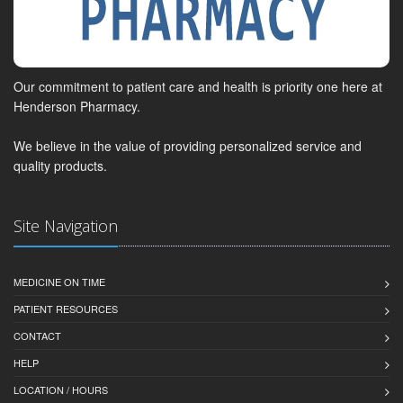
Our commitment to patient care and health is priority one here at
Henderson Pharmacy.
We believe in the value of providing personalized service and
quality products.
Site Navigation
MEDICINE ON TIME
PATIENT RESOURCES
CONTACT
HELP
LOCATION / HOURS