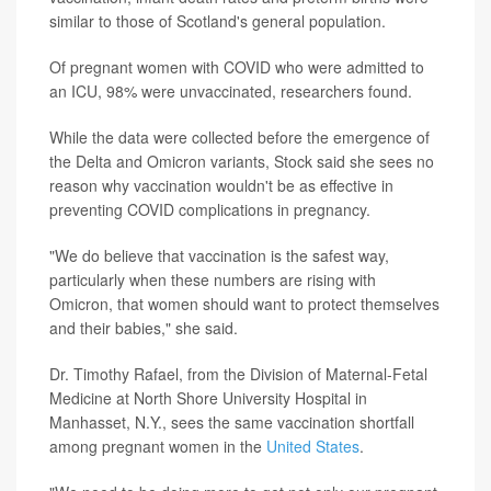
similar to those of Scotland's general population.
Of pregnant women with COVID who were admitted to
an ICU, 98% were unvaccinated, researchers found.
While the data were collected before the emergence of
the Delta and Omicron variants, Stock said she sees no
reason why vaccination wouldn't be as effective in
preventing COVID complications in pregnancy.
"We do believe that vaccination is the safest way,
particularly when these numbers are rising with
Omicron, that women should want to protect themselves
and their babies," she said.
Dr. Timothy Rafael, from the Division of Maternal-Fetal
Medicine at North Shore University Hospital in
Manhasset, N.Y., sees the same vaccination shortfall
among pregnant women in the
United States
.