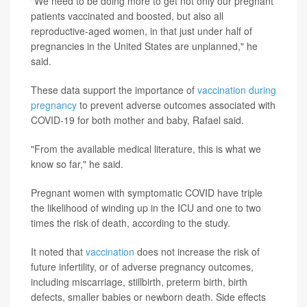
"We need to be doing more to get not only our pregnant
patients vaccinated and boosted, but also all
reproductive-aged women, in that just under half of
pregnancies in the United States are unplanned," he
said.
These data support the importance of
vaccination during
pregnancy
to prevent adverse outcomes associated with
COVID-19 for both mother and baby, Rafael said.
"From the available medical literature, this is what we
know so far," he said.
Pregnant women with symptomatic COVID have triple
the likelihood of winding up in the ICU and one to two
times the risk of death, according to the study.
It noted that
vaccination
does not increase the risk of
future infertility, or of adverse pregnancy outcomes,
including miscarriage, stillbirth, preterm birth, birth
defects, smaller babies or newborn death. Side effects