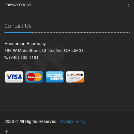
PRIVACY POLICY
Contact Us
Henderson Pharmacy
186 W Main Street, Chillicothe, OH 45601
(740) 702-1181
2026 © All Rights Reserved.
Privacy Policy