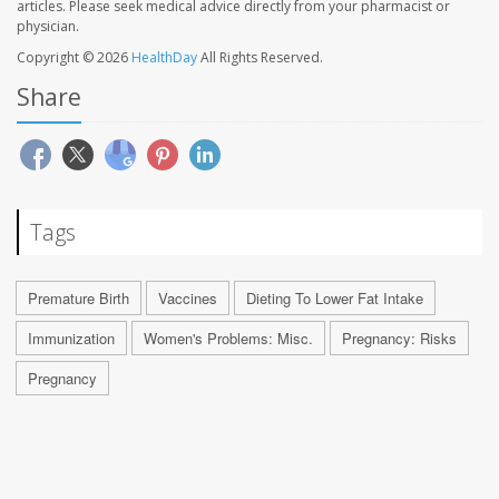
articles. Please seek medical advice directly from your pharmacist or
physician.
Copyright © 2026
HealthDay
All Rights Reserved.
Share
Tags
Premature Birth
Vaccines
Dieting To Lower Fat Intake
Immunization
Women's Problems: Misc.
Pregnancy: Risks
Pregnancy