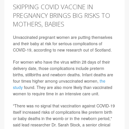
SKIPPING COVID VACCINE IN
PREGNANCY BRINGS BIG RISKS TO
MOTHERS, BABIES
Unvaccinated pregnant women are putting themselves
and their baby at risk for serious complications of
COVID-19, according to new research out of Scotland.
For women who have the virus within 28 days of their
delivery date, those complications include preterm
births, stillbirths and newborn deaths. Infant deaths are
four times higher among unvaccinated women,
the
study
found. They are also more likely than vaccinated
women to require time in an intensive care unit.
"There was no signal that vaccination against COVID-19
itself increased risks of complications like preterm birth
or baby deaths in the womb or in the newborn period,"
said lead researcher Dr. Sarah Stock, a senior clinical