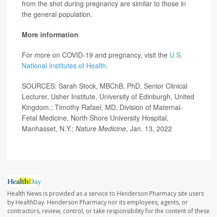
from the shot during pregnancy are similar to those in
the general population.
More information
For more on COVID-19 and pregnancy, visit the
U.S.
National Institutes of Health
.
SOURCES: Sarah Stock, MBChB, PhD, Senior Clinical
Lecturer, Usher Institute, University of Edinburgh, United
Kingdom.; Timothy Rafael, MD, Division of Maternal-
Fetal Medicine, North Shore University Hospital,
Manhasset, N.Y.;
Nature Medicine
, Jan. 13, 2022
Health News is provided as a service to Henderson Pharmacy site users
by HealthDay. Henderson Pharmacy nor its employees, agents, or
contractors, review, control, or take responsibility for the content of these