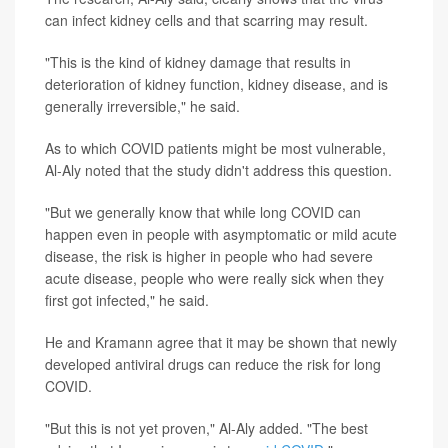
can infect kidney cells and that scarring may result.
"This is the kind of kidney damage that results in
deterioration of kidney function, kidney disease, and is
generally irreversible," he said.
As to which COVID patients might be most vulnerable,
Al-Aly noted that the study didn't address this question.
"But we generally know that while long COVID can
happen even in people with asymptomatic or mild acute
disease, the risk is higher in people who had severe
acute disease, people who were really sick when they
first got infected," he said.
He and Kramann agree that it may be shown that newly
developed antiviral drugs can reduce the risk for long
COVID.
"But this is not yet proven," Al-Aly added. "The best