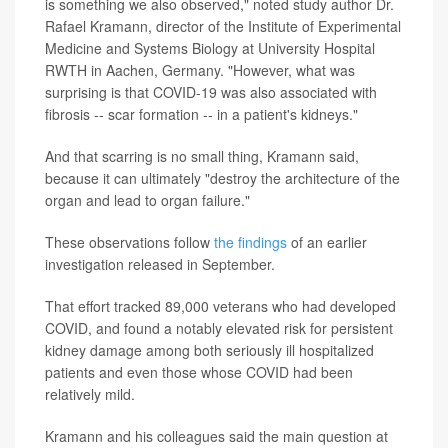
is something we also observed," noted study author Dr.
Rafael Kramann, director of the Institute of Experimental
Medicine and Systems Biology at University Hospital
RWTH in Aachen, Germany. "However, what was
surprising is that COVID-19 was also associated with
fibrosis -- scar formation -- in a patient's kidneys."
And that scarring is no small thing, Kramann said,
because it can ultimately "destroy the architecture of the
organ and lead to organ failure."
These observations follow
the findings
of an earlier
investigation released in September.
That effort tracked 89,000 veterans who had developed
COVID, and found a notably elevated risk for persistent
kidney damage among both seriously ill hospitalized
patients and even those whose COVID had been
relatively mild.
Kramann and his colleagues said the main question at