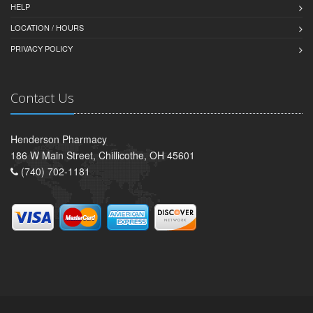
HELP
LOCATION / HOURS
PRIVACY POLICY
Contact Us
Henderson Pharmacy
186 W Main Street, Chillicothe, OH 45601
(740) 702-1181