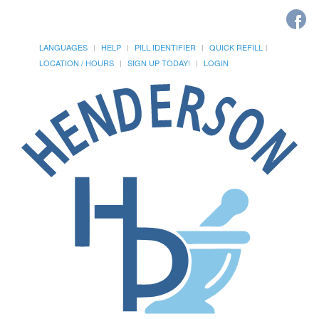
LANGUAGES
HELP
PILL IDENTIFIER
QUICK REFILL
LOCATION / HOURS
SIGN UP TODAY!
LOGIN