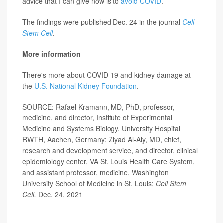
advice that I can give now is to
avoid COVID
."
The findings were published Dec. 24 in the journal
Cell
Stem Cell
.
More information
There's more about COVID-19 and kidney damage at
the
U.S. National Kidney Foundation
.
SOURCE: Rafael Kramann, MD, PhD, professor,
medicine, and director, Institute of Experimental
Medicine and Systems Biology, University Hospital
RWTH, Aachen, Germany; Ziyad Al-Aly, MD, chief,
research and development service, and director, clinical
epidemiology center, VA St. Louis Health Care System,
and assistant professor, medicine, Washington
University School of Medicine in St. Louis;
Cell Stem
Cell,
Dec. 24, 2021