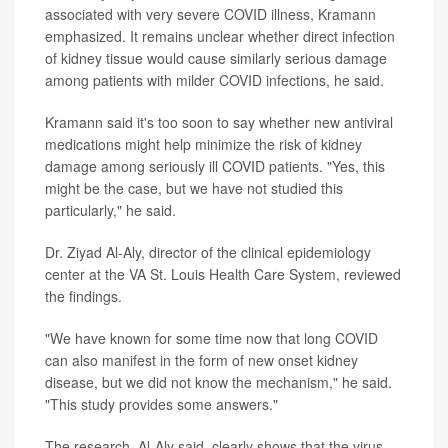
associated with very severe COVID illness, Kramann
emphasized. It remains unclear whether direct infection
of kidney tissue would cause similarly serious damage
among patients with milder COVID infections, he said.
Kramann said it's too soon to say whether new antiviral
medications might help minimize the risk of kidney
damage among seriously ill COVID patients. "Yes, this
might be the case, but we have not studied this
particularly," he said.
Dr. Ziyad Al-Aly, director of the clinical epidemiology
center at the VA St. Louis Health Care System, reviewed
the findings.
"We have known for some time now that long COVID
can also manifest in the form of new onset kidney
disease, but we did not know the mechanism," he said.
"This study provides some answers."
The research, Al-Aly said, clearly shows that the virus