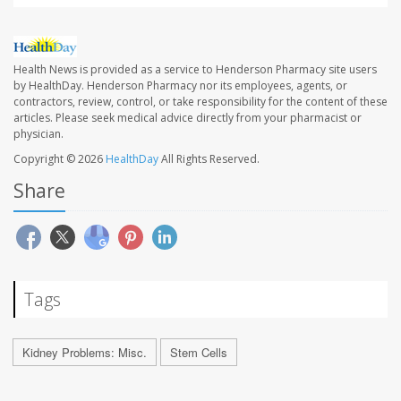
Health News is provided as a service to Henderson Pharmacy site users
by HealthDay. Henderson Pharmacy nor its employees, agents, or
contractors, review, control, or take responsibility for the content of these
articles. Please seek medical advice directly from your pharmacist or
physician.
Copyright © 2026
HealthDay
All Rights Reserved.
Share
Tags
Kidney Problems: Misc.
Stem Cells