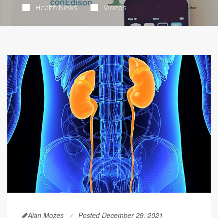
Health News
Videos
Alan Mozes
Posted December 29, 2021