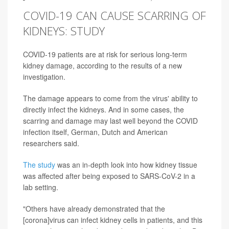
COVID-19 CAN CAUSE SCARRING OF
KIDNEYS: STUDY
COVID-19 patients are at risk for serious long-term
kidney damage, according to the results of a new
investigation.
The damage appears to come from the virus' ability to
directly infect the kidneys. And in some cases, the
scarring and damage may last well beyond the COVID
infection itself, German, Dutch and American
researchers said.
The study
was an in-depth look into how kidney tissue
was affected after being exposed to SARS-CoV-2 in a
lab setting.
"Others have already demonstrated that the
[corona]virus can infect kidney cells in patients, and this