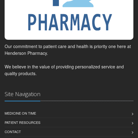
Our commitment to patient care and health is priority one here at
Henderson Pharmacy.
We believe in the value of providing personalized service and
quality products.
Site Navigation
MEDICINE ON TIME
PATIENT RESOURCES
CONTACT