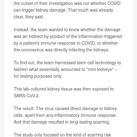
the outset of their investigation was not whether COVID
can trigger kidney damage. That much was already
clear, they said.
Instead, the team wanted to know whether the damage
was an indirect by-product of the inflammation triggered
by a patient's immune response to COVID, or whether
the coronavirus was directly infecting the kidneys.
To find out, the team harnessed stem cell technology to
fashion what essentially amounted to "mini kidneys" --
for testing purposes only.
This lab-cultured kidney tissue was then exposed to
SARS-CoV-2.
The result: The virus caused direct damage to kidney
cells, apart from any inflammatory immune response.
And that damage resulted in long-lasting scarring.
The study only focused on the kind of scarring risk