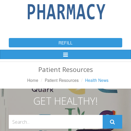
REFILL
Toggle
Navigation
Patient Resources
Home
Patient Resources
Health News
GET HEALTHY!