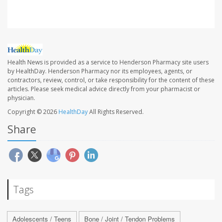
Health News is provided as a service to Henderson Pharmacy site users
by HealthDay. Henderson Pharmacy nor its employees, agents, or
contractors, review, control, or take responsibility for the content of these
articles. Please seek medical advice directly from your pharmacist or
physician.
Copyright © 2026
HealthDay
All Rights Reserved.
Share
Tags
Adolescents / Teens
Bone / Joint / Tendon Problems