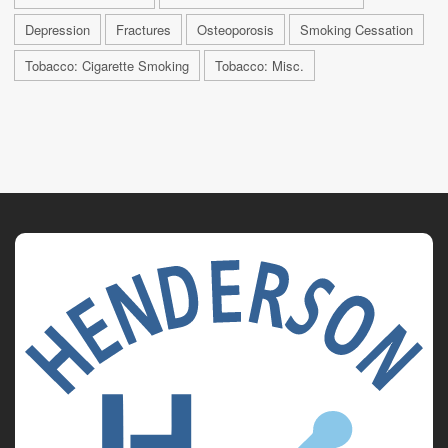
Depression
Fractures
Osteoporosis
Smoking Cessation
Tobacco: Cigarette Smoking
Tobacco: Misc.