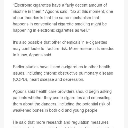
"Electronic cigarettes have a fairly decent amount of
nicotine in them," Agoons said. "So at this moment, one
of our theories is that the same mechanism that
happens in conventional cigarette smoking might be
happening in electronic cigarettes as well."
It's also possible that other chemicals in e-cigarettes
may contribute to fracture risk. More research is needed
to know, Agoons said.
Earlier studies have linked e-cigarettes to other health
issues, including chronic obstructive pulmonary disease
(COPD), heart disease and depression.
Agoons said health care providers should begin asking
patients whether they use e-cigarettes and counseling
them about the dangers, including the potential risk of
weakened bones in both old and young people.
He said that more research and regulation measures