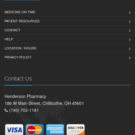
MEDICINE ON TIME
PATIENT RESOURCES
CONTACT
HELP
LOCATION / HOURS
PRIVACY POLICY
Contact Us
Henderson Pharmacy
186 W Main Street, Chillicothe, OH 45601
(740) 702-1181