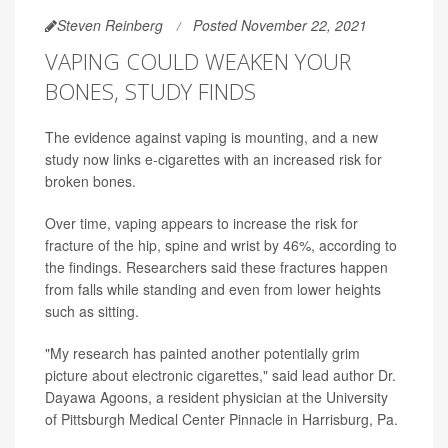
Steven Reinberg
Posted November 22, 2021
VAPING COULD WEAKEN YOUR
BONES, STUDY FINDS
The evidence against vaping is mounting, and a new
study now links e-cigarettes with an increased risk for
broken bones.
Over time, vaping appears to increase the risk for
fracture of the hip, spine and wrist by 46%, according to
the findings. Researchers said these fractures happen
from falls while standing and even from lower heights
such as sitting.
"My research has painted another potentially grim
picture about electronic cigarettes," said lead author Dr.
Dayawa Agoons, a resident physician at the University
of Pittsburgh Medical Center Pinnacle in Harrisburg, Pa.