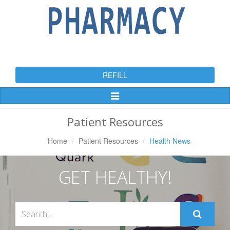
REFILL
Toggle
Navigation
Patient Resources
Home
Patient Resources
Health News
GET HEALTHY!