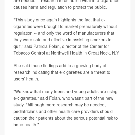
are needed -- research to establish what in e-cigarettes
causes harm and regulation to protect the public.
"This study once again highlights the fact that e-
cigarettes were brought to market prematurely without
regulation -- and only the word of manufacturers that
they were safe and effective in assisting smokers to
quit," said Patricia Folan, director of the Center for
Tobacco Control at Northwell Health in Great Neck, N.Y.
She said these findings add to a growing body of
research indicating that e-cigarettes are a threat to
users' health.
"We know that many teens and young adults are using
e-cigarettes," said Folan, who wasn't part of the new
study. "Although more research may be needed,
pediatricians and other health care providers should
caution their patients about the serious potential risk to
bone health."