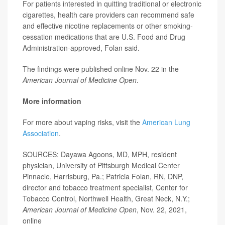
For patients interested in quitting traditional or electronic
cigarettes, health care providers can recommend safe
and effective nicotine replacements or other smoking-
cessation medications that are U.S. Food and Drug
Administration-approved, Folan said.
The findings were published online Nov. 22 in the
American Journal of Medicine Open
.
More information
For more about vaping risks, visit the
American Lung
Association
.
SOURCES: Dayawa Agoons, MD, MPH, resident
physician, University of Pittsburgh Medical Center
Pinnacle, Harrisburg, Pa.; Patricia Folan, RN, DNP,
director and tobacco treatment specialist, Center for
Tobacco Control, Northwell Health, Great Neck, N.Y.;
American Journal of Medicine Open
, Nov. 22, 2021,
online