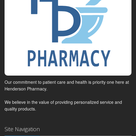
Our commitment to patient care and health is priority one here at
Henderson Pharmacy.
We believe in the value of providing personalized service and
quality products.
Site Navigation