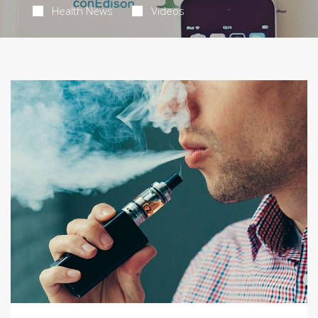
Health News
Videos