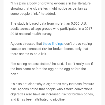
"This joins a body of growing evidence in the literature
showing that e-cigarettes might not be as benign as
some people think," he added.
The study is based data from more than 5,500 U.S.
adults across all age groups who participated in a 2017-
2018 national health survey.
Agoons stressed that
these findings
don't prove vaping
causes an increased risk for broken bones, only that
there seems to be a link.
"I'm seeing an association," he said. "I can't really see if
the hen came before the egg or the egg before the
hen."
It's also not clear why e-cigarettes may increase fracture
risk. Agoons noted that people who smoke conventional
cigarettes also have an increased risk for broken bones,
and it has been attributed to nicotine.