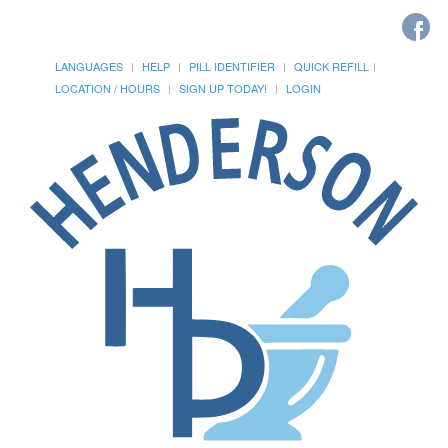
LANGUAGES
HELP
PILL IDENTIFIER
QUICK REFILL
LOCATION / HOURS
SIGN UP TODAY!
LOGIN