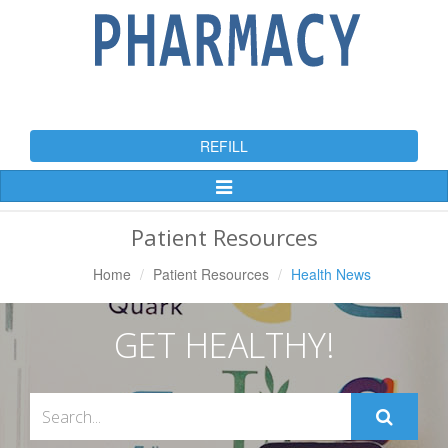
REFILL
Toggle
Navigation
Patient Resources
Home
Patient Resources
Health News
GET HEALTHY!