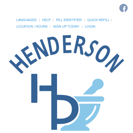
LANGUAGES
HELP
PILL IDENTIFIER
QUICK REFILL
LOCATION / HOURS
SIGN UP TODAY!
LOGIN