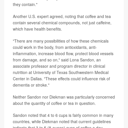
they contain."
Another U.S. expert agreed, noting that coffee and tea
contain several chemical compounds, not just caffeine,
which have health benefits.
"There are many possibilities of how these chemicals
could work in the body, from antioxidants, anti-
inflammation, increase blood flow, protect blood vessels
from damage, and so on," said Lona Sandon, an
associate professor and program director in clinical
nutrition at University of Texas Southwestern Medical
Center in Dallas. "These effects could influence risk of
dementia or stroke."
Neither Sandon nor Diekman was particularly concerned
about the quantity of coffee or tea in question.
Sandon noted that 4 to 6 cups is fairly common in many
countries, while Diekman noted that current guidelines
indicate that 3 to 5 (8-ounce) cups of coffee a day