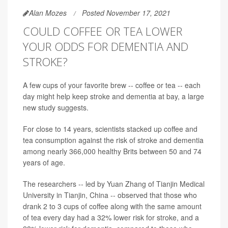
Alan Mozes
Posted November 17, 2021
COULD COFFEE OR TEA LOWER
YOUR ODDS FOR DEMENTIA AND
STROKE?
A few cups of your favorite brew -- coffee or tea -- each
day might help keep stroke and dementia at bay, a large
new study suggests.
For close to 14 years, scientists stacked up coffee and
tea consumption against the risk of stroke and dementia
among nearly 366,000 healthy Brits between 50 and 74
years of age.
The researchers -- led by Yuan Zhang of Tianjin Medical
University in Tianjin, China -- observed that those who
drank 2 to 3 cups of coffee along with the same amount
of tea every day had a 32% lower risk for stroke, and a