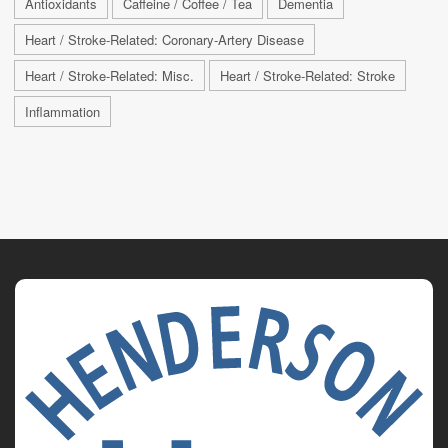
Antioxidants
Caffeine / Coffee / Tea
Dementia
Heart / Stroke-Related: Coronary-Artery Disease
Heart / Stroke-Related: Misc.
Heart / Stroke-Related: Stroke
Inflammation