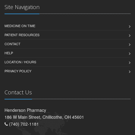
Site Navigation
MEDICINE ON TIME
PATIENT RESOURCES
CONTACT
HELP
LOCATION / HOURS
PRIVACY POLICY
Contact Us
Henderson Pharmacy
186 W Main Street, Chillicothe, OH 45601
(740) 702-1181