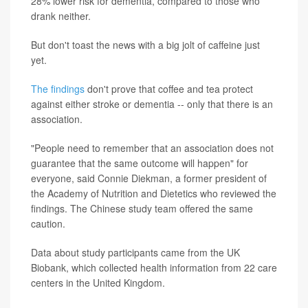
28% lower risk for dementia, compared to those who
drank neither.
But don't toast the news with a big jolt of caffeine just
yet.
The findings
don't prove that coffee and tea protect
against either stroke or dementia -- only that there is an
association.
"People need to remember that an association does not
guarantee that the same outcome will happen" for
everyone, said Connie Diekman, a former president of
the Academy of Nutrition and Dietetics who reviewed the
findings. The Chinese study team offered the same
caution.
Data about study participants came from the UK
Biobank, which collected health information from 22 care
centers in the United Kingdom.