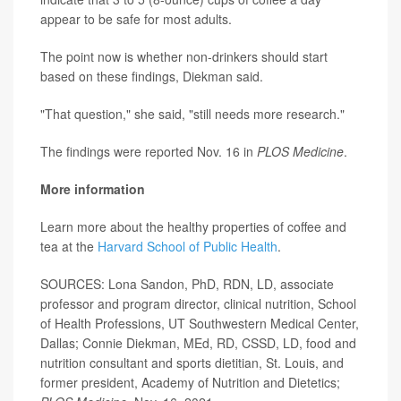
appear to be safe for most adults.
The point now is whether non-drinkers should start
based on these findings, Diekman said.
"That question," she said, "still needs more research."
The findings were reported Nov. 16 in
PLOS Medicine
.
More information
Learn more about the healthy properties of coffee and
tea at the
Harvard School of Public Health
.
SOURCES: Lona Sandon, PhD, RDN, LD, associate
professor and program director, clinical nutrition, School
of Health Professions, UT Southwestern Medical Center,
Dallas; Connie Diekman, MEd, RD, CSSD, LD, food and
nutrition consultant and sports dietitian, St. Louis, and
former president, Academy of Nutrition and Dietetics;