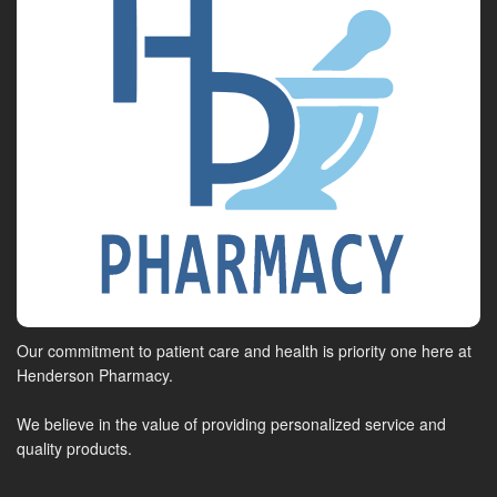
Our commitment to patient care and health is priority one here at
Henderson Pharmacy.
We believe in the value of providing personalized service and
quality products.