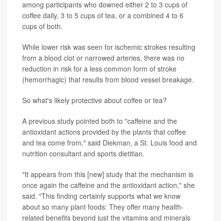
among participants who downed either 2 to 3 cups of
coffee daily, 3 to 5 cups of tea, or a combined 4 to 6
cups of both.
While lower risk was seen for ischemic strokes resulting
from a blood clot or narrowed arteries, there was no
reduction in risk for a less common form of stroke
(hemorrhagic) that results from blood vessel breakage.
So what's likely protective about coffee or tea?
A previous study pointed both to "caffeine and the
antioxidant actions provided by the plants that coffee
and tea come from," said Diekman, a St. Louis food and
nutrition consultant and sports dietitian.
"It appears from this [new] study that the mechanism is
once again the caffeine and the antioxidant action," she
said. "This finding certainly supports what we know
about so many plant foods: They offer many health-
related benefits beyond just the vitamins and minerals