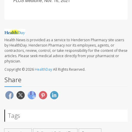
PLOS Medicine
, Nov. 16, 2021
Health News is provided as a service to Henderson Pharmacy site users
by HealthDay. Henderson Pharmacy nor its employees, agents, or
contractors, review, control, or take responsibility for the content of these
articles. Please seek medical advice directly from your pharmacist or
physician.
Copyright © 2026
HealthDay
All Rights Reserved.
Share
Tags