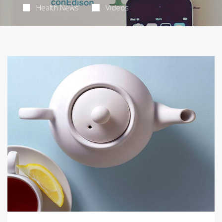
Health News
Videos