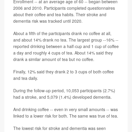
Enrollment -- at an average age of 60 -- began between
2006 and 2010. Participants completed questionnaires
about their coffee and tea habits. Their stroke and
dementia risk was tracked until 2020.
About a fifth of the participants drank no coffee at all,
and about 14% drank no tea. The largest group --16% --
reported drinking between a half-cup and 1 cup of coffee
a day and roughly 4 cups of tea. About 14% said they
drank a similar amount of tea but no coffee.
Finally, 12% said they drank 2 to 3 cups of both coffee
and tea daily.
During the follow-up period, 10,053 participants (2.7%)
had a stroke, and 5,079 (1.4%) developed dementia.
And drinking coffee -- even in very small amounts -- was
linked to a lower risk for both. The same was true of tea.
The lowest risk for stroke and dementia was seen