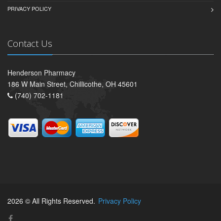
PRIVACY POLICY
Contact Us
Henderson Pharmacy
186 W Main Street, Chillicothe, OH 45601
(740) 702-1181
2026 © All Rights Reserved.
Privacy Policy