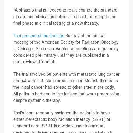
"A phase 3 trial is needed to really change the standard
of care and clinical guidelines," he said, referring to the
final phase in clinical testing of a new therapy.
Tsai presented the findings
Sunday at the annual
meeting of the American Society for Radiation Oncology
in Chicago. Studies presented at meetings are generally
considered preliminary until they are published in a
peer-reviewed journal.
The trial involved 58 patients with metastatic lung cancer
and 44 with metastatic breast cancer. Metastatic means
the initial cancer had spread to other sites in the body.
All patients had one to five lesions that were progressing
despite systemic therapy.
Tsai's team randomly assigned the patients to have
either stereotactic body radiation therapy (SBRT) or
standard care. SBRT is a widely used technique
designed to deliver precise, high doses of radiation to