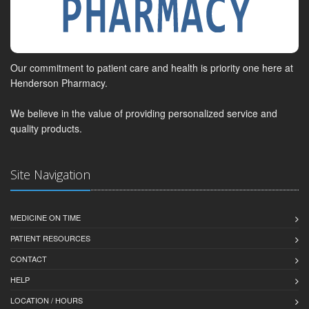
Our commitment to patient care and health is priority one here at
Henderson Pharmacy.
We believe in the value of providing personalized service and
quality products.
Site Navigation
MEDICINE ON TIME
PATIENT RESOURCES
CONTACT
HELP
LOCATION / HOURS