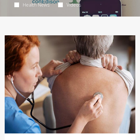
Health News
Videos