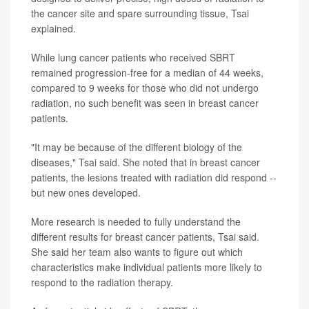
the cancer site and spare surrounding tissue, Tsai
explained.
While lung cancer patients who received SBRT
remained progression-free for a median of 44 weeks,
compared to 9 weeks for those who did not undergo
radiation, no such benefit was seen in breast cancer
patients.
"It may be because of the different biology of the
diseases," Tsai said. She noted that in breast cancer
patients, the lesions treated with radiation did respond --
but new ones developed.
More research is needed to fully understand the
different results for breast cancer patients, Tsai said.
She said her team also wants to figure out which
characteristics make individual patients more likely to
respond to the radiation therapy.