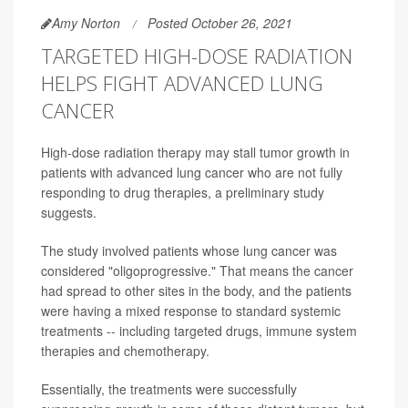
Amy Norton
Posted October 26, 2021
TARGETED HIGH-DOSE RADIATION
HELPS FIGHT ADVANCED LUNG
CANCER
High-dose radiation therapy may stall tumor growth in
patients with advanced lung cancer who are not fully
responding to drug therapies, a preliminary study
suggests.
The study involved patients whose lung cancer was
considered "oligoprogressive." That means the cancer
had spread to other sites in the body, and the patients
were having a mixed response to standard systemic
treatments -- including targeted drugs, immune system
therapies and chemotherapy.
Essentially, the treatments were successfully