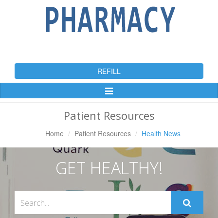
REFILL
Toggle
Navigation
Patient Resources
Home
Patient Resources
Health News
GET HEALTHY!