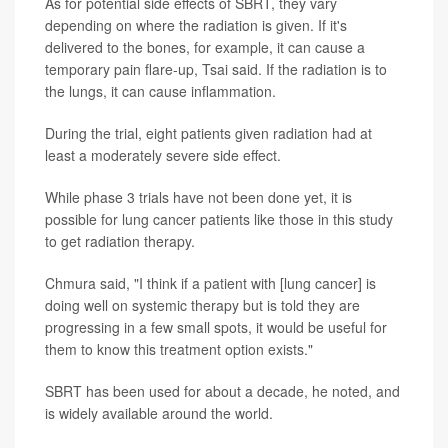
As for potential side effects of SBRT, they vary
depending on where the radiation is given. If it's
delivered to the bones, for example, it can cause a
temporary pain flare-up, Tsai said. If the radiation is to
the lungs, it can cause inflammation.
During the trial, eight patients given radiation had at
least a moderately severe side effect.
While phase 3 trials have not been done yet, it is
possible for lung cancer patients like those in this study
to get radiation therapy.
Chmura said, "I think if a patient with [lung cancer] is
doing well on systemic therapy but is told they are
progressing in a few small spots, it would be useful for
them to know this treatment option exists."
SBRT has been used for about a decade, he noted, and
is widely available around the world.