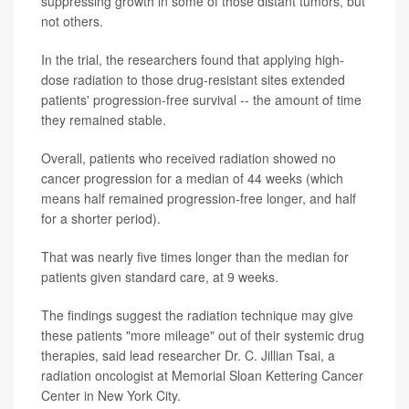
suppressing growth in some of those distant tumors, but
not others.
In the trial, the researchers found that applying high-
dose radiation to those drug-resistant sites extended
patients' progression-free survival -- the amount of time
they remained stable.
Overall, patients who received radiation showed no
cancer progression for a median of 44 weeks (which
means half remained progression-free longer, and half
for a shorter period).
That was nearly five times longer than the median for
patients given standard care, at 9 weeks.
The findings suggest the radiation technique may give
these patients "more mileage" out of their systemic drug
therapies, said lead researcher Dr. C. Jillian Tsai, a
radiation oncologist at Memorial Sloan Kettering Cancer
Center in New York City.