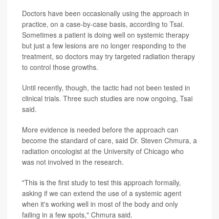
Doctors have been occasionally using the approach in
practice, on a case-by-case basis, according to Tsai.
Sometimes a patient is doing well on systemic therapy
but just a few lesions are no longer responding to the
treatment, so doctors may try targeted radiation therapy
to control those growths.
Until recently, though, the tactic had not been tested in
clinical trials. Three such studies are now ongoing, Tsai
said.
More evidence is needed before the approach can
become the standard of care, said Dr. Steven Chmura, a
radiation oncologist at the University of Chicago who
was not involved in the research.
"This is the first study to test this approach formally,
asking if we can extend the use of a systemic agent
when it's working well in most of the body and only
failing in a few spots," Chmura said.