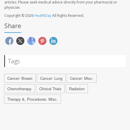
articles. Please seek medical advice directly from your pharmacist or
physician.
Copyright © 2026
HealthDay
All Rights Reserved.
Share
Tags
Cancer: Breast
Cancer: Lung
Cancer: Misc.
Chemotherapy
Clinical Trials
Radiation
Therapy &, Procedures: Misc.