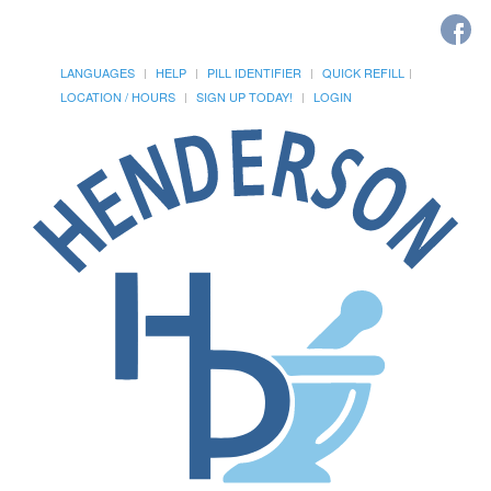
LANGUAGES
HELP
PILL IDENTIFIER
QUICK REFILL
LOCATION / HOURS
SIGN UP TODAY!
LOGIN