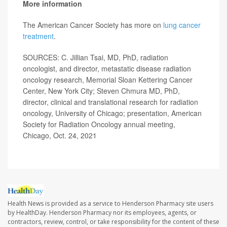
More information
The American Cancer Society has more on
lung cancer
treatment
.
SOURCES: C. Jillian Tsai, MD, PhD, radiation
oncologist, and director, metastatic disease radiation
oncology research, Memorial Sloan Kettering Cancer
Center, New York City; Steven Chmura MD, PhD,
director, clinical and translational research for radiation
oncology, University of Chicago; presentation, American
Society for Radiation Oncology annual meeting,
Chicago, Oct. 24, 2021
Health News is provided as a service to Henderson Pharmacy site users
by HealthDay. Henderson Pharmacy nor its employees, agents, or
contractors, review, control, or take responsibility for the content of these