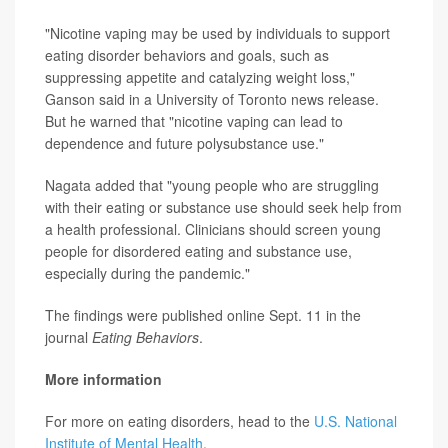
"Nicotine vaping may be used by individuals to support
eating disorder behaviors and goals, such as
suppressing appetite and catalyzing weight loss,"
Ganson said in a University of Toronto news release.
But he warned that "nicotine vaping can lead to
dependence and future polysubstance use."
Nagata added that "young people who are struggling
with their eating or substance use should seek help from
a health professional. Clinicians should screen young
people for disordered eating and substance use,
especially during the pandemic."
The findings were published online Sept. 11 in the
journal
Eating Behaviors
.
More information
For more on eating disorders, head to the
U.S. National
Institute of Mental Health
.