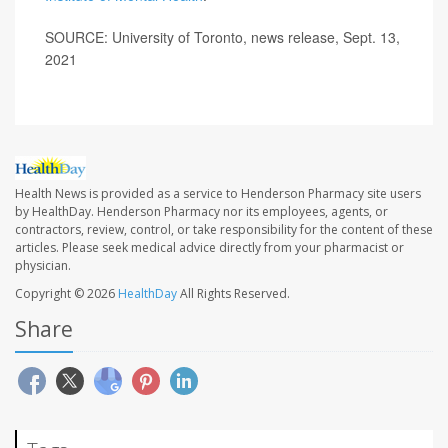
SOURCE: University of Toronto, news release, Sept. 13,
2021
Health News is provided as a service to Henderson Pharmacy site users
by HealthDay. Henderson Pharmacy nor its employees, agents, or
contractors, review, control, or take responsibility for the content of these
articles. Please seek medical advice directly from your pharmacist or
physician.
Copyright © 2026
HealthDay
All Rights Reserved.
Share