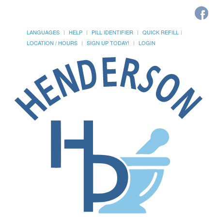
LANGUAGES
HELP
PILL IDENTIFIER
QUICK REFILL
LOCATION / HOURS
SIGN UP TODAY!
LOGIN