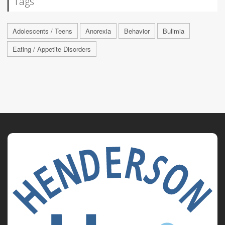
Tags
Adolescents / Teens
Anorexia
Behavior
Bulimia
Eating / Appetite Disorders