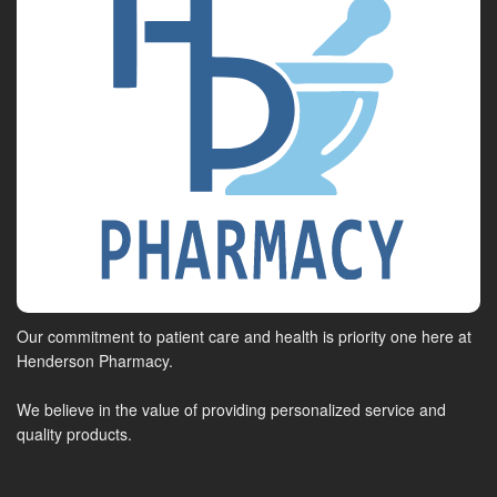
Our commitment to patient care and health is priority one here at
Henderson Pharmacy.
We believe in the value of providing personalized service and
quality products.