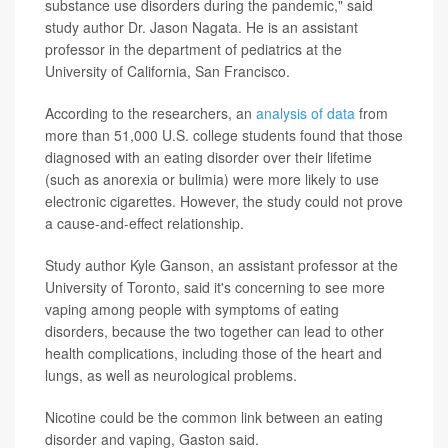
substance use disorders during the pandemic," said
study author Dr. Jason Nagata. He is an assistant
professor in the department of pediatrics at the
University of California, San Francisco.
According to the researchers, an
analysis of data
from
more than 51,000 U.S. college students found that those
diagnosed with an eating disorder over their lifetime
(such as anorexia or bulimia) were more likely to use
electronic cigarettes. However, the study could not prove
a cause-and-effect relationship.
Study author Kyle Ganson, an assistant professor at the
University of Toronto, said it's concerning to see more
vaping among people with symptoms of eating
disorders, because the two together can lead to other
health complications, including those of the heart and
lungs, as well as neurological problems.
Nicotine could be the common link between an eating
disorder and vaping, Gaston said.