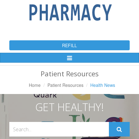
REFILL
Toggle
Navigation
Patient Resources
Home
Patient Resources
Health News
GET HEALTHY!