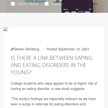
Health News
Videos
Steven Reinberg
Posted September 15, 2021
IS THERE A LINK BETWEEN VAPING
AND EATING DISORDERS IN THE
YOUNG?
College students who vape appear to be at higher risk of
having an eating disorder, a new study suggests.
"The study's findings are especially relevant as we have
seen a surge in referrals for eating disorders and