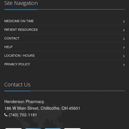
Site Navigation
MEDICINE ON TIME
PATIENT RESOURCES
CONTACT
HELP
LOCATION / HOURS
PRIVACY POLICY
Contact Us
Henderson Pharmacy
186 W Main Street, Chillicothe, OH 45601
(740) 702-1181