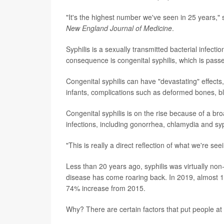
"It's the highest number we've seen in 25 years," 
New England Journal of Medicine
.
Syphilis is a sexually transmitted bacterial infect
consequence is congenital syphilis, which is pas
Congenital syphilis can have "devastating" effects,
infants, complications such as deformed bones, b
Congenital syphilis is on the rise because of a b
infections, including gonorrhea, chlamydia and syp
"This is really a direct reflection of what we're
Less than 20 years ago, syphilis was virtually non-
disease has come roaring back. In 2019, almost 1
74% increase from 2015.
Why? There are certain factors that put people at 