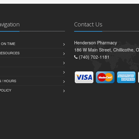
avigation
Contact Us
Henderson Pharmacy
 ON TIME
186 W Main Street, Chillicothe,
 RESOURCES
(740) 702-1181
 / HOURS
POLICY