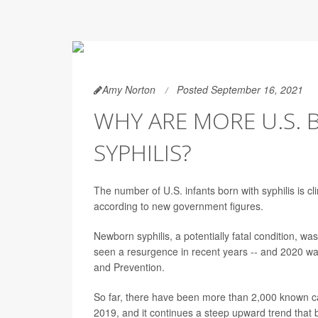
Amy Norton
Posted September 16, 2021
WHY ARE MORE U.S. 
SYPHILIS?
The number of U.S. infants born with syphilis is c
according to new government figures.
Newborn syphilis, a potentially fatal condition, wa
seen a resurgence in recent years -- and 2020 wa
and Prevention.
So far, there have been more than 2,000 known ca
2019, and it continues a steep upward trend that