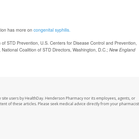
ntion has more on
congenital syphilis.
of STD Prevention, U.S. Centers for Disease Control and Prevention,
, National Coalition of STD Directors, Washington, D.C.;
New England
 site users by HealthDay. Henderson Pharmacy nor its employees, agents, or
ontent of these articles. Please seek medical advice directly from your pharmacist