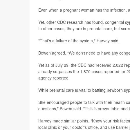
Even when a pregnant woman has the infection, ant
Yet, other CDC research has found, congenital syph
In other cases, they are in prenatal care, but scr
"That's a failure of the system," Harvey said.
Bowen agreed. "We don't need to have any congenit
Yet as of July 29, the CDC had received 2,022 rep
already surpasses the 1,870 cases reported for 201
agency reported.
While prenatal care is vital to battling newborn syph
She encouraged people to talk with their health ca
questions," Bowen said. "This is preventable and t
Harvey made similar points. "Know your risk factors
local clinic or your doctor's office, and use barrie