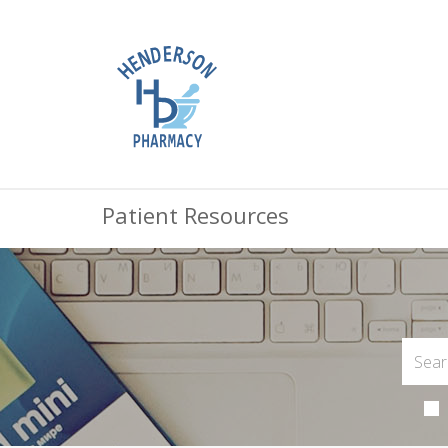
Patient Resources