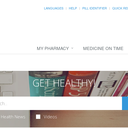
LANGUAGES
HELP
PILL IDENTIFIER
QUICK RE
MY PHARMACY
MEDICINE ON TIME
GET HEALTHY!
Health News
Videos