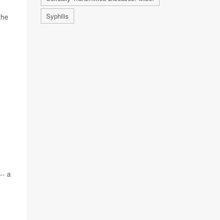
Syphilis
the
-- a