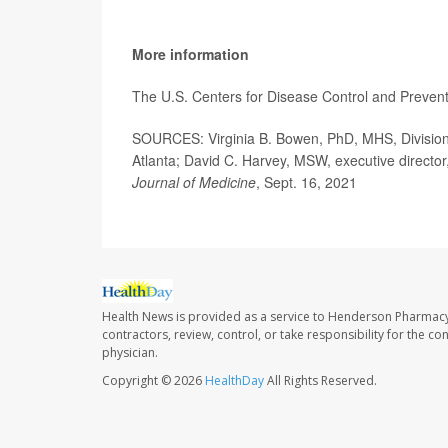
More information
The U.S. Centers for Disease Control and Preve
SOURCES: Virginia B. Bowen, PhD, MHS, Division 
Atlanta; David C. Harvey, MSW, executive director
Journal of Medicine
, Sept. 16, 2021
Health News is provided as a service to Henderson Pharmacy
contractors, review, control, or take responsibility for the c
physician.
Copyright © 2026
HealthDay
All Rights Reserved.