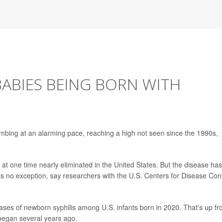
BABIES BEING BORN WITH
limbing at an alarming pace, reaching a high not seen since the 1990s,
s at one time nearly eliminated in the United States. But the disease has
s no exception, say researchers with the U.S. Centers for Disease Cont
ses of newborn syphilis among U.S. infants born in 2020. That's up f
 began several years ago.