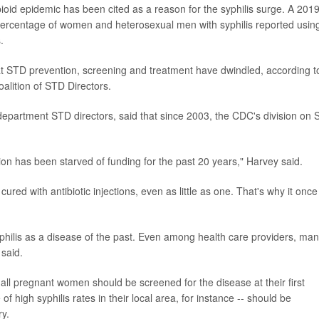
pioid epidemic has been cited as a reason for the syphilis surge. A 201
percentage of women and heterosexual men with syphilis reported usin
.
at STD prevention, screening and treatment have dwindled, according t
oalition of STD Directors.
department STD directors, said that since 2003, the CDC's division on
n has been starved of funding for the past 20 years," Harvey said.
y cured with antibiotic injections, even as little as one. That's why it once
hilis as a disease of the past. Even among health care providers, ma
said.
all pregnant women should be screened for the disease at their first
f high syphilis rates in their local area, for instance -- should be
ry.