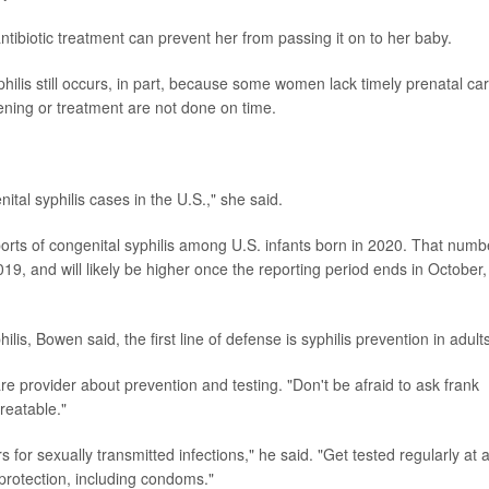
ibiotic treatment can prevent her from passing it on to her baby.
ilis still occurs, in part, because some women lack timely prenatal car
eening or treatment are not done on time.
al syphilis cases in the U.S.," she said.
orts of congenital syphilis among U.S. infants born in 2020. That numb
9, and will likely be higher once the reporting period ends in October,
ilis, Bowen said, the first line of defense is syphilis prevention in adult
re provider about prevention and testing. "Don't be afraid to ask frank
reatable."
 for sexually transmitted infections," he said. "Get tested regularly at 
r protection, including condoms."