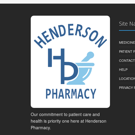
Site N
MEDICINE
PATIENT
CONTACT
HELP
LOCATION
PRIVACY 
Our commitment to patient care and
health is priority one here at Henderson
Pharmacy.