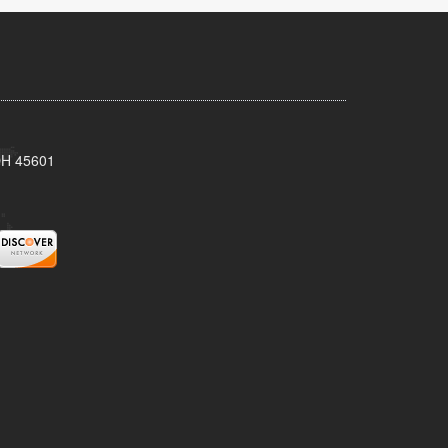
 OH 45601