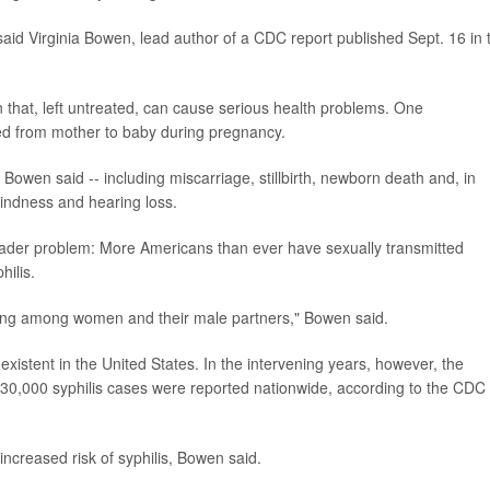
said Virginia Bowen, lead author of a CDC report published Sept. 16 in 
ion that, left untreated, can cause serious health problems. One
sed from mother to baby during pregnancy.
 Bowen said -- including miscarriage, stillbirth, newborn death and, in
lindness and hearing loss.
roader problem: More Americans than ever have sexually transmitted
hilis.
 seeing among women and their male partners," Bowen said.
existent in the United States. In the intervening years, however, the
30,000 syphilis cases were reported nationwide, according to the CDC 
increased risk of syphilis, Bowen said.