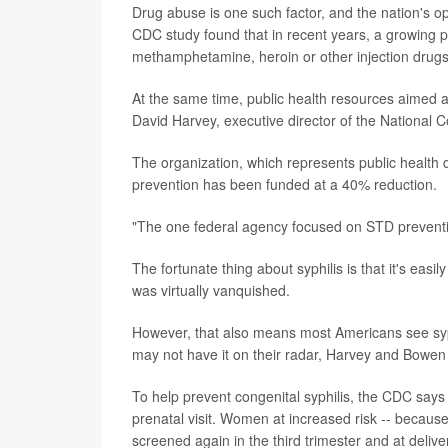
Drug abuse is one such factor, and the nation's o
CDC study found that in recent years, a growing 
methamphetamine, heroin or other injection drugs
At the same time, public health resources aimed 
David Harvey, executive director of the National C
The organization, which represents public health 
prevention has been funded at a 40% reduction.
"The one federal agency focused on STD preventio
The fortunate thing about syphilis is that it's easil
was virtually vanquished.
However, that also means most Americans see syp
may not have it on their radar, Harvey and Bowen 
To help prevent congenital syphilis, the CDC says 
prenatal visit. Women at increased risk -- because o
screened again in the third trimester and at delive