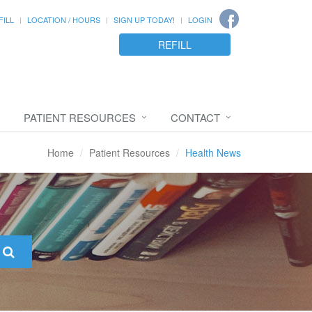
FILL
LOCATION / HOURS
SIGN UP TODAY!
LOGIN
REFILL
PATIENT RESOURCES
CONTACT
Home
Patient Resources
Health News