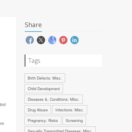
Share
Tags
Birth Defects: Misc.
Child Development
Diseases &, Conditions: Misc.
rol
Drug Abuse
Infections: Misc.
Pregnancy: Risks
Screening
rom
Sexually Transmitted Diseases: Misc.