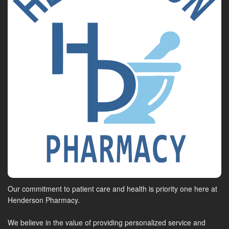
Our commitment to patient care and health is priority one here at
Henderson Pharmacy.
We believe in the value of providing personalized service and