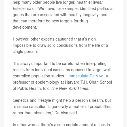
help many older people live longer, healthier lives,”
Esteller said. “We have, for example, identified particular
genes that are associated with healthy longevity, and
that can therefore be new targets for drug
development.”
However, other experts cautioned that it’s nigh
impossible to draw solid conclusions from the life of a
single person.
“It’s always important to be careful when interpreting
results from individual cases, as opposed to large, well-
controlled population studies,”
Immaculata De Vivo
, a
professor of epidemiology at Harvard T.H. Chan School
of Public Health, told
The New York Times
.
Genetics and lifestyle might help a person’s health, but
“disease causation is generally a matter of probabilities
rather than absolutes,” De Vivo said.
In other words, there’s also a certain amount of luck in