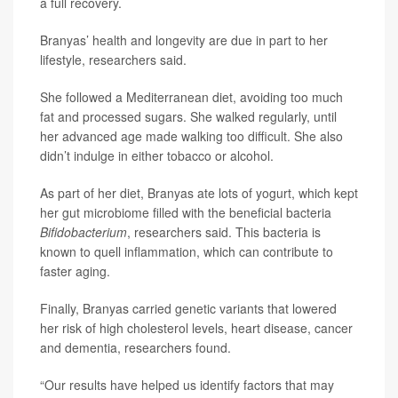
a full recovery.
Branyas’ health and longevity are due in part to her
lifestyle, researchers said.
She followed a Mediterranean diet, avoiding too much
fat and processed sugars. She walked regularly, until
her advanced age made walking too difficult. She also
didn’t indulge in either tobacco or alcohol.
As part of her diet, Branyas ate lots of yogurt, which kept
her gut microbiome filled with the beneficial bacteria
Bifidobacterium
, researchers said. This bacteria is
known to quell inflammation, which can contribute to
faster aging.
Finally, Branyas carried genetic variants that lowered
her risk of high cholesterol levels, heart disease, cancer
and dementia, researchers found.
“Our results have helped us identify factors that may