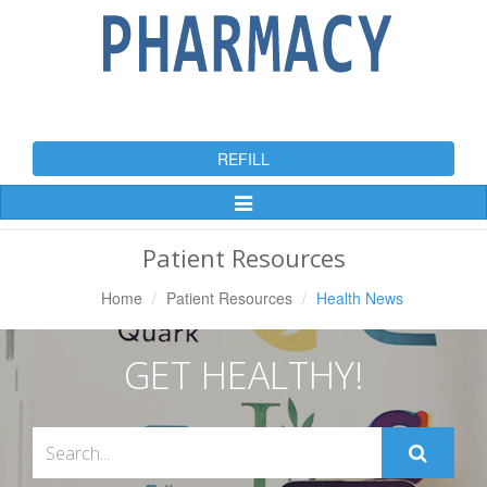
REFILL
Toggle
Navigation
Patient Resources
Home
Patient Resources
Health News
GET HEALTHY!