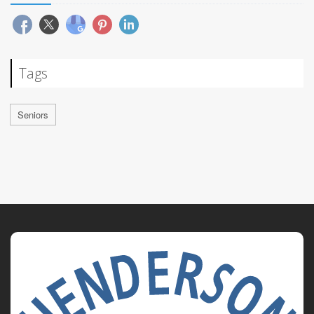
Tags
Seniors