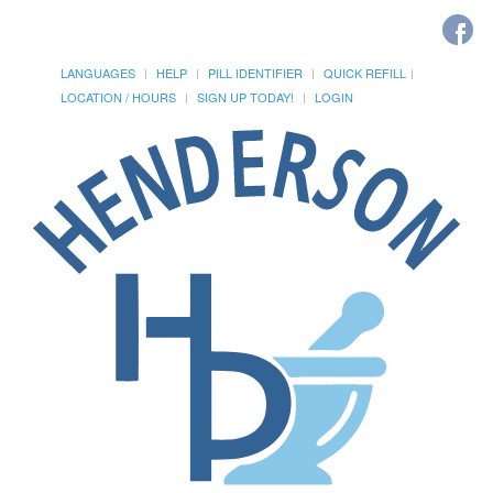
LANGUAGES
HELP
PILL IDENTIFIER
QUICK REFILL
LOCATION / HOURS
SIGN UP TODAY!
LOGIN