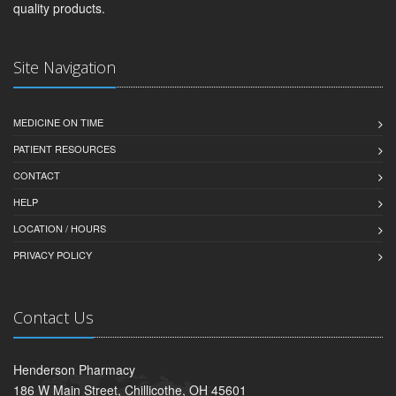
quality products.
Site Navigation
MEDICINE ON TIME
PATIENT RESOURCES
CONTACT
HELP
LOCATION / HOURS
PRIVACY POLICY
Contact Us
Henderson Pharmacy
186 W Main Street, Chillicothe, OH 45601