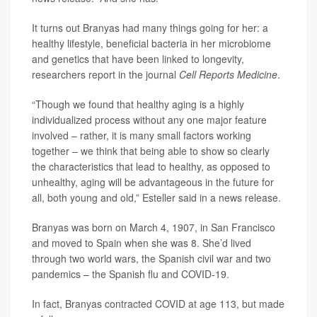
It turns out Branyas had many things going for her: a
healthy lifestyle, beneficial bacteria in her microbiome
and genetics that have been linked to longevity,
researchers report in the journal
Cell Reports Medicine
.
“Though we found that healthy aging is a highly
individualized process without any one major feature
involved – rather, it is many small factors working
together – we think that being able to show so clearly
the characteristics that lead to healthy, as opposed to
unhealthy, aging will be advantageous in the future for
all, both young and old,” Esteller said in a news release.
Branyas was born on March 4, 1907, in San Francisco
and moved to Spain when she was 8. She’d lived
through two world wars, the Spanish civil war and two
pandemics – the Spanish flu and COVID-19.
In fact, Branyas contracted COVID at age 113, but made