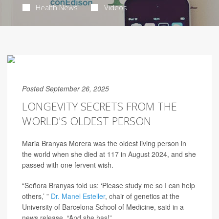
Health News
Videos
Posted September 26, 2025
LONGEVITY SECRETS FROM THE
WORLD'S OLDEST PERSON
Maria Branyas Morera was the oldest living person in
the world when she died at 117 in August 2024, and she
passed with one fervent wish.
“Señora Branyas told us: ‘Please study me so I can help
others,’ ”
Dr. Manel Esteller
, chair of genetics at the
University of Barcelona School of Medicine, said in a
news release. “And she has!”