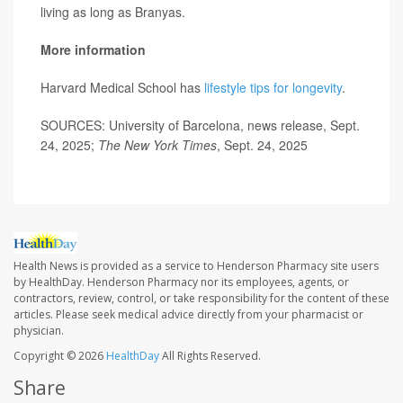
living as long as Branyas.
More information
Harvard Medical School has
lifestyle tips for longevity
.
SOURCES: University of Barcelona, news release, Sept.
24, 2025;
The New York Times
, Sept. 24, 2025
Health News is provided as a service to Henderson Pharmacy site users
by HealthDay. Henderson Pharmacy nor its employees, agents, or
contractors, review, control, or take responsibility for the content of these
articles. Please seek medical advice directly from your pharmacist or
physician.
Copyright © 2026
HealthDay
All Rights Reserved.
Share