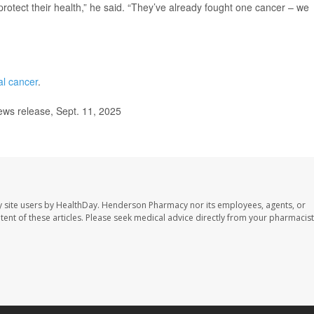
protect their health,” he said. “They’ve already fought one cancer – we
al cancer
.
ews release, Sept. 11, 2025
 site users by HealthDay. Henderson Pharmacy nor its employees, agents, or
ontent of these articles. Please seek medical advice directly from your pharmacist