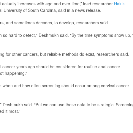
t actually increases with age and over time,” lead researcher
Haluk
al University of South Carolina, said in a news release.
rs, and sometimes decades, to develop, researchers said.
been so hard to detect," Deshmukh said. "By the time symptoms show up, 
ng for other cancers, but reliable methods do exist, researchers said.
l cancer years ago should be considered for routine anal cancer
not happening.”
ne when and how often screening should occur among cervical cancer
” Deshmukh said. “But we can use these data to be strategic. Screenin
d it most.”