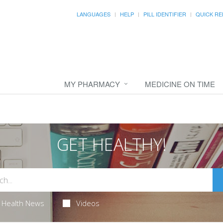
LANGUAGES
HELP
PILL IDENTIFIER
QUICK RE
MY PHARMACY
MEDICINE ON TIME
GET HEALTHY!
Health News
Videos