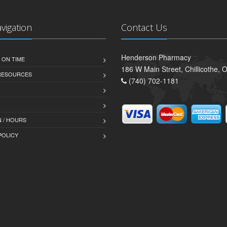
avigation
Contact Us
Henderson Pharmacy
 ON TIME
186 W Main Street, Chillicothe,
 RESOURCES
(740) 702-1181
 / HOURS
POLICY