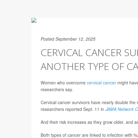
Posted September 12, 2025
CERVICAL CANCER SU
ANOTHER TYPE OF C
Women who overcome
cervical cancer
might have 
researchers say.
Cervical cancer survivors have nearly double the 
researchers reported Sept. 11 in
JAMA Network 
And their risk increases as they grow older, and a
Both types of cancer are linked to infection with