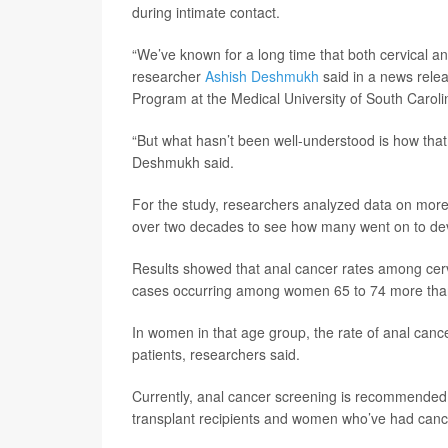
during intimate contact.
“We’ve known for a long time that both cervical 
researcher
Ashish Deshmukh
said in a news rele
Program at the Medical University of South Caroli
“But what hasn’t been well-understood is how that
Deshmukh said.
For the study, researchers analyzed data on more
over two decades to see how many went on to dev
Results showed that anal cancer rates among cerv
cases occurring among women 65 to 74 more than 1
In women in that age group, the rate of anal cancer
patients, researchers said.
Currently, anal cancer screening is recommended on
transplant recipients and women who’ve had cance