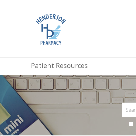
Patient Resources