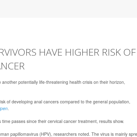
RVIVORS HAVE HIGHER RISK OF
ANCER
another potentially life-threatening health crisis on their horizon,
risk of developing anal cancers compared to the general population,
Open
.
s time passes since their cervical cancer treatment, results show.
 human papillomavirus (HPV), researchers noted. The virus is mainly spr