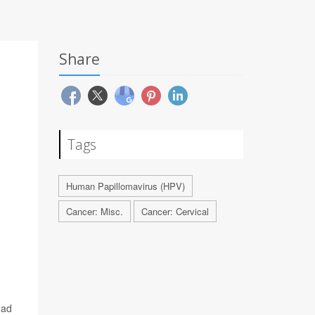
Share
Tags
Human Papillomavirus (HPV)
Cancer: Misc.
Cancer: Cervical
ead