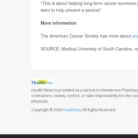
“This is about helping long-term cancer survivors 
want to help prevent a second.”
More information
The American Cancer Society has more about
an
SOURCE: Medical University of South Carolina, n
Health News is provided as a service to Henderson Pharmacy
contractors, review, control, or take responsibility for the c
physician.
Copyright © 2026
HealthDay
All Rights Reserved.