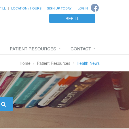
FILL
LOCATION / HOURS
SIGN UP TODAY!
LOGIN
REFILL
PATIENT RESOURCES
CONTACT
Home
Patient Resources
Health News