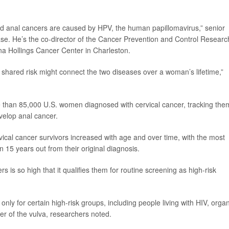
and anal cancers are caused by HPV, the human papillomavirus,” senior
ase. He’s the co-director of the Cancer Prevention and Control Researc
na Hollings Cancer Center in Charleston.
 shared risk might connect the two diseases over a woman’s lifetime,”
 than 85,000 U.S. women diagnosed with cervical cancer, tracking the
elop anal cancer.
ical cancer survivors increased with age and over time, with the most
5 years out from their original diagnosis.
s is so high that it qualifies them for routine screening as high-risk
ly for certain high-risk groups, including people living with HIV, orga
r of the vulva, researchers noted.