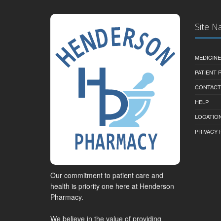
Site N
MEDICINE
PATIENT
CONTACT
HELP
LOCATION
PRIVACY 
Our commitment to patient care and
health is priority one here at Henderson
Pharmacy.
We believe in the value of providing