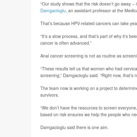
“Our study shows that the risk doesn’t go away – i
Damgacioglu
, an assistant professor at the Medic
That’s because HPV-related cancers can take yea
“It’s a slow process, and that’s part of why it’s 
cancer is often advanced.”
Anal cancer screening is not as routine as screeni
“These results tell us that women who had cervica
screening,” Damgacioglu said. “Right now, that’s 
The team now is working on a project to determi
survivors.
“We don’t have the resources to screen everyone,
based on risk ensures we help the people who nee
Damgacioglu said there is one aim.