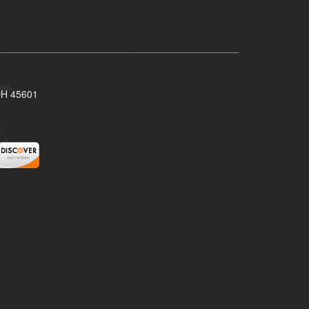
 OH 45601