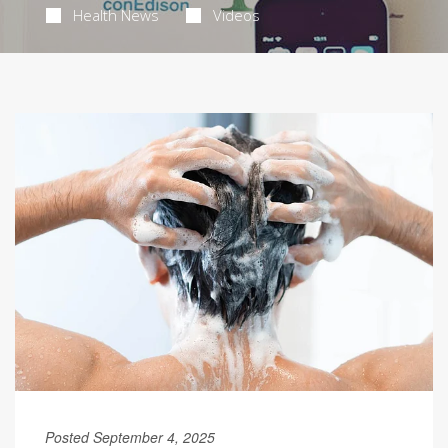
Health News
Videos
Posted September 4, 2025