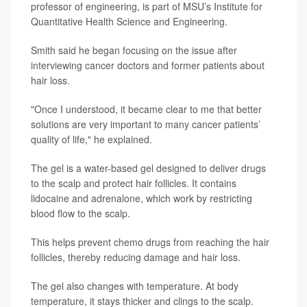
professor of engineering, is part of MSU’s Institute for
Quantitative Health Science and Engineering.
Smith said he began focusing on the issue after
interviewing cancer doctors and former patients about
hair loss.
"Once I understood, it became clear to me that better
solutions are very important to many cancer patients’
quality of life," he explained.
The gel is a water-based gel designed to deliver drugs
to the scalp and protect hair follicles. It contains
lidocaine and adrenalone, which work by restricting
blood flow to the scalp.
This helps prevent chemo drugs from reaching the hair
follicles, thereby reducing damage and hair loss.
The gel also changes with temperature. At body
temperature, it stays thicker and clings to the scalp.