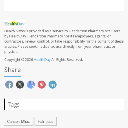
Health News is provided as a service to Henderson Pharmacy site users
by HealthDay. Henderson Pharmacy nor its employees, agents, or
contractors, review, control, or take responsibility for the content of these
articles. Please seek medical advice directly from your pharmacist or
physician.
Copyright © 2026
HealthDay
All Rights Reserved.
Share
Tags
Cancer: Misc.
Hair Loss