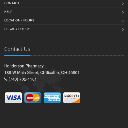
CONTACT
HELP
LOCATION / HOURS
PRIVACY POLICY
Contact Us
Henderson Pharmacy
186 W Main Street, Chillicothe, OH 45601
(740) 702-1181