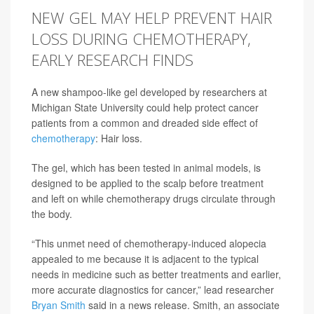
NEW GEL MAY HELP PREVENT HAIR
LOSS DURING CHEMOTHERAPY,
EARLY RESEARCH FINDS
A new shampoo-like gel developed by researchers at
Michigan State University could help protect cancer
patients from a common and dreaded side effect of
chemotherapy
: Hair loss.
The gel, which has been tested in animal models, is
designed to be applied to the scalp before treatment
and left on while chemotherapy drugs circulate through
the body.
“This unmet need of chemotherapy-induced alopecia
appealed to me because it is adjacent to the typical
needs in medicine such as better treatments and earlier,
more accurate diagnostics for cancer,” lead researcher
Bryan Smith
said in a news release. Smith, an associate