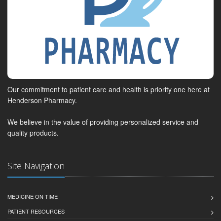
Our commitment to patient care and health is priority one here at
Henderson Pharmacy.
We believe in the value of providing personalized service and
quality products.
Site Navigation
MEDICINE ON TIME
PATIENT RESOURCES