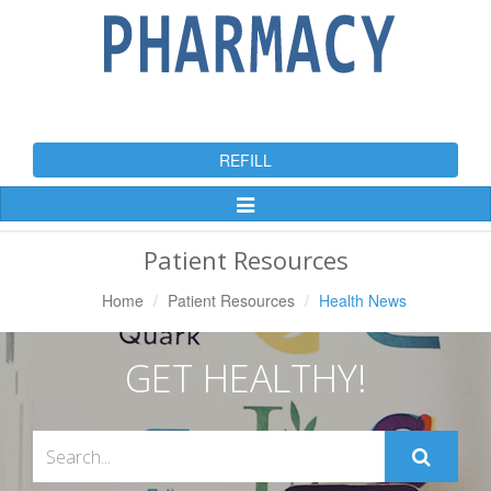
REFILL
Toggle
Navigation
Patient Resources
Home
Patient Resources
Health News
GET HEALTHY!