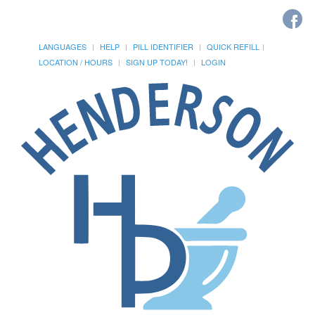
LANGUAGES
HELP
PILL IDENTIFIER
QUICK REFILL
LOCATION / HOURS
SIGN UP TODAY!
LOGIN