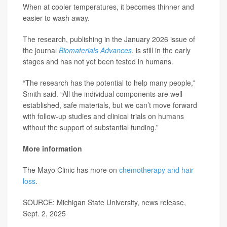
When at cooler temperatures, it becomes thinner and
easier to wash away.
The research, publishing in the January 2026 issue of
the journal
Biomaterials Advances
, is still in the early
stages and has not yet been tested in humans.
“The research has the potential to help many people,”
Smith said. “All the individual components are well-
established, safe materials, but we can’t move forward
with follow-up studies and clinical trials on humans
without the support of substantial funding.”
More information
The Mayo Clinic has more on
chemotherapy and hair
loss
.
SOURCE: Michigan State University, news release,
Sept. 2, 2025