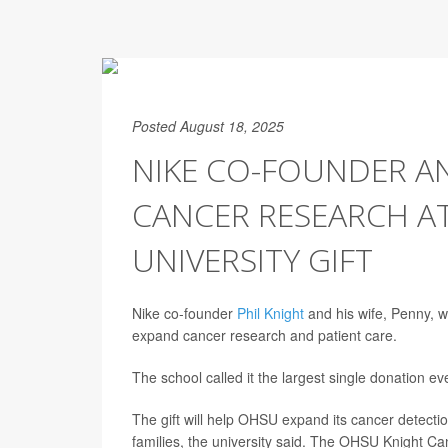
Posted August 18, 2025
NIKE CO-FOUNDER A
CANCER RESEARCH AT
UNIVERSITY GIFT
Nike co-founder
Phil Knight
and his wife, Penny, w
expand cancer research and patient care.
The school called it the largest single donation ev
The gift will help OHSU expand its cancer detection
families, the university said. The OHSU Knight Can