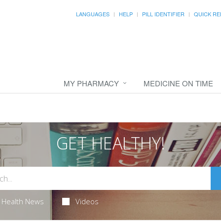
LANGUAGES
HELP
PILL IDENTIFIER
QUICK RE
MY PHARMACY
MEDICINE ON TIME
GET HEALTHY!
Health News
Videos