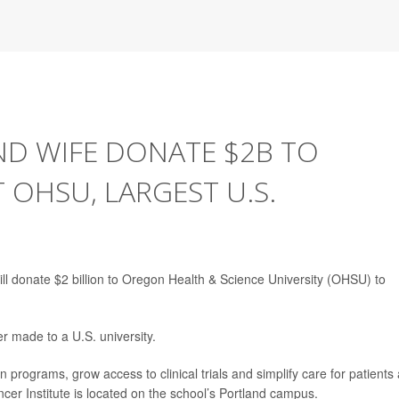
ND WIFE DONATE $2B TO
 OHSU, LARGEST U.S.
ill donate $2 billion to Oregon Health & Science University (OHSU) to
er made to a U.S. university.
 programs, grow access to clinical trials and simplify care for patients
cer Institute is located on the school’s Portland campus.