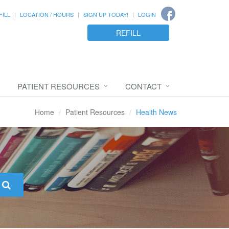
FILL
LOCATION / HOURS
SIGN UP TODAY!
LOGIN
REFILL
PATIENT RESOURCES
CONTACT
Home
Patient Resources
Health News