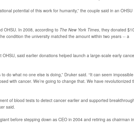
tional potential of this work for humanity,” the couple said in an OHSU
rted OHSU. In 2008, according to
The New York Times
, they donated $1
the condition the university matched the amount within two years -- a
t OHSU, said earlier donations helped launch a large-scale early cance
to do what no one else is doing,” Druker said. “It can seem impossible
osed with cancer. We’re going to change that. We have revolutionized 
ent of blood tests to detect cancer earlier and supported breakthroug
er said.
ar giant before stepping down as CEO in 2004 and retiring as chairman i