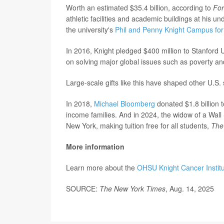
Worth an estimated $35.4 billion, according to
Fo
athletic facilities and academic buildings at his u
the university's
Phil and Penny Knight Campus for 
In 2016, Knight pledged $400 million to Stanford 
on solving major global issues such as poverty a
Large-scale gifts like this have shaped other U.S. 
In 2018,
Michael Bloomberg
donated $1.8 billion 
income families. And in 2024, the widow of a Wall S
New York, making tuition free for all students,
The
More information
Learn more about the
OHSU Knight Cancer Instit
SOURCE:
The New York Times
, Aug. 14, 2025