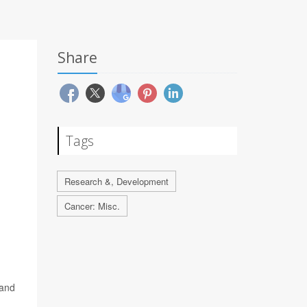
Share
Tags
Research &, Development
Cancer: Misc.
 and