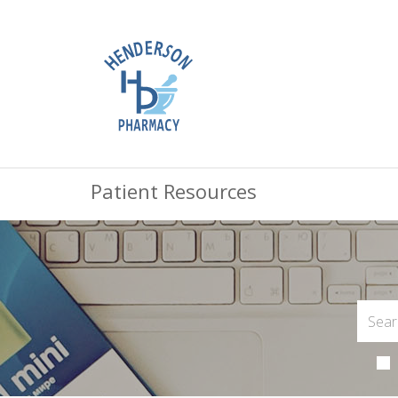
Patient Resources