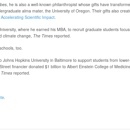
rbes
, he is also a well-known philanthropist whose gifts have transform
ndergraduate alma mater, the University of Oregon. Their gifts also crea
Accelerating Scientific Impact
.
University, where he earned his MBA, to recruit graduate students focu
nd climate change,
The Times
reported.
schools, too.
to Johns Hopkins University in Baltimore to support students from lower
treet financier donated $1 billion to Albert Einstein College of Medicine
 Times
reported.
ute
.