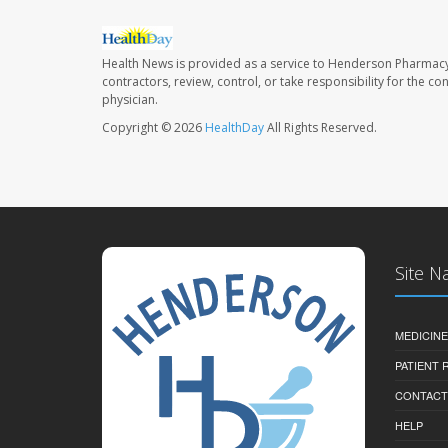
Health News is provided as a service to Henderson Pharmacy
contractors, review, control, or take responsibility for the c
physician.
Copyright © 2026
HealthDay
All Rights Reserved.
Site N
MEDICINE
PATIENT
CONTACT
HELP