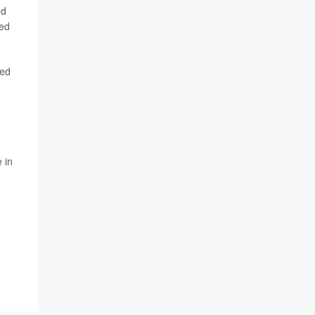
ed
ted
sed
-
 in