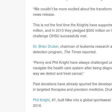
“We couldn’t be more excited about the transforma
news release.
This is not the first time the Knights have suppo
million, and in 2013 they pledged $500 million on 
challenge OHSU successfully met.
Dr. Brian Druker
, chairman of leukemia research a
detection program,
The Times
reported.
“Penny and Phil Knight have always challenged us 
navigate the health care system after being diagn
way we detect and treat cancer.”
Past donations have already spurred the developm
in targeted therapies and precision medicine, Druk
Phil Knight
, 87, built Nike into a global sportswe
2016.