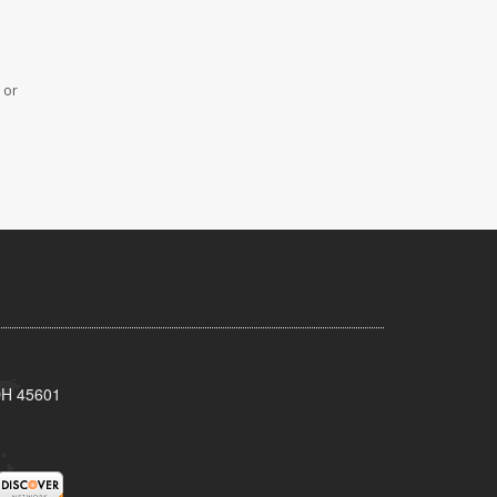
 or
 OH 45601