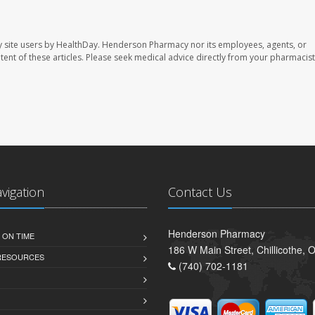
 site users by HealthDay. Henderson Pharmacy nor its employees, agents, or
ontent of these articles. Please seek medical advice directly from your pharmacist
avigation
Contact Us
Henderson Pharmacy
 ON TIME
186 W Main Street, Chillicothe,
 RESOURCES
(740) 702-1181