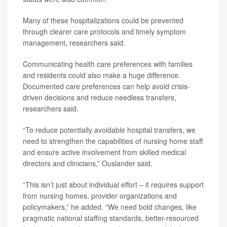
Many of these hospitalizations could be prevented
through clearer care protocols and timely symptom
management, researchers said.
Communicating health care preferences with families
and residents could also make a huge difference.
Documented care preferences can help avoid crisis-
driven decisions and reduce needless transfers,
researchers said.
“To reduce potentially avoidable hospital transfers, we
need to strengthen the capabilities of nursing home staff
and ensure active involvement from skilled medical
directors and clinicians,” Ouslander said.
“This isn’t just about individual effort – it requires support
from nursing homes, provider organizations and
policymakers,” he added. “We need bold changes, like
pragmatic national staffing standards, better-resourced