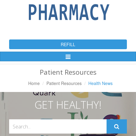
REFILL
Toggle
Navigation
Patient Resources
Home
Patient Resources
Health News
GET HEALTHY!