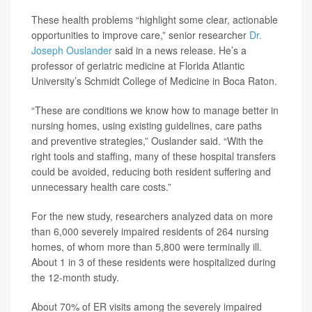
These health problems “highlight some clear, actionable
opportunities to improve care,” senior researcher
Dr.
Joseph Ouslander
said in a news release. He’s a
professor of geriatric medicine at Florida Atlantic
University’s Schmidt College of Medicine in Boca Raton.
“These are conditions we know how to manage better in
nursing homes, using existing guidelines, care paths
and preventive strategies,” Ouslander said. “With the
right tools and staffing, many of these hospital transfers
could be avoided, reducing both resident suffering and
unnecessary health care costs.”
For the new study, researchers analyzed data on more
than 6,000 severely impaired residents of 264 nursing
homes, of whom more than 5,800 were terminally ill.
About 1 in 3 of these residents were hospitalized during
the 12-month study.
About 70% of ER visits among the severely impaired