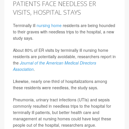
PATIENTS FACE NEEDLESS ER
VISITS, HOSPITAL STAYS
Terminally ill
nursing home
residents are being hounded
to their graves with needless trips to the hospital, a new
study says.
About 80% of ER visits by terminally ill nursing home
residents are potentially avoidable, researchers report in
the
Journal of the American Medical Directors
Association
.
Likewise, nearly one-third of hospitalizations among
these residents were needless, the study says.
Pneumonia, urinary tract infections (UTIs) and sepsis
commonly resulted in needless trips to the hospital for
terminally ill patients, but better health care and
management at nursing homes could have kept these
people out of the hospital, researchers argue.