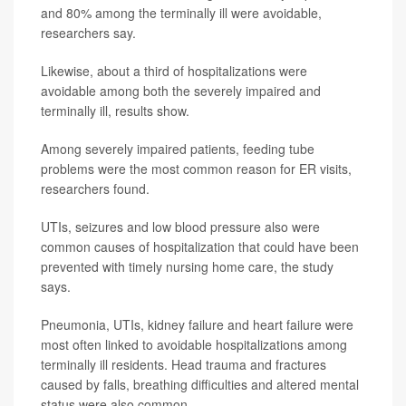
and 80% among the terminally ill were avoidable,
researchers say.
Likewise, about a third of hospitalizations were
avoidable among both the severely impaired and
terminally ill, results show.
Among severely impaired patients, feeding tube
problems were the most common reason for ER visits,
researchers found.
UTIs, seizures and low blood pressure also were
common causes of hospitalization that could have been
prevented with timely nursing home care, the study
says.
Pneumonia, UTIs, kidney failure and heart failure were
most often linked to avoidable hospitalizations among
terminally ill residents. Head trauma and fractures
caused by falls, breathing difficulties and altered mental
status were also common.