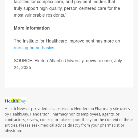
facilities for complex care, and payment models that
truly support high-quality, person-centered care for the
most vulnerable residents.”
More information
The Institute for Healthcare Improvement has more on
nursing home basics
.
SOURCE: Florida Atlantic University, news release, July
24, 2025
Health News is provided as a service to Henderson Pharmacy site users
by HealthDay. Henderson Pharmacy nor its employees, agents, or
contractors, review, control, or take responsibility for the content of these
articles. Please seek medical advice directly from your pharmacist or
physician.