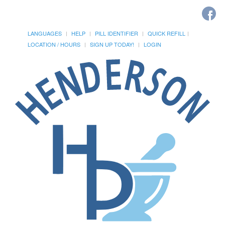
LANGUAGES
HELP
PILL IDENTIFIER
QUICK REFILL
LOCATION / HOURS
SIGN UP TODAY!
LOGIN