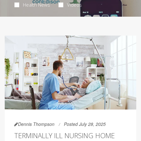
Health News
Videos
Dennis Thompson
Posted July 28, 2025
TERMINALLY ILL NURSING HOME