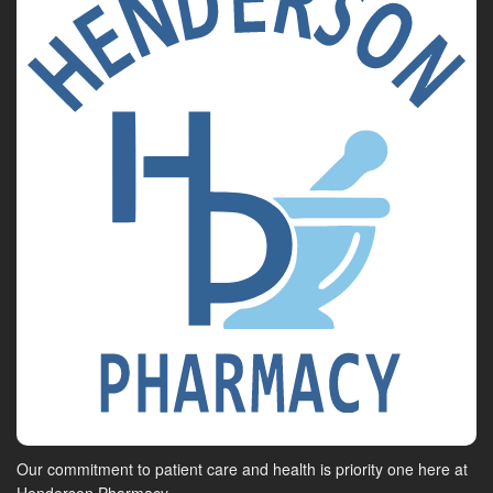
Our commitment to patient care and health is priority one here at
Henderson Pharmacy.