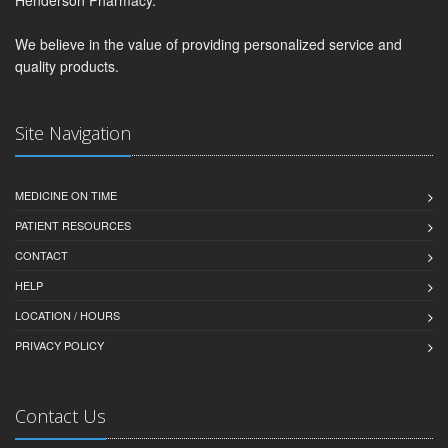
We believe in the value of providing personalized service and
quality products.
Site Navigation
MEDICINE ON TIME
PATIENT RESOURCES
CONTACT
HELP
LOCATION / HOURS
PRIVACY POLICY
Contact Us