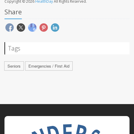
Copyright © 2026
HealthDay
All Rights Reserved.
Share
Tags
Seniors
Emergencies / First Aid