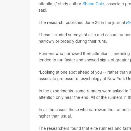
attention,” study author
Shana Cole
, associate pr
said.
The research, published June 25 in the journal
Pe
These included surveys of elite and casual runner
narrowly or broadly during their runs.
Runners who narrowed their attention -- meaning t
tended to run faster and showed signs of greater p
“Looking at one spot ahead of you -- rather than 
associate professor of psychology at New York Uni
In the experiments, some runners were asked to fo
attention only near the end. All of the runners in 
In all the cases, those who narrowed their attenti
higher than usual.
The researchers found that elite runners and faste