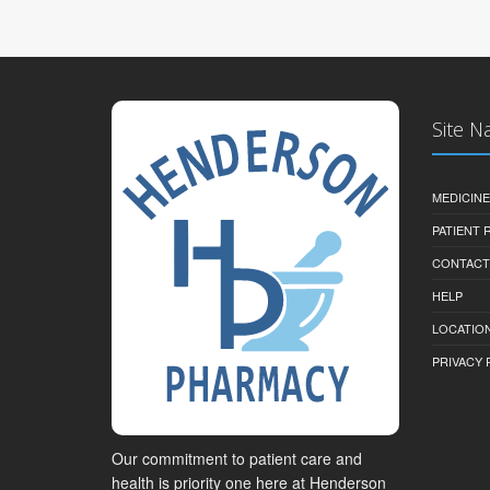
Site N
MEDICINE
PATIENT
CONTACT
HELP
LOCATION
PRIVACY 
Our commitment to patient care and
health is priority one here at Henderson