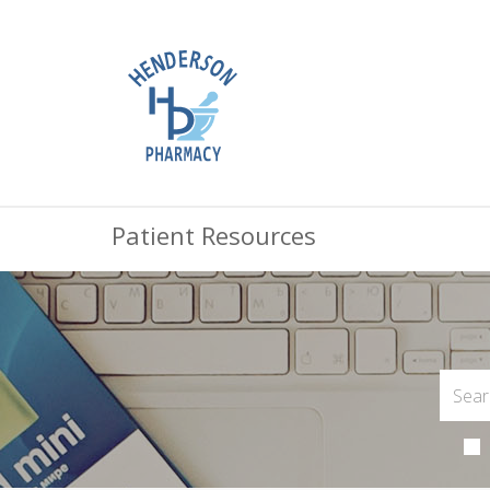
Patient Resources