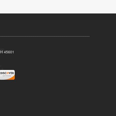
 OH 45601