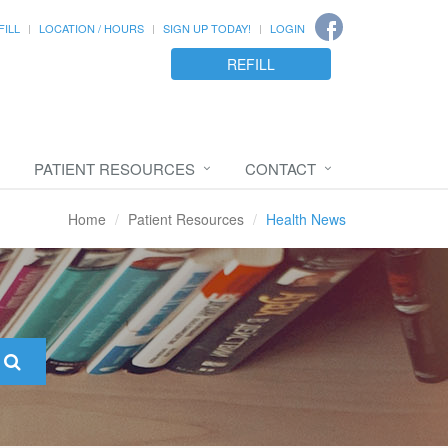
FILL
LOCATION / HOURS
SIGN UP TODAY!
LOGIN
REFILL
PATIENT RESOURCES
CONTACT
Home
Patient Resources
Health News