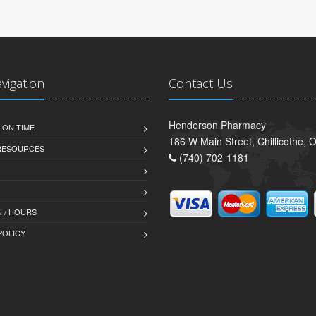
avigation
Contact Us
Henderson Pharmacy
 ON TIME
186 W Main Street, Chillicothe,
 RESOURCES
(740) 702-1181
 / HOURS
POLICY