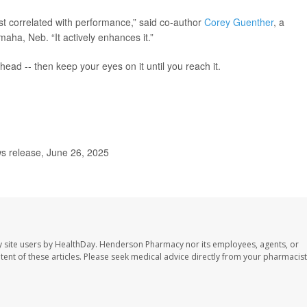
ust correlated with performance,” said co-author
Corey Guenther
, a
aha, Neb. “It actively enhances it.”
head -- then keep your eyes on it until you reach it.
s release, June 26, 2025
 site users by HealthDay. Henderson Pharmacy nor its employees, agents, or
ontent of these articles. Please seek medical advice directly from your pharmacist