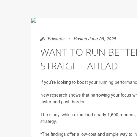
I. Edwards
Posted June 28, 2025
WANT TO RUN BETTER
STRAIGHT AHEAD
If you’re looking to boost your running performance,
New research shows that narrowing your focus whil
faster and push harder.
The study, which examined nearly 1,600 runners, f
strategy.
“The findings offer a low-cost and simple way to 