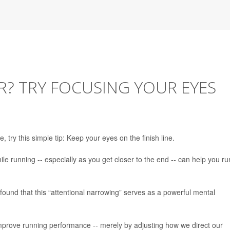
? TRY FOCUSING YOUR EYES
 try this simple tip: Keep your eyes on the finish line.
e running -- especially as you get closer to the end -- can help you ru
ound that this “attentional narrowing” serves as a powerful mental
improve running performance -- merely by adjusting how we direct our