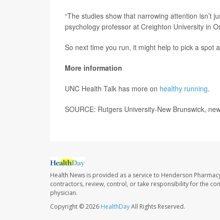
“The studies show that narrowing attention isn’t j
psychology professor at Creighton University in Om
So next time you run, it might help to pick a spot a
More information
UNC Health Talk has more on
healthy running
.
SOURCE: Rutgers University-New Brunswick, new
Health News is provided as a service to Henderson Pharmacy
contractors, review, control, or take responsibility for the c
physician.
Copyright © 2026
HealthDay
All Rights Reserved.