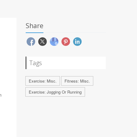
Share
Tags
Exercise: Misc.
Fitness: Misc.
Exercise: Jogging Or Running
n