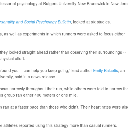
ofessor of psychology at Rutgers University-New Brunswick in New Jers
rsonality and Social Psychology Bulletin
, looked at six studies.
s, as well as experiments in which runners were asked to focus either
hey looked straight ahead rather than observing their surroundings --
hysical effort.
around you -- can help you keep going,” lead author
Emily Balcetis
, an
versity, said in a news release.
cus narrowly throughout their run, while others were told to narrow the
this group ran either 400 meters or one mile.
on ran at a faster pace than those who didn’t. Their heart rates were als
r athletes reported using this strategy more than casual runners.