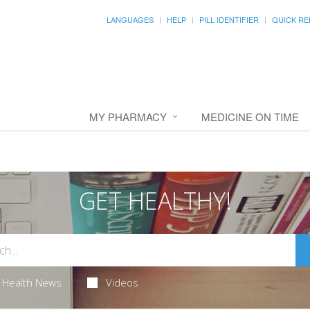
LANGUAGES
HELP
PILL IDENTIFIER
QUICK RE
MY PHARMACY
MEDICINE ON TIME
GET HEALTHY!
Health News
Videos