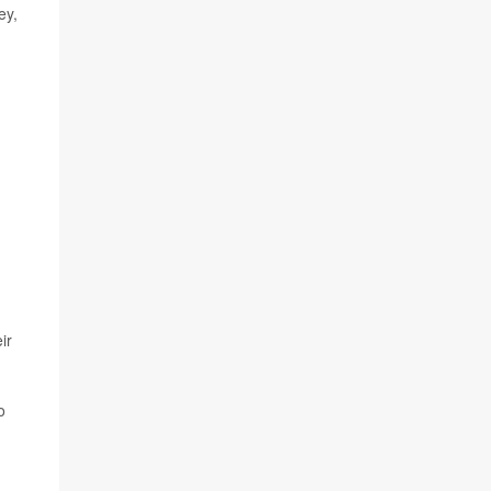
ey,
ir
o