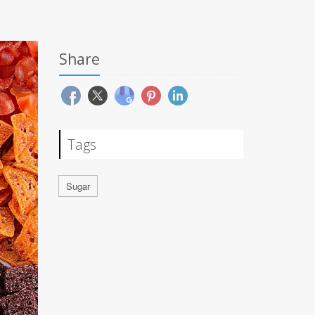
Share
Tags
Sugar