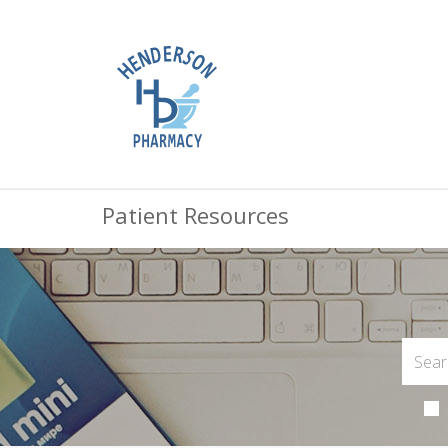
Patient Resources