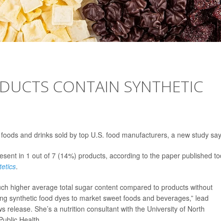
RODUCTS CONTAIN SYNTHETIC
 foods and drinks sold by top U.S. food manufacturers, a new study say
nt in 1 out of 7 (14%) products, according to the paper published t
tetics
.
uch higher average total sugar content compared to products without
ing synthetic food dyes to market sweet foods and beverages,” lead
s release. She’s a nutrition consultant with the University of North
Public Health.