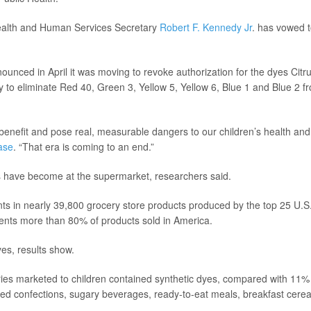
Health and Human Services Secretary
Robert F. Kennedy Jr
. has vowed 
nced in April it was moving to revoke authorization for the dyes Citr
 to eliminate Red 40, Green 3, Yellow 5, Yellow 6, Blue 1 and Blue 2 f
benefit and pose real, measurable dangers to our children’s health and
ase
. “That era is coming to an end.”
have become at the supermarket, researchers said.
nts in nearly 39,800 grocery store products produced by the top 25 U.S
ents more than 80% of products sold in America.
es, results show.
ries marketed to children contained synthetic dyes, compared with 11%
ded confections, sugary beverages, ready-to-eat meals, breakfast cerea