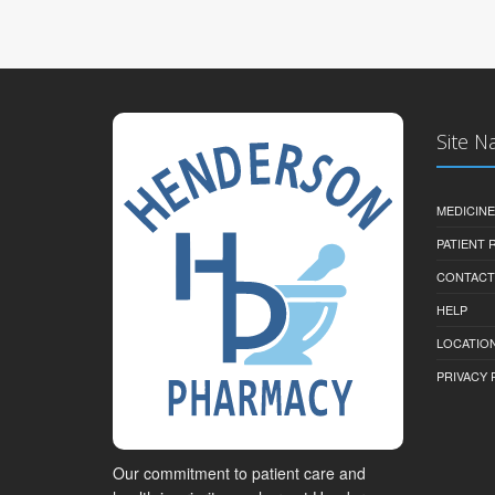
Site N
MEDICINE
PATIENT
CONTACT
HELP
LOCATION
PRIVACY 
Our commitment to patient care and