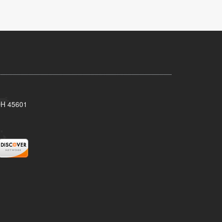
 OH 45601