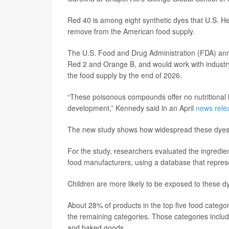
Red 40 is among eight synthetic dyes that U.S. 
remove from the American food supply.
The U.S. Food and Drug Administration (FDA) annou
Red 2 and Orange B, and would work with industry
the food supply by the end of 2026.
“These poisonous compounds offer no nutritional 
development,” Kennedy said in an April
news rele
The new study shows how widespread these dyes 
For the study, researchers evaluated the ingredie
food manufacturers, using a database that repres
Children are more likely to be exposed to these dy
About 28% of products in the top five food catego
the remaining categories. Those categories inclu
and baked goods.