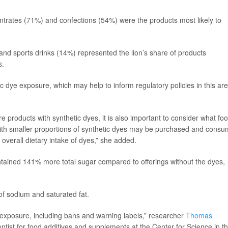
trates (71%) and confections (54%) were the products most likely to
d sports drinks (14%) represented the lion’s share of products
s.
c dye exposure, which may help to inform regulatory policies in this are
 products with synthetic dyes, it is also important to consider what fo
ith smaller proportions of synthetic dyes may be purchased and cons
 overall dietary intake of dyes,” she added.
ntained 141% more total sugar compared to offerings without the dyes,
of sodium and saturated fat.
e exposure, including bans and warning labels,” researcher
Thomas
entist for food additives and supplements at the Center for Science in t