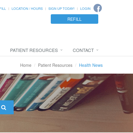
FILL
LOCATION / HOURS
SIGN UP TODAY!
LOGIN
REFILL
PATIENT RESOURCES
CONTACT
Home
Patient Resources
Health News