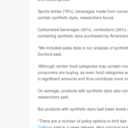
Sports drinks (79%), beverages made from concen
contain synthetic dyes, researchers found.
Carbonated beverages (30%), confections (26%) an
containing synthetic dyes purchased by American
“We included sales data in our analysis of syntheti
Dunford said.
“Although certain food categories may contain more
consumers are buying, as even food categories w
in significant amounts and thus contribute more to
On average, products with synthetic dyes also co
researchers said.
But products with synthetic dyes had lower levels 
“There are a number of policy options to limit dy
Galligan
said in a news release. He’s principal sci