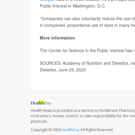
Public Interest in Washington, D.C.
“Companies can also voluntarily reduce the use of
in companies’ proportional use of dyes in many foo
More information
The Center for Science in the Public Interest has
SOURCES: Academy of Nutrition and Dietetics, n
Dietetics
, June 25, 2025
Health News is provided as a service to Henderson Pharmacy
contractors, review, control, or take responsibility for the c
physician.
Copyright © 2026
HealthDay
All Rights Reserved.