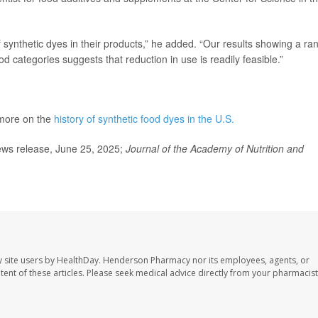
 synthetic dyes in their products,” he added. “Our results showing a ra
d categories suggests that reduction in use is readily feasible.”
 more on the
history of synthetic food dyes in the U.S.
ews release, June 25, 2025;
Journal of the Academy of Nutrition and
 site users by HealthDay. Henderson Pharmacy nor its employees, agents, or
ontent of these articles. Please seek medical advice directly from your pharmacist