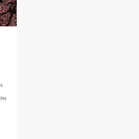
s.
oday