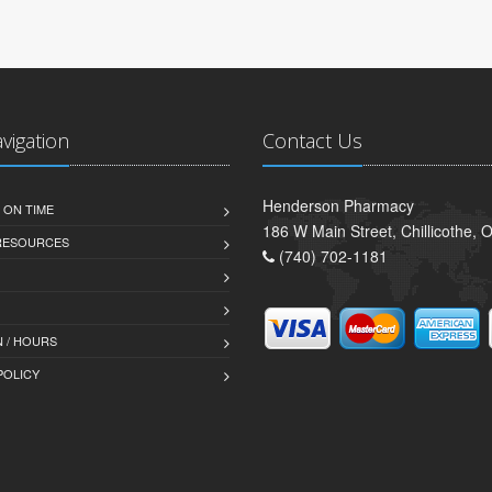
avigation
Contact Us
Henderson Pharmacy
 ON TIME
186 W Main Street, Chillicothe,
 RESOURCES
(740) 702-1181
 / HOURS
POLICY