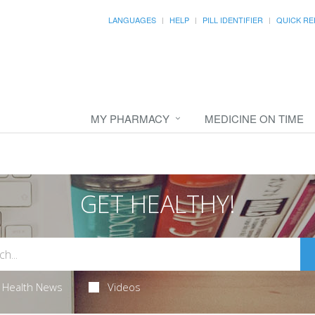
LANGUAGES
HELP
PILL IDENTIFIER
QUICK RE
MY PHARMACY
MEDICINE ON TIME
GET HEALTHY!
Health News
Videos