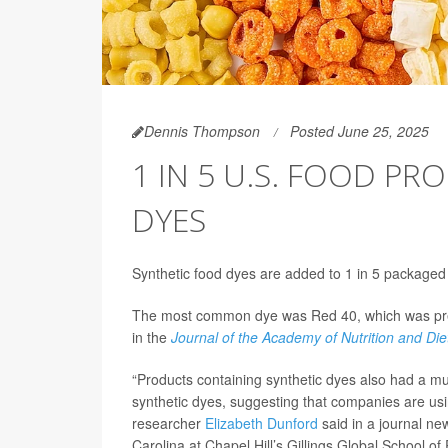
Dennis Thompson
Posted June 25, 2025
1 IN 5 U.S. FOOD P
DYES
Synthetic food dyes are added to 1 in 5 packaged
The most common dye was Red 40, which was prese
in the
Journal of the Academy of Nutrition and Die
“Products containing synthetic dyes also had a m
synthetic dyes, suggesting that companies are us
researcher
Elizabeth Dunford
said in a journal new
Carolina at Chapel Hill’s Gillings Global School of 