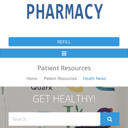
REFILL
Toggle
Navigation
Patient Resources
Home
Patient Resources
Health News
GET HEALTHY!