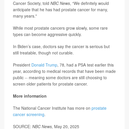
Cancer Society, told
NBC News
, “We definitely would
anticipate that he has had prostate cancer for many,
many years."
While most prostate cancers grow slowly, some rare
types can become aggressive quickly.
In Biden’s case, doctors say the cancer is serious but
still treatable, though not curable.
President
Donald Trump
, 78, had a PSA test earlier this
year, according to medical records that have been made
public -- meaning some doctors are still choosing to
screen older patients for prostate cancer.
More information
The National Cancer Institute has more on
prostate
cancer screening
.
SOURCE:
NBC News,
May 20, 2025