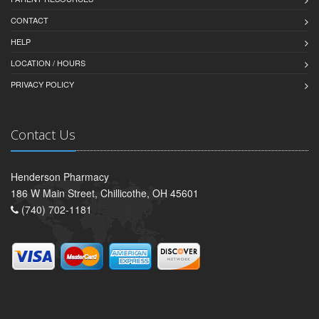
CONTACT
HELP
LOCATION / HOURS
PRIVACY POLICY
Contact Us
Henderson Pharmacy
186 W Main Street, Chillicothe, OH 45601
(740) 702-1181