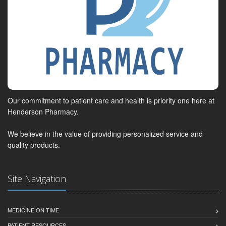
Our commitment to patient care and health is priority one here at
Henderson Pharmacy.
We believe in the value of providing personalized service and
quality products.
Site Navigation
MEDICINE ON TIME
PATIENT RESOURCES