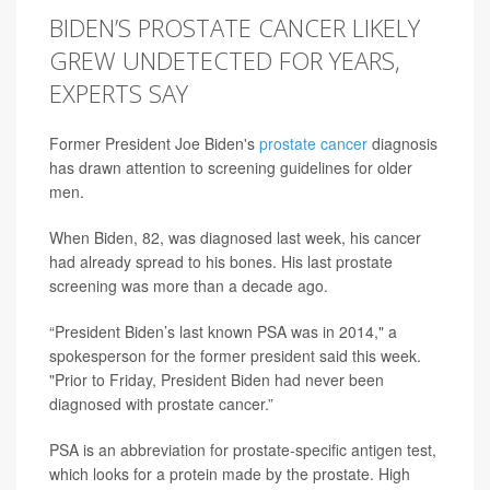
BIDEN’S PROSTATE CANCER LIKELY
GREW UNDETECTED FOR YEARS,
EXPERTS SAY
Former President Joe Biden's
prostate cancer
diagnosis
has drawn attention to screening guidelines for older
men.
When Biden, 82, was diagnosed last week, his cancer
had already spread to his bones. His last prostate
screening was more than a decade ago.
“President Biden’s last known PSA was in 2014," a
spokesperson for the former president said this week.
"Prior to Friday, President Biden had never been
diagnosed with prostate cancer.”
PSA is an abbreviation for prostate-specific antigen test,
which looks for a protein made by the prostate. High