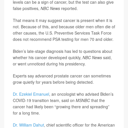
levels can be a sign of cancer, but the test can also give
false positives,
NBC News
reported.
That means it may suggest cancer is present when it is
not. Because of this, and because older men often die of
other causes, the U.S. Preventive Services Task Force
does not recommend PSA testing for men 70 and older.
Biden’s late-stage diagnosis has led to questions about
whether his cancer developed quickly,
NBC News
said,
or went unnoticed during his presidency.
Experts say advanced prostate cancer can sometimes
grow quietly for years before being detected.
Dr. Ezekiel Emanuel
, an oncologist who advised Biden’s
COVID-19 transition team, said on
MSNBC
that the
cancer had likely been “growing there and spreading”
for a long time.
Dr. William Dahut
, chief scientific officer for the American