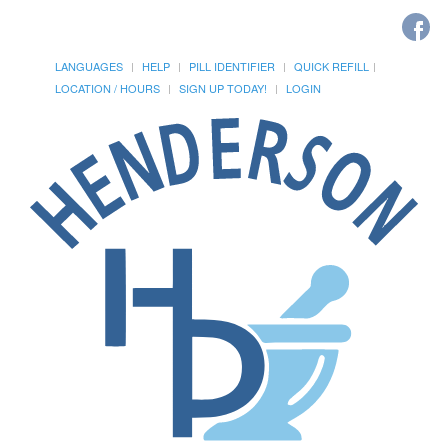
LANGUAGES
HELP
PILL IDENTIFIER
QUICK REFILL
LOCATION / HOURS
SIGN UP TODAY!
LOGIN