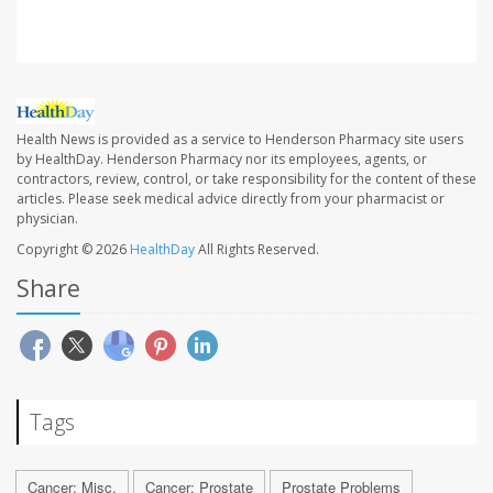
Health News is provided as a service to Henderson Pharmacy site users
by HealthDay. Henderson Pharmacy nor its employees, agents, or
contractors, review, control, or take responsibility for the content of these
articles. Please seek medical advice directly from your pharmacist or
physician.
Copyright © 2026
HealthDay
All Rights Reserved.
Share
Tags
Cancer: Misc.
Cancer: Prostate
Prostate Problems