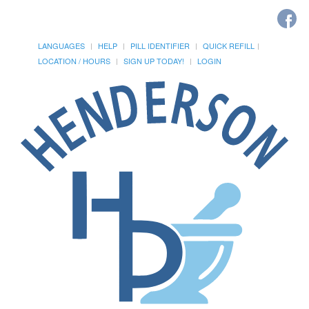
LANGUAGES
HELP
PILL IDENTIFIER
QUICK REFILL
LOCATION / HOURS
SIGN UP TODAY!
LOGIN