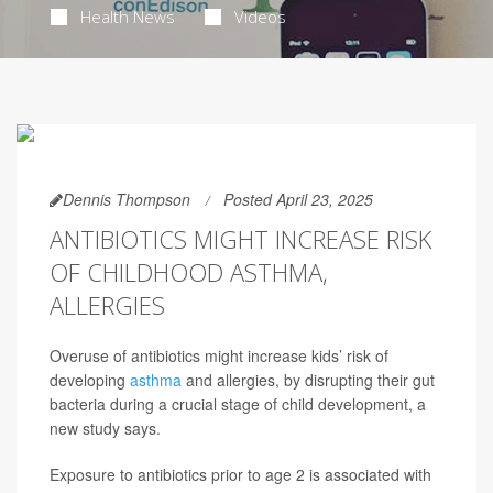
Health News
Videos
Dennis Thompson
Posted April 23, 2025
ANTIBIOTICS MIGHT INCREASE RISK
OF CHILDHOOD ASTHMA,
ALLERGIES
Overuse of antibiotics might increase kids’ risk of
developing
asthma
and allergies, by disrupting their gut
bacteria during a crucial stage of child development, a
new study says.
Exposure to antibiotics prior to age 2 is associated with