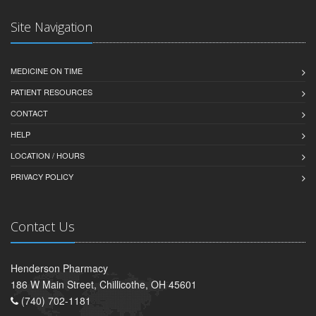
Site Navigation
MEDICINE ON TIME
PATIENT RESOURCES
CONTACT
HELP
LOCATION / HOURS
PRIVACY POLICY
Contact Us
Henderson Pharmacy
186 W Main Street, Chillicothe, OH 45601
(740) 702-1181