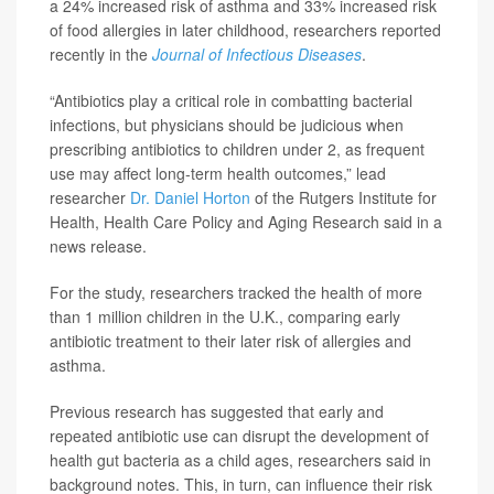
a 24% increased risk of asthma and 33% increased risk
of food allergies in later childhood, researchers reported
recently in the
Journal of Infectious Diseases
.
“Antibiotics play a critical role in combatting bacterial
infections, but physicians should be judicious when
prescribing antibiotics to children under 2, as frequent
use may affect long-term health outcomes,” lead
researcher
Dr. Daniel Horton
of the Rutgers Institute for
Health, Health Care Policy and Aging Research said in a
news release.
For the study, researchers tracked the health of more
than 1 million children in the U.K., comparing early
antibiotic treatment to their later risk of allergies and
asthma.
Previous research has suggested that early and
repeated antibiotic use can disrupt the development of
health gut bacteria as a child ages, researchers said in
background notes. This, in turn, can influence their risk