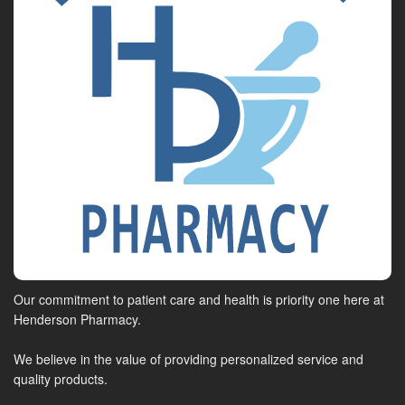
Our commitment to patient care and health is priority one here at
Henderson Pharmacy.
We believe in the value of providing personalized service and
quality products.