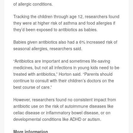
of allergic conditions.
Tracking the children through age 12, researchers found
they were at higher risk of asthma and food allergies if
they’d been exposed to antibiotics as babies.
Babies given antibiotics also had a 6% increased risk of
seasonal allergies, researchers said.
“Antibiotics are important and sometimes life-saving
medicines, but not all infections in young kids need to be
treated with antibiotics,” Horton said. “Parents should
continue to consult with their children’s doctors on the
best course of care.”
However, researchers found no consistent impact from
antibiotic use on the risk of autoimmune diseases like
celiac disease or inflammatory bowel disease, or on
developmental conditions like ADHD or autism.
More information