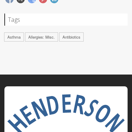
Tags
Asthma
Allergies: Misc.
Antibiotics