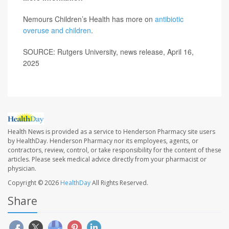
Nemours Children’s Health has more on
antibiotic
overuse and children
.
SOURCE: Rutgers University, news release, April 16,
2025
Health News is provided as a service to Henderson Pharmacy site users
by HealthDay. Henderson Pharmacy nor its employees, agents, or
contractors, review, control, or take responsibility for the content of these
articles. Please seek medical advice directly from your pharmacist or
physician.
Copyright © 2026
HealthDay
All Rights Reserved.
Share