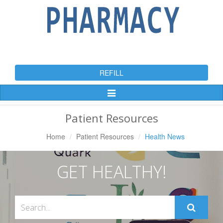
REFILL
Toggle
Navigation
Patient Resources
Home
Patient Resources
Health News
GET HEALTHY!