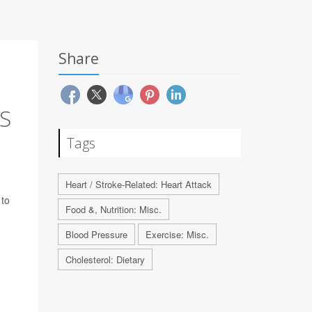
Share
S
Tags
n
Heart / Stroke-Related: Heart Attack
 to
Food &, Nutrition: Misc.
Blood Pressure
Exercise: Misc.
Cholesterol: Dietary