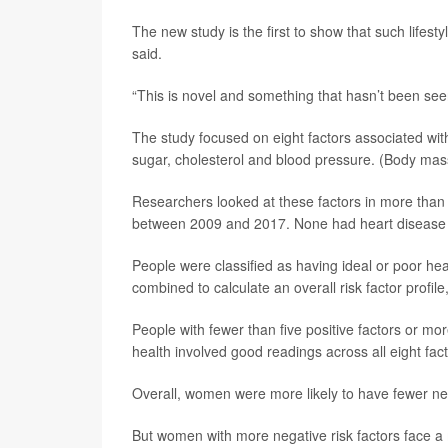
The new study is the first to show that such lifest
said.
“This is novel and something that hasn’t been seen
The study focused on eight factors associated wit
sugar, cholesterol and blood pressure. (Body mass
Researchers looked at these factors in more than
between 2009 and 2017. None had heart disease at
People were classified as having ideal or poor hea
combined to calculate an overall risk factor profile
People with fewer than five positive factors or mor
health involved good readings across all eight fac
Overall, women were more likely to have fewer ne
But women with more negative risk factors face a 