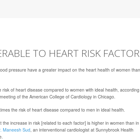
ABLE TO HEART RISK FACTOR
d blood pressure have a greater impact on the heart health of women tha
 risk of heart disease compared to women with ideal health, according
 meeting of the American College of Cardiology in Chicago.
imes the risk of heart disease compared to men in ideal health.
 the increase in risk [related to each factor] is higher in women than in
r. Maneesh Sud
, an interventional cardiologist at Sunnybrook Health
e.