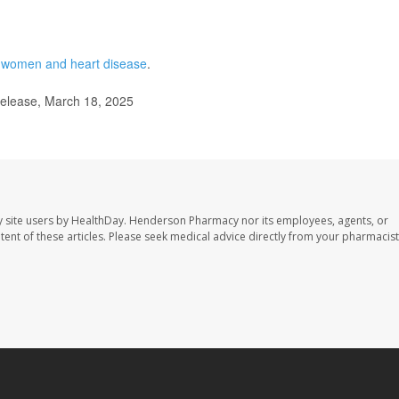
n
women and heart disease
.
elease, March 18, 2025
 site users by HealthDay. Henderson Pharmacy nor its employees, agents, or
ontent of these articles. Please seek medical advice directly from your pharmacist