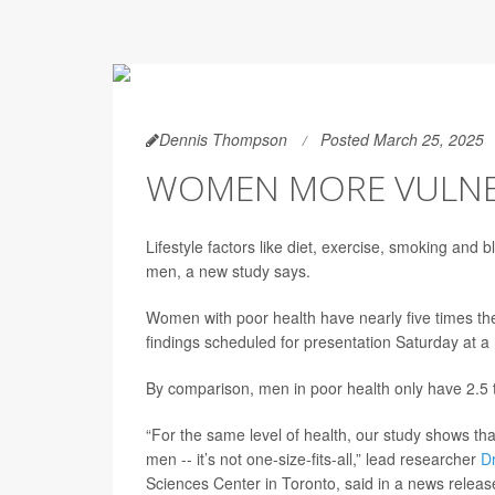
Dennis Thompson
Posted March 25, 2025
WOMEN MORE VULNER
Lifestyle factors like diet, exercise, smoking an
men, a new study says.
Women with poor health have nearly five times the
findings scheduled for presentation Saturday at a
By comparison, men in poor health only have 2.5 t
“For the same level of health, our study shows that
men -- it’s not one-size-fits-all,” lead researcher
D
Sciences Center in Toronto, said in a news releas