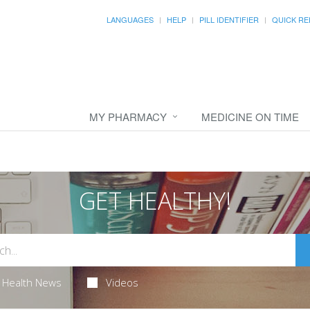
LANGUAGES
HELP
PILL IDENTIFIER
QUICK RE
MY PHARMACY
MEDICINE ON TIME
GET HEALTHY!
Health News
Videos