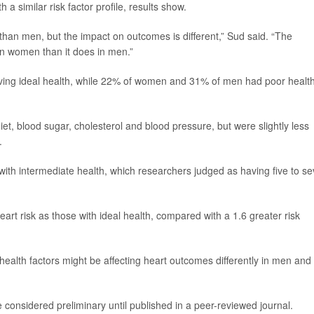
 similar risk factor profile, results show.
han men, but the impact on outcomes is different,” Sud said. “The
in women than it does in men.”
ng ideal health, while 22% of women and 31% of men had poor health
t, blood sugar, cholesterol and blood pressure, but were slightly less
.
ith intermediate health, which researchers judged as having five to s
rt risk as those with ideal health, compared with a 1.6 greater risk
ealth factors might be affecting heart outcomes differently in men and
considered preliminary until published in a peer-reviewed journal.