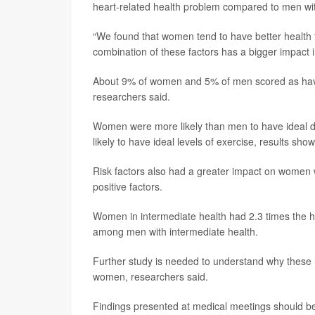
heart-related health problem compared to men with a
“We found that women tend to have better health t
combination of these factors has a bigger impact 
About 9% of women and 5% of men scored as havi
researchers said.
Women were more likely than men to have ideal die
likely to have ideal levels of exercise, results show
Risk factors also had a greater impact on women w
positive factors.
Women in intermediate health had 2.3 times the hea
among men with intermediate health.
Further study is needed to understand why these h
women, researchers said.
Findings presented at medical meetings should be 