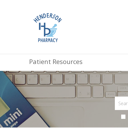
Patient Resources