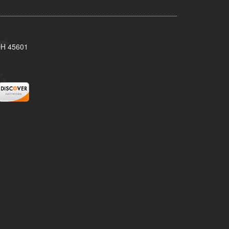
 OH 45601