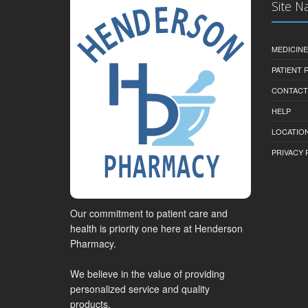
Site N
MEDICINE
PATIENT
CONTACT
HELP
LOCATION
PRIVACY 
Our commitment to patient care and
health is priority one here at Henderson
Pharmacy.
We believe in the value of providing
personalized service and quality
products.