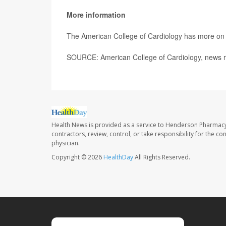
More information
The American College of Cardiology has more o
SOURCE: American College of Cardiology, news r
Health News is provided as a service to Henderson Pharmacy
contractors, review, control, or take responsibility for the c
physician.
Copyright © 2026
HealthDay
All Rights Reserved.