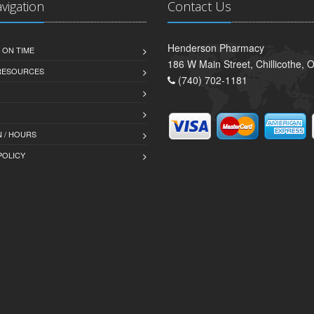
avigation
Contact Us
Henderson Pharmacy
 ON TIME
186 W Main Street, Chillicothe,
 RESOURCES
(740) 702-1181
 / HOURS
POLICY