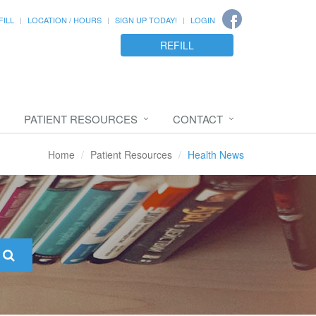
FILL
LOCATION / HOURS
SIGN UP TODAY!
LOGIN
REFILL
PATIENT RESOURCES
CONTACT
Home
Patient Resources
Health News