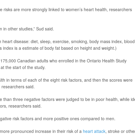
yle risks are more strongly linked to women’s heart health, researchers
 in other studies,” Sud said.
h heart disease: diet, sleep, exercise, smoking, body mass index, blood
 index is a estimate of body fat based on height and weight.)
 175,000 Canadian adults who enrolled in the Ontario Health Study
 the start of the study.
lth in terms of each of the eight risk factors, and then the scores were
, researchers said.
e than three negative factors were judged to be in poor health, while id
tors, researchers said.
gative risk factors and more positive ones compared to men.
more pronounced increase in their risk of a
heart attack
, stroke or othe