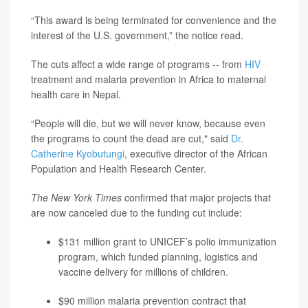
“This award is being terminated for convenience and the
interest of the U.S. government,” the notice read.
The cuts affect a wide range of programs -- from
HIV
treatment and malaria prevention in Africa to maternal
health care in Nepal.
“People will die, but we will never know, because even
the programs to count the dead are cut," said
Dr.
Catherine Kyobutungi
, executive director of the African
Population and Health Research Center.
The New York Times
confirmed that major projects that
are now canceled due to the funding cut include:
$131 million grant to UNICEF’s polio immunization
program, which funded planning, logistics and
vaccine delivery for millions of children.
$90 million malaria prevention contract that