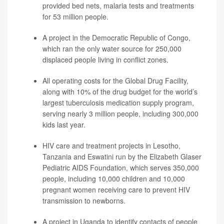
provided bed nets, malaria tests and treatments
for 53 million people.
A project in the Democratic Republic of Congo,
which ran the only water source for 250,000
displaced people living in conflict zones.
All operating costs for the Global Drug Facility,
along with 10% of the drug budget for the world’s
largest tuberculosis medication supply program,
serving nearly 3 million people, including 300,000
kids last year.
HIV care and treatment projects in Lesotho,
Tanzania and Eswatini run by the Elizabeth Glaser
Pediatric AIDS Foundation, which serves 350,000
people, including 10,000 children and 10,000
pregnant women receiving care to prevent HIV
transmission to newborns.
A project in Uganda to identify contacts of people