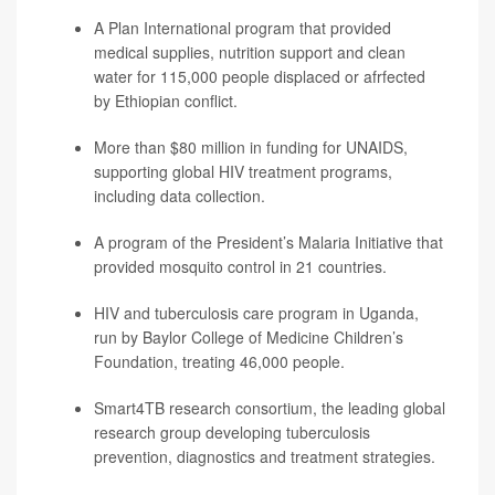
A Plan International program that provided
medical supplies, nutrition support and clean
water for 115,000 people displaced or afrfected
by Ethiopian conflict.
More than $80 million in funding for UNAIDS,
supporting global HIV treatment programs,
including data collection.
A program of the President’s Malaria Initiative that
provided mosquito control in 21 countries.
HIV and tuberculosis care program in Uganda,
run by Baylor College of Medicine Children’s
Foundation, treating 46,000 people.
Smart4TB research consortium, the leading global
research group developing tuberculosis
prevention, diagnostics and treatment strategies.