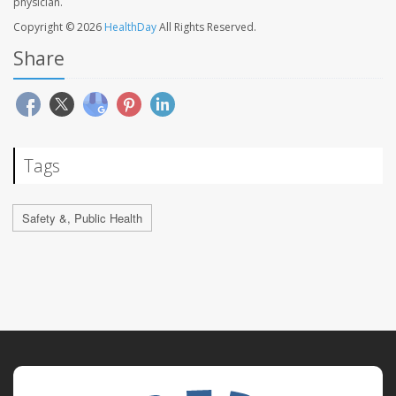
physician.
Copyright © 2026
HealthDay
All Rights Reserved.
Share
Tags
Safety &, Public Health