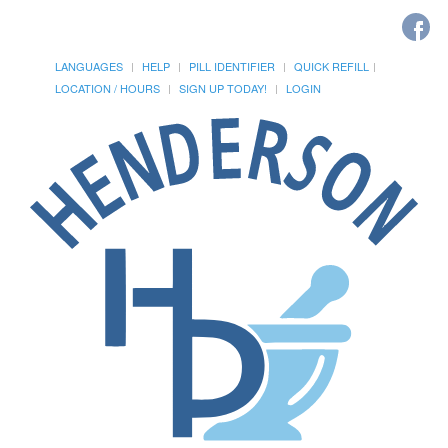
LANGUAGES
HELP
PILL IDENTIFIER
QUICK REFILL
LOCATION / HOURS
SIGN UP TODAY!
LOGIN