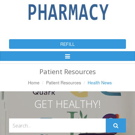
REFILL
Toggle
Navigation
Patient Resources
Home
Patient Resources
Health News
GET HEALTHY!