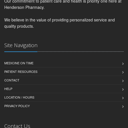
Our commitment to patient care and health is priority one here at
Henderson Pharmacy.
We believe in the value of providing personalized service and
quality products.
Site Navigation
MEDICINE ON TIME
PATIENT RESOURCES
CONTACT
HELP
LOCATION / HOURS
PRIVACY POLICY
Contact Us