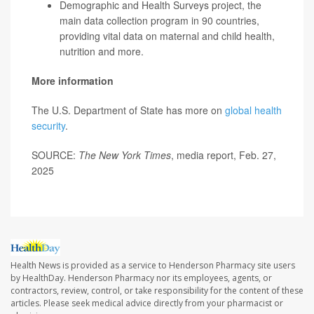
Demographic and Health Surveys project, the
main data collection program in 90 countries,
providing vital data on maternal and child health,
nutrition and more.
More information
The U.S. Department of State has more on
global health
security
.
SOURCE:
The New York Times
, media report, Feb. 27,
2025
Health News is provided as a service to Henderson Pharmacy site users
by HealthDay. Henderson Pharmacy nor its employees, agents, or
contractors, review, control, or take responsibility for the content of these
articles. Please seek medical advice directly from your pharmacist or