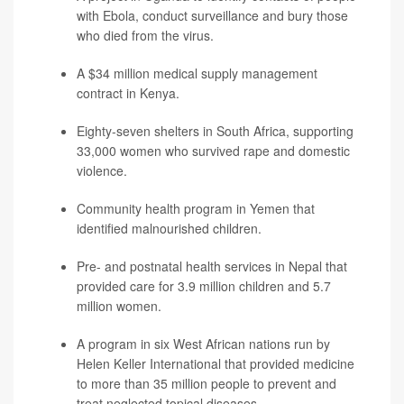
with Ebola, conduct surveillance and bury those
who died from the virus.
A $34 million medical supply management
contract in Kenya.
Eighty-seven shelters in South Africa, supporting
33,000 women who survived rape and domestic
violence.
Community health program in Yemen that
identified malnourished children.
Pre- and postnatal health services in Nepal that
provided care for 3.9 million children and 5.7
million women.
A program in six West African nations run by
Helen Keller International that provided medicine
to more than 35 million people to prevent and
treat neglected topical diseases.