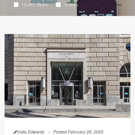
Health News
Videos
India Edwards
Posted February 28, 2025