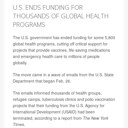
U.S. ENDS FUNDING FOR
THOUSANDS OF GLOBAL HEALTH
PROGRAMS
The U.S. government has ended funding for some 5,800
global health programs, cutting off critical support for
projects that provide vaccines, life-saving medications
and emergency health care to millions of people
globally.
The move came in a wave of emails from the U.S. State
Department that began Feb. 26.
The emails informed thousands of health groups,
refugee camps, tuberculosis clinics and polio vaccination
projects that their funding from the U.S. Agency for
International Development (USAID) had been
terminated, according to a report from
The New York
Times
.