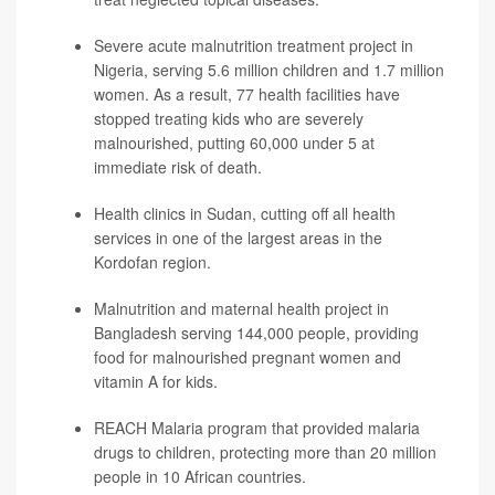
Severe acute malnutrition treatment project in
Nigeria, serving 5.6 million children and 1.7 million
women. As a result, 77 health facilities have
stopped treating kids who are severely
malnourished, putting 60,000 under 5 at
immediate risk of death.
Health clinics in Sudan, cutting off all health
services in one of the largest areas in the
Kordofan region.
Malnutrition and maternal health project in
Bangladesh serving 144,000 people, providing
food for malnourished pregnant women and
vitamin A for kids.
REACH Malaria program that provided malaria
drugs to children, protecting more than 20 million
people in 10 African countries.