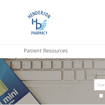
Patient Resources