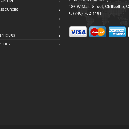
 ON TIME
186 W Main Street, Chillicothe,
 RESOURCES
(740) 702-1181
 / HOURS
POLICY