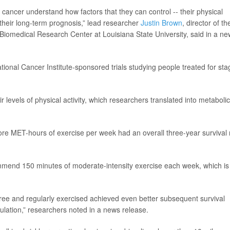
 cancer understand how factors that they can control -- their physical
 their long-term prognosis,” lead researcher
Justin Brown
, director of th
iomedical Research Center at Louisiana State University, said in a ne
tional Cancer Institute-sponsored trials studying people treated for sta
eir levels of physical activity, which researchers translated into metabolic
ore MET-hours of exercise per week had an overall three-year survival 
commend 150 minutes of moderate-intensity exercise each week, which is
ree and regularly exercised achieved even better subsequent survival
lation,” researchers noted in a news release.