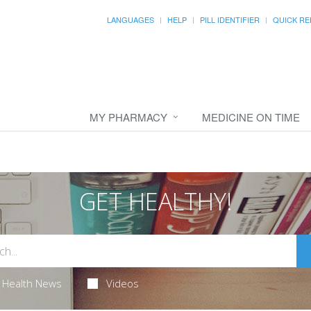
LANGUAGES
HELP
PILL IDENTIFIER
QUICK RE
MY PHARMACY
MEDICINE ON TIME
GET HEALTHY!
Health News
Videos