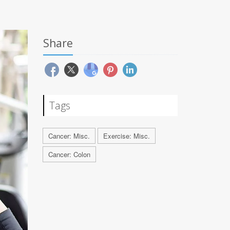
Share
Tags
Cancer: Misc.
Exercise: Misc.
Cancer: Colon