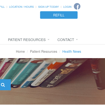
FILL
LOCATION / HOURS
SIGN UP TODAY!
LOGIN
REFILL
PATIENT RESOURCES
CONTACT
Home
Patient Resources
Health News