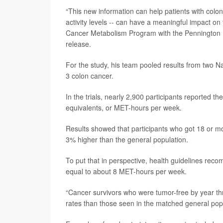
“This new information can help patients with colon
activity levels -- can have a meaningful impact on
Cancer Metabolism Program with the Pennington B
release.
For the study, his team pooled results from two Na
3 colon cancer.
In the trials, nearly 2,900 participants reported th
equivalents, or MET-hours per week.
Results showed that participants who got 18 or m
3% higher than the general population.
To put that in perspective, health guidelines re
equal to about 8 MET-hours per week.
“Cancer survivors who were tumor-free by year th
rates than those seen in the matched general popu