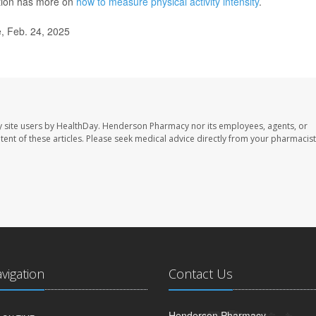
ntion has more on
how to measure physical activity intensity
.
, Feb. 24, 2025
 site users by HealthDay. Henderson Pharmacy nor its employees, agents, or
ontent of these articles. Please seek medical advice directly from your pharmacist
avigation
Contact Us
Henderson Pharmacy