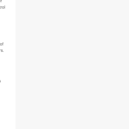
er
rol
of
rs.
s