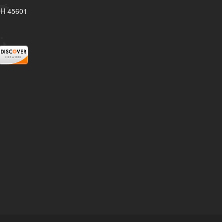
 OH 45601