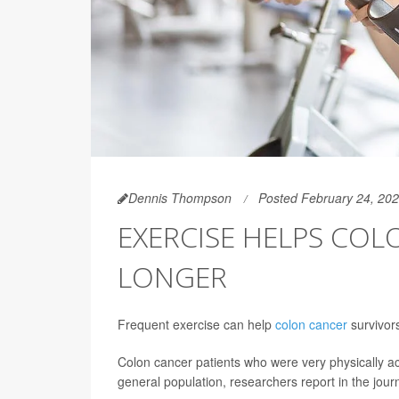
Dennis Thompson
Posted February 24, 20
EXERCISE HELPS COL
LONGER
Frequent exercise can help
colon cancer
survivors
Colon cancer patients who were very physically act
general population, researchers report in the jour