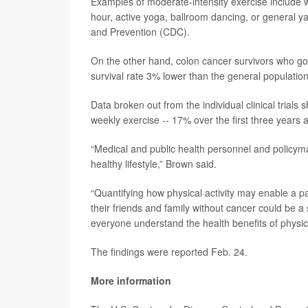
Examples of moderate-intensity exercise include wa
hour, active yoga, ballroom dancing, or general y
and Prevention (CDC).
On the other hand, colon cancer survivors who got
survival rate 3% lower than the general population
Data broken out from the individual clinical trial
weekly exercise -- 17% over the first three years
“Medical and public health personnel and policym
healthy lifestyle,” Brown said.
“Quantifying how physical activity may enable a p
their friends and family without cancer could be a
everyone understand the health benefits of physica
The findings were reported Feb. 24.
More information