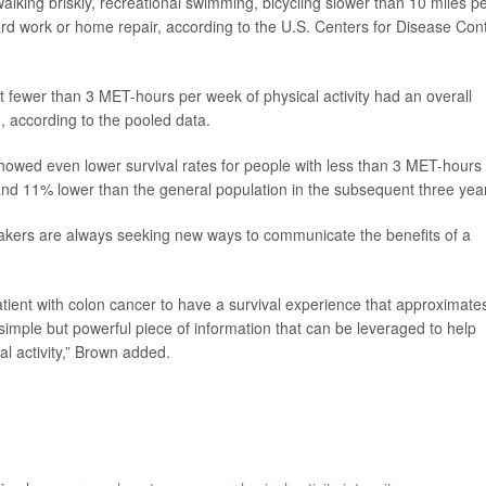
lking briskly, recreational swimming, bicycling slower than 10 miles p
ard work or home repair, according to the U.S. Centers for Disease Cont
 fewer than 3 MET-hours per week of physical activity had an overall
, according to the pooled data.
s showed even lower survival rates for people with less than 3 MET-hours 
 and 11% lower than the general population in the subsequent three yea
akers are always seeking new ways to communicate the benefits of a
atient with colon cancer to have a survival experience that approximate
 simple but powerful piece of information that can be leveraged to help
l activity,” Brown added.