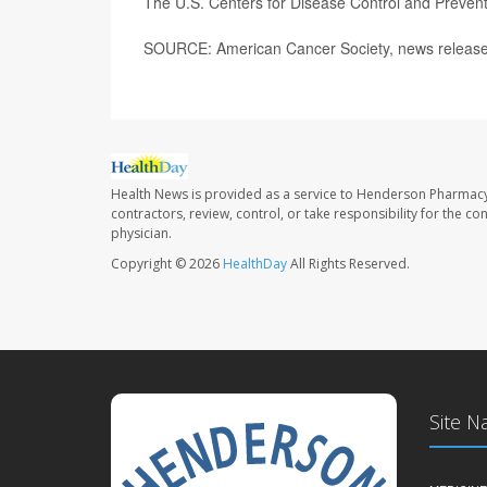
The U.S. Centers for Disease Control and Preve
SOURCE: American Cancer Society, news release
Health News is provided as a service to Henderson Pharmacy
contractors, review, control, or take responsibility for the c
physician.
Copyright © 2026
HealthDay
All Rights Reserved.
Site N