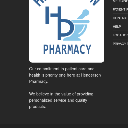
MEDICINE
PATIENT
CONTACT
HELP
LOCATION
PRIVACY 
Our commitment to patient care and
health is priority one here at Henderson
Pharmacy.
We believe in the value of providing
personalized service and quality
products.