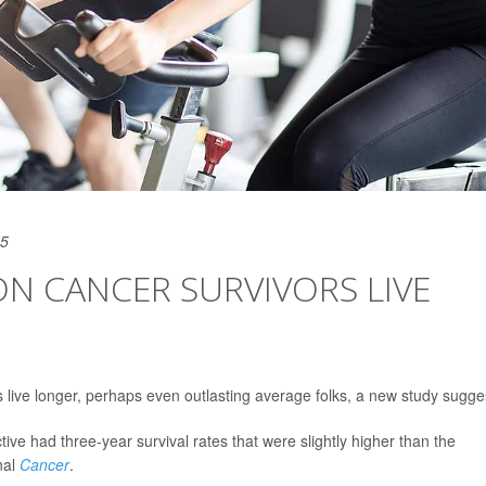
25
ON CANCER SURVIVORS LIVE
 live longer, perhaps even outlasting average folks, a new study sugge
ive had three-year survival rates that were slightly higher than the
nal
Cancer
.