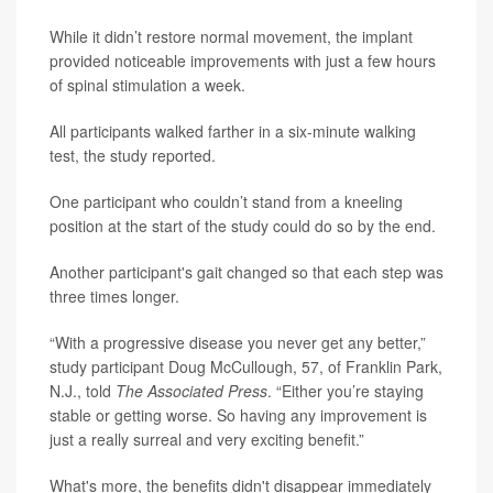
While it didn’t restore normal movement, the implant
provided noticeable improvements with just a few hours
of spinal stimulation a week.
All participants walked farther in a six-minute walking
test, the study reported.
One participant who couldn’t stand from a kneeling
position at the start of the study could do so by the end.
Another participant's gait changed so that each step was
three times longer.
“With a progressive disease you never get any better,”
study participant Doug McCullough, 57, of Franklin Park,
N.J., told
The Associated Press
. “Either you’re staying
stable or getting worse. So having any improvement is
just a really surreal and very exciting benefit.”
What's more, the benefits didn't disappear immediately