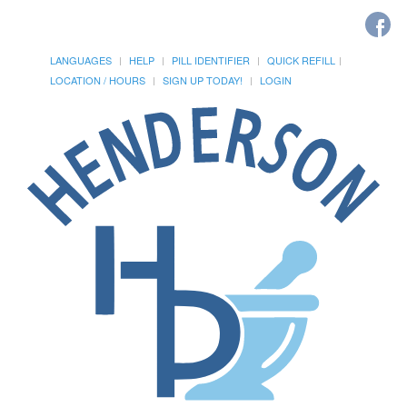
LANGUAGES
HELP
PILL IDENTIFIER
QUICK REFILL
LOCATION / HOURS
SIGN UP TODAY!
LOGIN