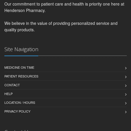
Our commitment to patient care and health is priority one here at
Henderson Pharmacy.
We believe in the value of providing personalized service and
quality products.
Site Navigation
MEDICINE ON TIME
PATIENT RESOURCES
CONTACT
HELP
LOCATION / HOURS
PRIVACY POLICY