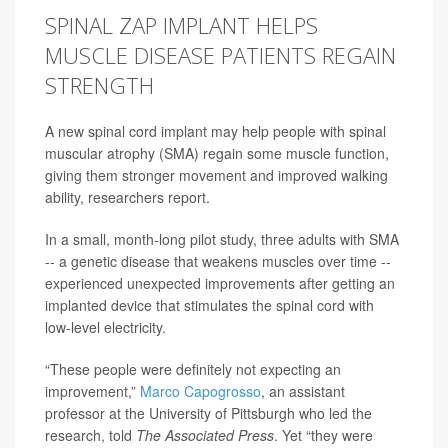
SPINAL ZAP IMPLANT HELPS
MUSCLE DISEASE PATIENTS REGAIN
STRENGTH
A new spinal cord implant may help people with spinal
muscular atrophy (SMA) regain some muscle function,
giving them stronger movement and improved walking
ability, researchers report.
In a small, month-long pilot study, three adults with SMA
-- a genetic disease that weakens muscles over time --
experienced unexpected improvements after getting an
implanted device that stimulates the spinal cord with
low-level electricity.
“These people were definitely not expecting an
improvement,”
Marco Capogrosso
, an assistant
professor at the University of Pittsburgh who led the
research, told
The Associated Press
. Yet “they were