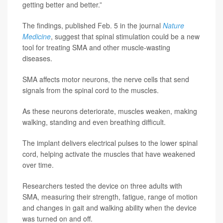
getting better and better.”
The findings, published Feb. 5 in the journal
Nature
Medicine
, suggest that spinal stimulation could be a new
tool for treating SMA and other muscle-wasting
diseases.
SMA affects motor neurons, the nerve cells that send
signals from the spinal cord to the muscles.
As these neurons deteriorate, muscles weaken, making
walking, standing and even breathing difficult.
The implant delivers electrical pulses to the lower spinal
cord, helping activate the muscles that have weakened
over time.
Researchers tested the device on three adults with
SMA, measuring their strength, fatigue, range of motion
and changes in gait and walking ability when the device
was turned on and off.