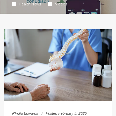
Health News
Videos
India Edwards
Posted February 5, 2025