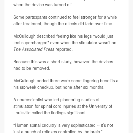
when the device was turned off.
Some participants continued to feel stronger for a while
after treatment, though the effects did fade over time.
McCullough described feeling like his legs “would just
feel supercharged" even when the stimulator wasn't on,
The Associated Press
reported.
Because this was a short study, however, the devices
had to be removed.
McCullough added there were some lingering benefits at
his six-week checkup, but none after six months.
A neuroscientist who led pioneering studies of
stimulation for spinal cord injuries at the University of
Louisville called the findings significant.
“Human spinal circuitry is very sophisticated -- it’s not
just a bunch of reflexes controlled by the brain,”