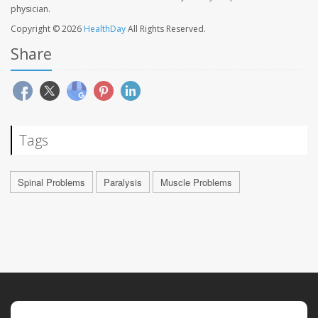
physician.
Copyright © 2026
HealthDay
All Rights Reserved.
Share
Tags
Spinal Problems
Paralysis
Muscle Problems