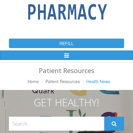
REFILL
Toggle
Navigation
Patient Resources
Home
Patient Resources
Health News
GET HEALTHY!