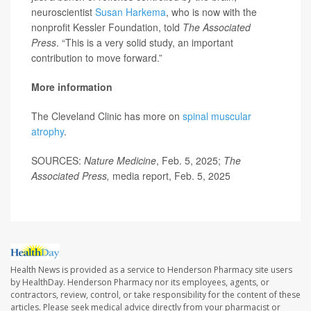
neuroscientist
Susan Harkema
, who is now with the
nonprofit Kessler Foundation, told
The Associated
Press
. “This is a very solid study, an important
contribution to move forward.”
More information
The Cleveland Clinic has more on
spinal muscular
atrophy
.
SOURCES:
Nature Medicine
, Feb. 5, 2025;
The
Associated Press,
media report, Feb. 5, 2025
Health News is provided as a service to Henderson Pharmacy site users
by HealthDay. Henderson Pharmacy nor its employees, agents, or
contractors, review, control, or take responsibility for the content of these
articles. Please seek medical advice directly from your pharmacist or