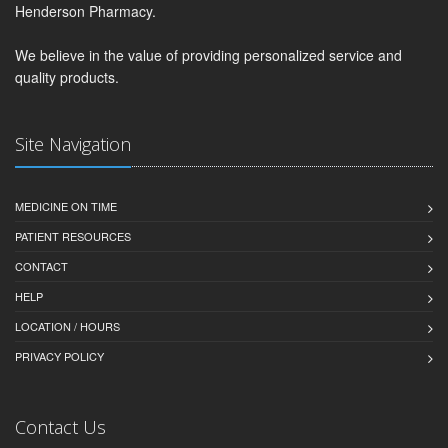
Henderson Pharmacy.
We believe in the value of providing personalized service and
quality products.
Site Navigation
MEDICINE ON TIME
PATIENT RESOURCES
CONTACT
HELP
LOCATION / HOURS
PRIVACY POLICY
Contact Us