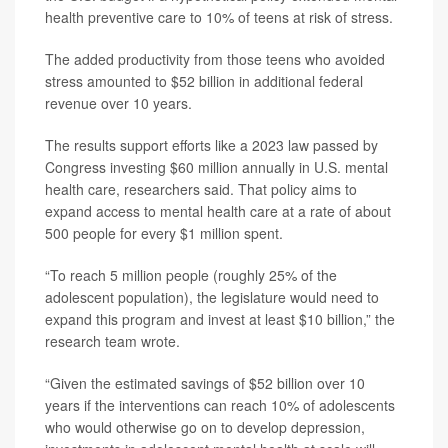
health preventive care to 10% of teens at risk of stress.
The added productivity from those teens who avoided
stress amounted to $52 billion in additional federal
revenue over 10 years.
The results support efforts like a 2023 law passed by
Congress investing $60 million annually in U.S. mental
health care, researchers said. That policy aims to
expand access to mental health care at a rate of about
500 people for every $1 million spent.
“To reach 5 million people (roughly 25% of the
adolescent population), the legislature would need to
expand this program and invest at least $10 billion,” the
research team wrote.
“Given the estimated savings of $52 billion over 10
years if the interventions can reach 10% of adolescents
who would otherwise go on to develop depression,