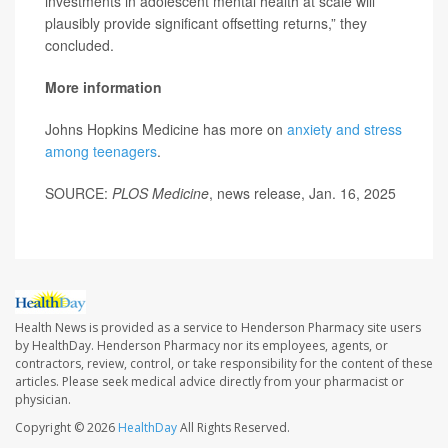
investments in adolescent mental health at scale will
plausibly provide significant offsetting returns,” they
concluded.
More information
Johns Hopkins Medicine has more on
anxiety and stress
among teenagers
.
SOURCE:
PLOS Medicine
, news release, Jan. 16, 2025
Health News is provided as a service to Henderson Pharmacy site users
by HealthDay. Henderson Pharmacy nor its employees, agents, or
contractors, review, control, or take responsibility for the content of these
articles. Please seek medical advice directly from your pharmacist or
physician.
Copyright © 2026
HealthDay
All Rights Reserved.