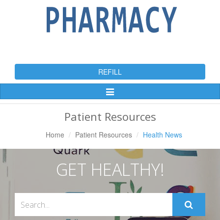
REFILL
Toggle
Navigation
Patient Resources
Home
Patient Resources
Health News
GET HEALTHY!