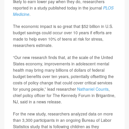
likely to earn lower pay when they do, researchers
reported in a study published today in the journal
PLOS
Medicine
.
The economic impact is so great that $52 billion in U.S.
budget savings could occur over 10 years if efforts are
made to help even 10% of teens at risk for stress,
researchers estimate.
“Our new research finds that, at the scale of the United
States economy, improvements in adolescent mental
health may bring many billions of dollars of federal
budget benefits over ten years, potentially offsetting the
costs of policy change that could cover critical services
for young people,” lead researcher
Nathaniel Counts
,
chief policy officer for The Kennedy Forum in Brigantine,
NJ, said in a news release.
For the new study, researchers analyzed data on more
than 3,300 participants in an ongoing Bureau of Labor
Statistics study that is following children as they