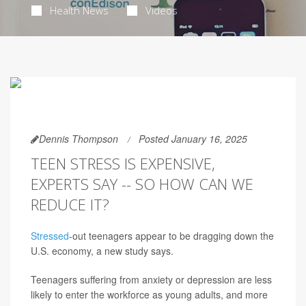
Health News
Videos
Dennis Thompson
Posted January 16, 2025
TEEN STRESS IS EXPENSIVE,
EXPERTS SAY -- SO HOW CAN WE
REDUCE IT?
Stressed
-out teenagers appear to be dragging down the
U.S. economy, a new study says.
Teenagers suffering from anxiety or depression are less
likely to enter the workforce as young adults, and more