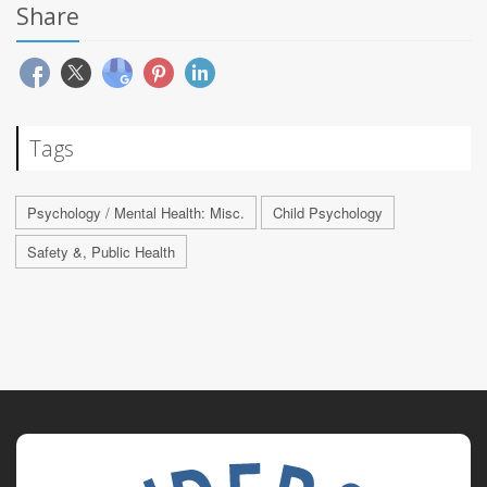
Share
Tags
Psychology / Mental Health: Misc.
Child Psychology
Safety &, Public Health