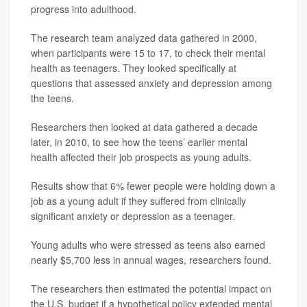
progress into adulthood.
The research team analyzed data gathered in 2000,
when participants were 15 to 17, to check their mental
health as teenagers. They looked specifically at
questions that assessed anxiety and depression among
the teens.
Researchers then looked at data gathered a decade
later, in 2010, to see how the teens’ earlier mental
health affected their job prospects as young adults.
Results show that 6% fewer people were holding down a
job as a young adult if they suffered from clinically
significant anxiety or depression as a teenager.
Young adults who were stressed as teens also earned
nearly $5,700 less in annual wages, researchers found.
The researchers then estimated the potential impact on
the U.S. budget if a hypothetical policy extended mental