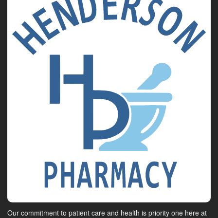
Our commitment to patient care and health is priority one here at