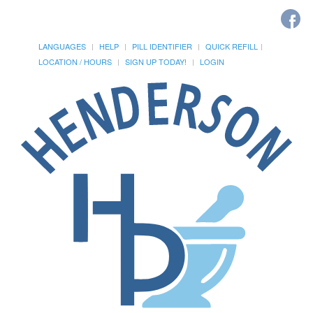
LANGUAGES
HELP
PILL IDENTIFIER
QUICK REFILL
LOCATION / HOURS
SIGN UP TODAY!
LOGIN