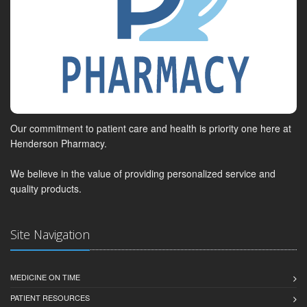
Our commitment to patient care and health is priority one here at
Henderson Pharmacy.
We believe in the value of providing personalized service and
quality products.
Site Navigation
MEDICINE ON TIME
PATIENT RESOURCES