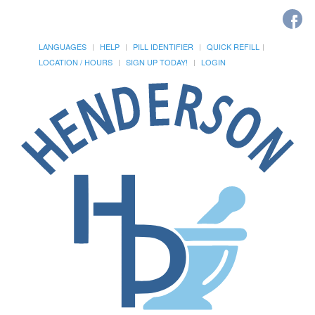
LANGUAGES
HELP
PILL IDENTIFIER
QUICK REFILL
LOCATION / HOURS
SIGN UP TODAY!
LOGIN