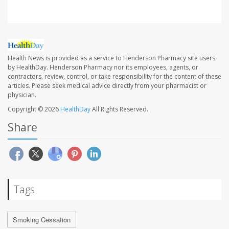
Health News is provided as a service to Henderson Pharmacy site users
by HealthDay. Henderson Pharmacy nor its employees, agents, or
contractors, review, control, or take responsibility for the content of these
articles. Please seek medical advice directly from your pharmacist or
physician.
Copyright © 2026
HealthDay
All Rights Reserved.
Share
Tags
Smoking Cessation