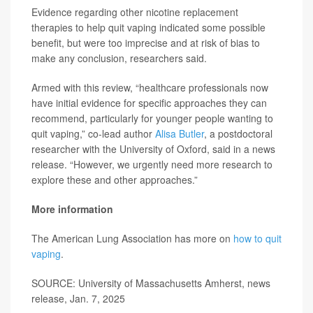
Evidence regarding other nicotine replacement
therapies to help quit vaping indicated some possible
benefit, but were too imprecise and at risk of bias to
make any conclusion, researchers said.
Armed with this review, “healthcare professionals now
have initial evidence for specific approaches they can
recommend, particularly for younger people wanting to
quit vaping,” co-lead author
Alisa Butler
, a postdoctoral
researcher with the University of Oxford, said in a news
release. “However, we urgently need more research to
explore these and other approaches.”
More information
The American Lung Association has more on
how to quit
vaping
.
SOURCE: University of Massachusetts Amherst, news
release, Jan. 7, 2025