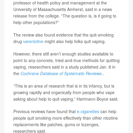
professor of health policy and management at the
University of Massachusetts Amherst, said in a news
release from the college. “The question is, is it going to
help other populations?”
The review also found evidence that the quit-smoking
drug
varenicline
might also help folks quit vaping.
However, there still aren’t enough studies available to
point to any concrete, tried-and-true methods for quitting
vaping, researchers said in a study published Jan. 8 in
the
Cochrane Database of Systematic Reviews
..
“This is an area of research that is in its infancy, but is
growing rapidly and organically from people who vape
asking about help to quit vaping,” Hartmann-Boyce said.
Previous reviews have found that
e-cigarettes
can help
people quit smoking more effectively than other nicotine
replacements like patches, gums or lozenges,
researchers said.