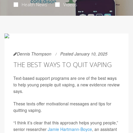
Health News
Videos
Dennis Thompson
Posted January 10, 2025
THE BEST WAYS TO QUIT VAPING
Text-based support programs are one of the best ways
to help young people quit vaping, a new evidence review
says.
These texts offer motivational messages and tips for
quitting vaping.
“I think it’s clear that this approach helps young people,”
senior researcher
Jamie Hartmann-Boyce
, an assistant