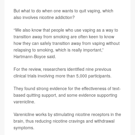
But what to do when one wants to quit vaping, which
also involves nicotine addiction?
“We also know that people who use vaping as a way to
transition away from smoking are often keen to know
how they can safely transition away from vaping without
relapsing to smoking, which is really important,”
Hartmann-Boyce said.
For the review, researchers identified nine previous
clinical trials involving more than 5,000 participants.
They found strong evidence for the effectiveness of text-
based quitting support, and some evidence supporting
varenicline.
Varenicline works by stimulating nicotine receptors in the
brain, thus reducing nicotine cravings and withdrawal
symptoms.