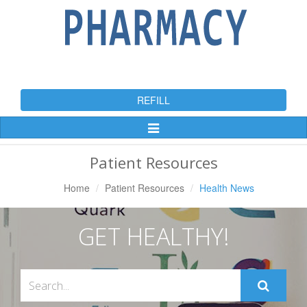
REFILL
Toggle
Navigation
Patient Resources
Home
Patient Resources
Health News
GET HEALTHY!