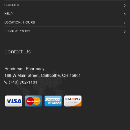
CONTACT
HELP
LOCATION / HOURS
PRIVACY POLICY
Contact Us
Henderson Pharmacy
186 W Main Street, Chillicothe, OH 45601
(740) 702-1181