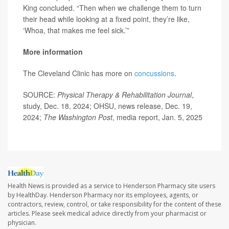
King concluded. “Then when we challenge them to turn
their head while looking at a fixed point, they’re like,
‘Whoa, that makes me feel sick.’”
More information
The Cleveland Clinic has more on
concussions
.
SOURCE:
Physical Therapy & Rehabilitation Journal
,
study, Dec. 18, 2024; OHSU, news release, Dec. 19,
2024;
The Washington Post
, media report, Jan. 5, 2025
Health News is provided as a service to Henderson Pharmacy site users
by HealthDay. Henderson Pharmacy nor its employees, agents, or
contractors, review, control, or take responsibility for the content of these
articles. Please seek medical advice directly from your pharmacist or
physician.