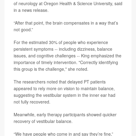
of neurology at Oregon Health & Science University, said
in a news release.
“After that point, the brain compensates in a way that’s
not good.”
For the estimated 30% of people who experience
persistent symptoms -- including dizziness, balance
issues, and cognitive challenges -- King emphasized the
importance of timely intervention. "Correctly identifying
this group is the challenge," she noted.
The researchers noted that delayed PT patients
appeared to rely more on vision to maintain balance,
suggesting the vestibular system in the inner ear had
not fully recovered.
Meanwhile, early therapy participants showed quicker
recovery of vestibular balance.
“We have people who come in and say they’re fine,”