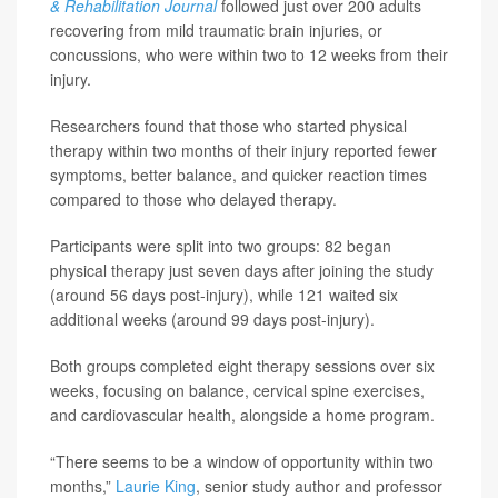
& Rehabilitation Journal
followed just over 200 adults
recovering from mild traumatic brain injuries, or
concussions, who were within two to 12 weeks from their
injury.
Researchers found that those who started physical
therapy within two months of their injury reported fewer
symptoms, better balance, and quicker reaction times
compared to those who delayed therapy.
Participants were split into two groups: 82 began
physical therapy just seven days after joining the study
(around 56 days post-injury), while 121 waited six
additional weeks (around 99 days post-injury).
Both groups completed eight therapy sessions over six
weeks, focusing on balance, cervical spine exercises,
and cardiovascular health, alongside a home program.
“There seems to be a window of opportunity within two
months,”
Laurie King
, senior study author and professor