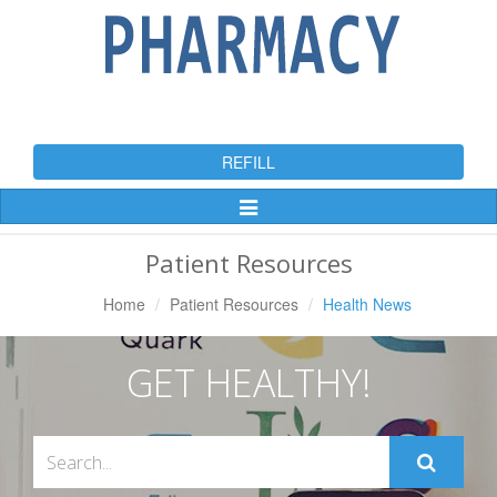
REFILL
Toggle
Navigation
Patient Resources
Home
Patient Resources
Health News
GET HEALTHY!