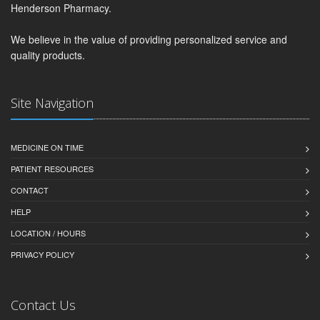
Henderson Pharmacy.
We believe in the value of providing personalized service and
quality products.
Site Navigation
MEDICINE ON TIME
PATIENT RESOURCES
CONTACT
HELP
LOCATION / HOURS
PRIVACY POLICY
Contact Us