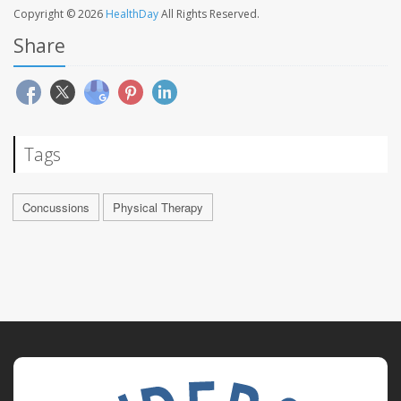
Copyright © 2026
HealthDay
All Rights Reserved.
Share
Tags
Concussions
Physical Therapy