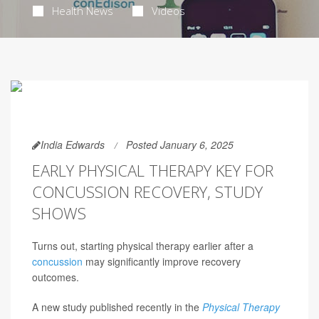
Health News
Videos
India Edwards
Posted January 6, 2025
EARLY PHYSICAL THERAPY KEY FOR
CONCUSSION RECOVERY, STUDY
SHOWS
Turns out, starting physical therapy earlier after a
concussion
may significantly improve recovery
outcomes.
A new study published recently in the
Physical Therapy