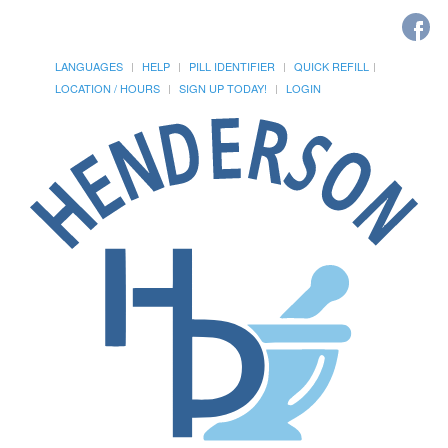
LANGUAGES
HELP
PILL IDENTIFIER
QUICK REFILL
LOCATION / HOURS
SIGN UP TODAY!
LOGIN