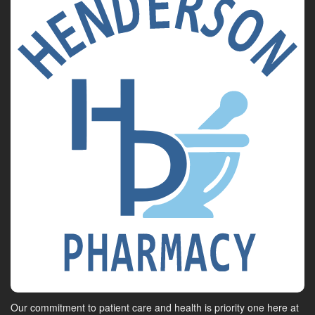
Our commitment to patient care and health is priority one here at