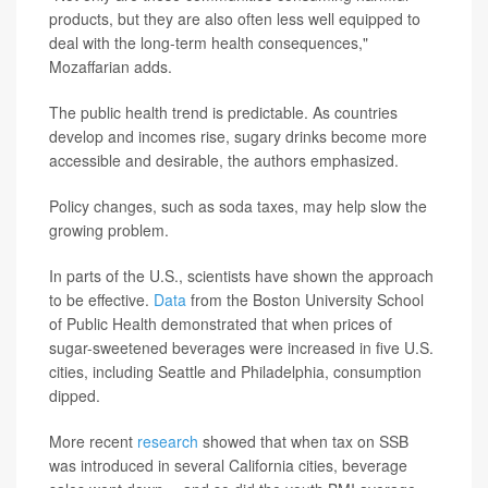
products, but they are also often less well equipped to
deal with the long-term health consequences,"
Mozaffarian adds.
The public health trend is predictable. As countries
develop and incomes rise, sugary drinks become more
accessible and desirable, the authors emphasized.
Policy changes, such as soda taxes, may help slow the
growing problem.
In parts of the U.S., scientists have shown the approach
to be effective.
Data
from the Boston University School
of Public Health demonstrated that when prices of
sugar-sweetened beverages were increased in five U.S.
cities, including Seattle and Philadelphia, consumption
dipped.
More recent
research
showed that when tax on SSB
was introduced in several California cities, beverage