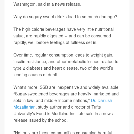
Washington, said in a news release.
Why do sugary sweet drinks lead to so much damage?
The high-calorie beverages have very little nutritional
value, are rapidly digested -- and can be consumed
rapidly, well before feelings of fullness set in.
Over time, regular consumption leads to weight gain,
insulin resistance, and other metabolic issues related to
type 2 diabetes and heart disease, two of the world’s
leading causes of death.
What's more, SSB are inexpensive and widely-available.
“Sugar-sweetened beverages are heavily marketed and
sold in low- and middle-income nations,"
Dr. Dariush
Mozaffarian
, study author and director of Tufts
University's Food is Medicine Institute said in a news
release issued by the school.
"Not only are these communities consuming harmful