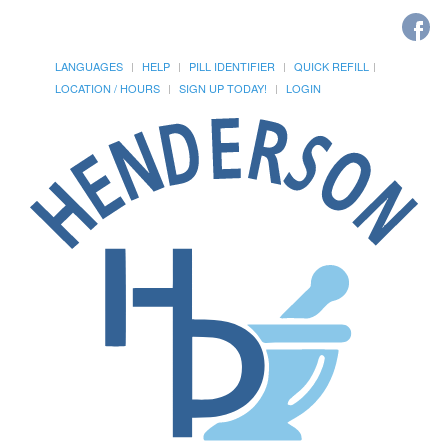
LANGUAGES
HELP
PILL IDENTIFIER
QUICK REFILL
LOCATION / HOURS
SIGN UP TODAY!
LOGIN