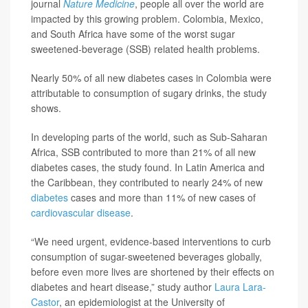
journal
Nature Medicine
, people all over the world are
impacted by this growing problem. Colombia, Mexico,
and South Africa have some of the worst sugar
sweetened-beverage (SSB) related health problems.
Nearly 50% of all new diabetes cases in Colombia were
attributable to consumption of sugary drinks, the study
shows.
In developing parts of the world, such as Sub-Saharan
Africa, SSB contributed to more than 21% of all new
diabetes cases, the study found. In Latin America and
the Caribbean, they contributed to nearly 24% of new
diabetes
cases and more than 11% of new cases of
cardiovascular disease
.
“We need urgent, evidence-based interventions to curb
consumption of sugar-sweetened beverages globally,
before even more lives are shortened by their effects on
diabetes and heart disease,” study author
Laura Lara-
Castor
, an epidemiologist at the University of