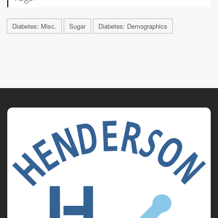
Diabetes: Misc.
Sugar
Diabetes: Demographics