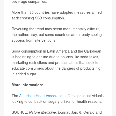
beverage companies.
More than 80 countries have adopted measures aimed
at decreasing SSB consumption.
Reversing the trend may seem monumentally difficult,
the authors say, but some countries are already seeing
success from interventions.
Soda consumption in Latin America and the Caribbean
is beginning to decline due to policies like soda taxes,
marketing restrictions and product labels that seek to
educate consumers about the dangers of products high
in added sugar.
More information:
The
American Heart Association
offers tips to individuals
looking to cut back on sugary drinks for health reasons.
SOURCE:
Nature Medicine,
journal, Jan. 6; Gerald and