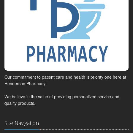
Our commitment to patient care and health is priority one here at
Henderson Pharmacy.
We believe in the value of providing personalized service and
quality products.
Site Navigation