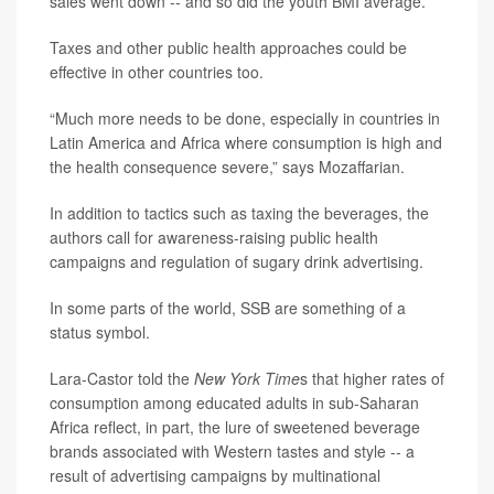
sales went down -- and so did the youth BMI average.
Taxes and other public health approaches could be
effective in other countries too.
“Much more needs to be done, especially in countries in
Latin America and Africa where consumption is high and
the health consequence severe,” says Mozaffarian.
In addition to tactics such as taxing the beverages, the
authors call for awareness-raising public health
campaigns and regulation of sugary drink advertising.
In some parts of the world, SSB are something of a
status symbol.
Lara-Castor told the
New York Time
s that higher rates of
consumption among educated adults in sub-Saharan
Africa reflect, in part, the lure of sweetened beverage
brands associated with Western tastes and style -- a
result of advertising campaigns by multinational