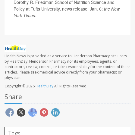
Dorothy R. Friedman School of Nutrition Science and
Policy at Tufts University, news release, Jan. 6;
the New
York Times.
Health News is provided as a service to Henderson Pharmacy site users
by HealthDay. Henderson Pharmacy nor its employees, agents, or
contractors, review, control, or take responsibility for the content of these
articles. Please seek medical advice directly from your pharmacist or
physician.
Copyright © 2026
HealthDay
All Rights Reserved.
Share
Tags