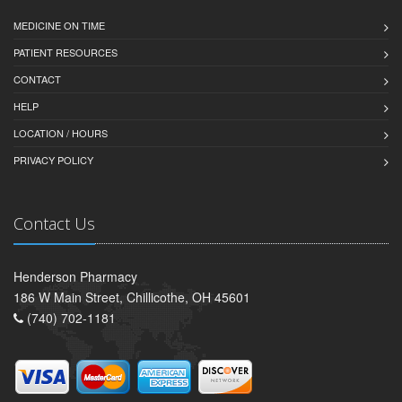
MEDICINE ON TIME
PATIENT RESOURCES
CONTACT
HELP
LOCATION / HOURS
PRIVACY POLICY
Contact Us
Henderson Pharmacy
186 W Main Street, Chillicothe, OH 45601
(740) 702-1181