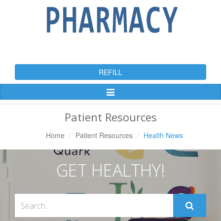
REFILL
Toggle
Navigation
Patient Resources
Home
Patient Resources
Health News
GET HEALTHY!