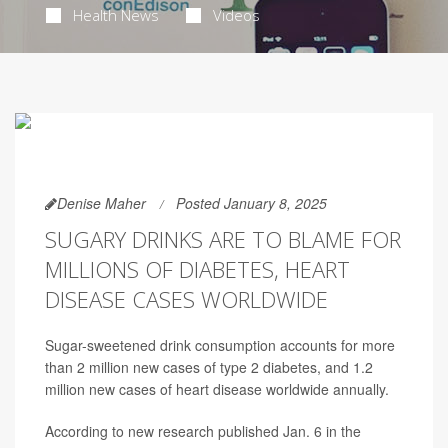
Health News
Videos
Denise Maher
Posted January 8, 2025
SUGARY DRINKS ARE TO BLAME FOR
MILLIONS OF DIABETES, HEART
DISEASE CASES WORLDWIDE
Sugar-sweetened drink consumption accounts for more
than 2 million new cases of type 2 diabetes, and 1.2
million new cases of heart disease worldwide annually.
According to new research published Jan. 6 in the