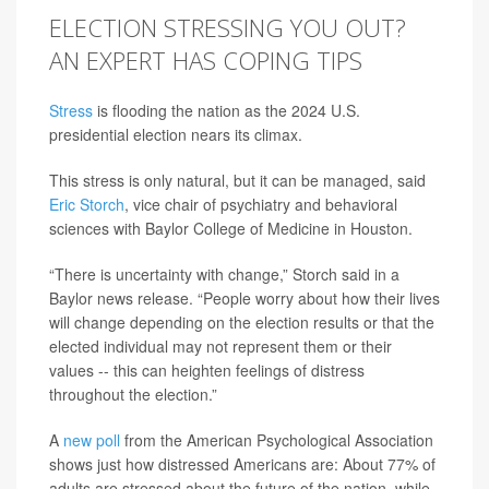
ELECTION STRESSING YOU OUT?
AN EXPERT HAS COPING TIPS
Stress
is flooding the nation as the 2024 U.S.
presidential election nears its climax.
This stress is only natural, but it can be managed, said
Eric Storch
, vice chair of psychiatry and behavioral
sciences with Baylor College of Medicine in Houston.
“There is uncertainty with change,” Storch said in a
Baylor news release. “People worry about how their lives
will change depending on the election results or that the
elected individual may not represent them or their
values -- this can heighten feelings of distress
throughout the election.”
A
new poll
from the American Psychological Association
shows just how distressed Americans are: About 77% of
adults are stressed about the future of the nation, while