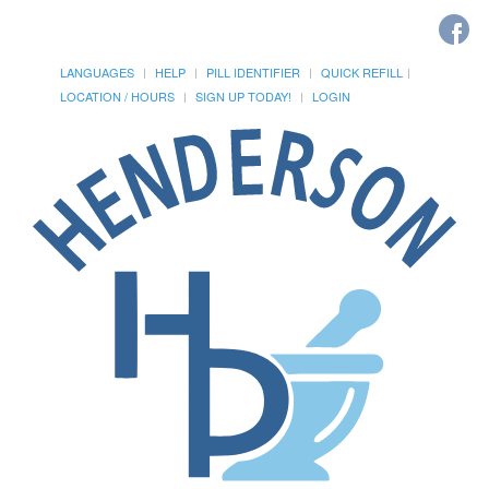
LANGUAGES
HELP
PILL IDENTIFIER
QUICK REFILL
LOCATION / HOURS
SIGN UP TODAY!
LOGIN