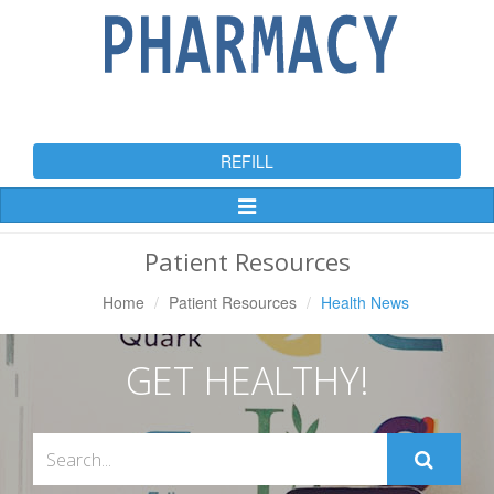
REFILL
Toggle
Navigation
Patient Resources
Home
Patient Resources
Health News
GET HEALTHY!