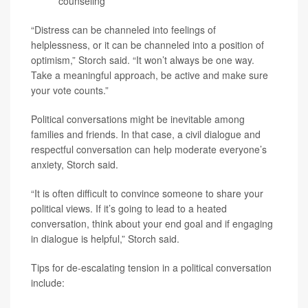
counseling
“Distress can be channeled into feelings of
helplessness, or it can be channeled into a position of
optimism,” Storch said. “It won’t always be one way.
Take a meaningful approach, be active and make sure
your vote counts.”
Political conversations might be inevitable among
families and friends. In that case, a civil dialogue and
respectful conversation can help moderate everyone’s
anxiety, Storch said.
“It is often difficult to convince someone to share your
political views. If it’s going to lead to a heated
conversation, think about your end goal and if engaging
in dialogue is helpful,” Storch said.
Tips for de-escalating tension in a political conversation
include: