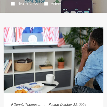
Health News
Videos
Dennis Thompson
Posted October 23, 2024