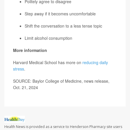
Politely agree to disagree
Step away if it becomes uncomfortable
Shift the conversation to a less tense topic
Limit alcohol consumption
More information
Harvard Medical School has more on
reducing daily
stress
.
SOURCE: Baylor College of Medicine, news release,
Oct. 21, 2024
Health News is provided as a service to Henderson Pharmacy site users