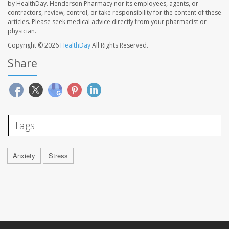
by HealthDay. Henderson Pharmacy nor its employees, agents, or
contractors, review, control, or take responsibility for the content of these
articles. Please seek medical advice directly from your pharmacist or
physician.
Copyright © 2026
HealthDay
All Rights Reserved.
Share
Tags
Anxiety
Stress