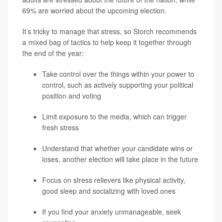
69% are worried about the upcoming election.
It’s tricky to manage that stress, so Storch recommends
a mixed bag of tactics to help keep it together through
the end of the year:
Take control over the things within your power to
control, such as actively supporting your political
position and voting
Limit exposure to the media, which can trigger
fresh stress
Understand that whether your candidate wins or
loses, another election will take place in the future
Focus on stress relievers like physical activity,
good sleep and socializing with loved ones
If you find your anxiety unmanageable, seek