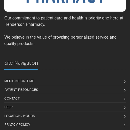
Our commitment to patient care and health is priority one here at
Henderson Pharmacy.
We believe in the value of providing personalized service and
quality products.
Site Navigation
MEDICINE ON TIME
PATIENT RESOURCES
CONTACT
HELP
LOCATION / HOURS
PRIVACY POLICY