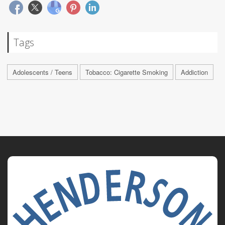
Tags
Adolescents / Teens
Tobacco: Cigarette Smoking
Addiction