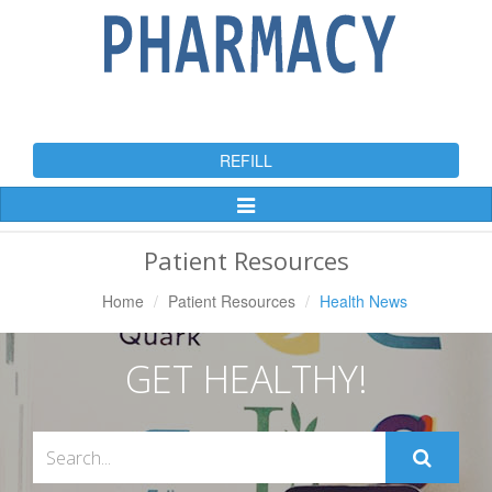
REFILL
Toggle
Navigation
Patient Resources
Home
Patient Resources
Health News
GET HEALTHY!