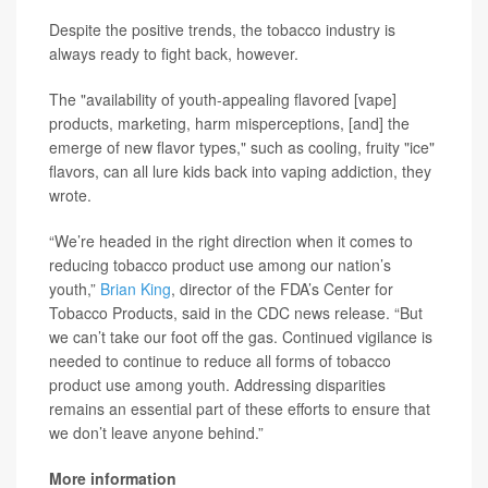
Despite the positive trends, the tobacco industry is
always ready to fight back, however.
The "availability of youth-appealing flavored [vape]
products, marketing, harm misperceptions, [and] the
emerge of new flavor types," such as cooling, fruity "ice"
flavors, can all lure kids back into vaping addiction, they
wrote.
“We’re headed in the right direction when it comes to
reducing tobacco product use among our nation’s
youth,”
Brian King
, director of the FDA’s Center for
Tobacco Products, said in the CDC news release. “But
we can’t take our foot off the gas. Continued vigilance is
needed to continue to reduce all forms of tobacco
product use among youth. Addressing disparities
remains an essential part of these efforts to ensure that
we don’t leave anyone behind.”
More information