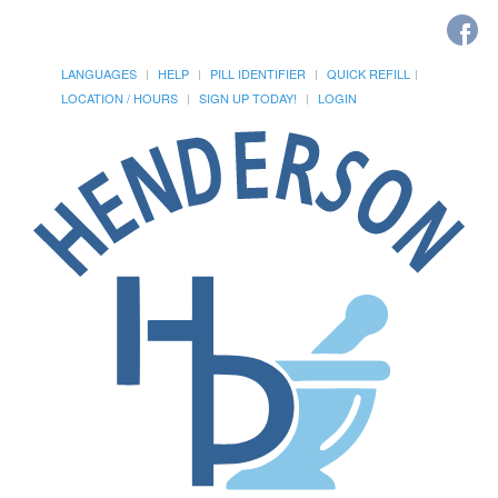
LANGUAGES
HELP
PILL IDENTIFIER
QUICK REFILL
LOCATION / HOURS
SIGN UP TODAY!
LOGIN