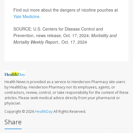
Find out more about the dangers of nicotine pouches at
Yale Medicine
.
SOURCE: U.S. Centers for Disease Control and
Prevention, news release, Oct. 17, 2024;
Morbidity and
Mortality Weekly Report.,
Oct. 17, 2024
Health News is provided as a service to Henderson Pharmacy site users
by HealthDay. Henderson Pharmacy nor its employees, agents, or
contractors, review, control, or take responsibility for the content of these
articles. Please seek medical advice directly from your pharmacist or
physician.
Copyright © 2026
HealthDay
All Rights Reserved.
Share