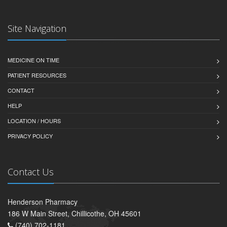
Site Navigation
MEDICINE ON TIME
PATIENT RESOURCES
CONTACT
HELP
LOCATION / HOURS
PRIVACY POLICY
Contact Us
Henderson Pharmacy
186 W Main Street, Chillicothe, OH 45601
(740) 702-1181