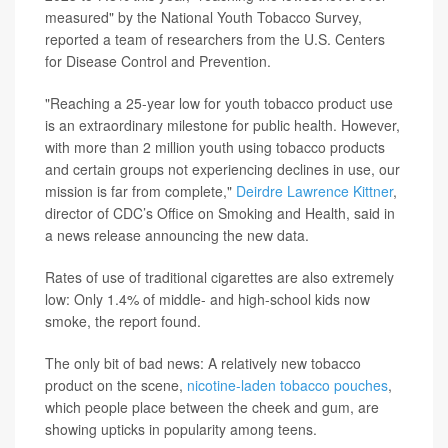
measured" by the National Youth Tobacco Survey,
reported a team of researchers from the U.S. Centers
for Disease Control and Prevention.
"Reaching a 25-year low for youth tobacco product use
is an extraordinary milestone for public health. However,
with more than 2 million youth using tobacco products
and certain groups not experiencing declines in use, our
mission is far from complete,"
Deirdre Lawrence Kittner
,
director of CDC’s Office on Smoking and Health, said in
a news release announcing the new data.
Rates of use of traditional cigarettes are also extremely
low: Only 1.4% of middle- and high-school kids now
smoke, the report found.
The only bit of bad news: A relatively new tobacco
product on the scene,
nicotine-laden tobacco pouches
,
which people place between the cheek and gum, are
showing upticks in popularity among teens.