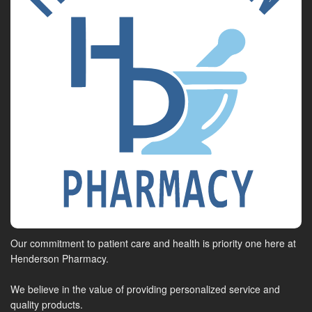
Our commitment to patient care and health is priority one here at
Henderson Pharmacy.
We believe in the value of providing personalized service and
quality products.