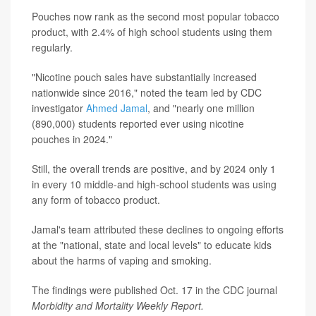
Pouches now rank as the second most popular tobacco
product, with 2.4% of high school students using them
regularly.
"Nicotine pouch sales have substantially increased
nationwide since 2016," noted the team led by CDC
investigator
Ahmed Jamal
, and "nearly one million
(890,000) students reported ever using nicotine
pouches in 2024."
Still, the overall trends are positive, and by 2024 only 1
in every 10 middle-and high-school students was using
any form of tobacco product.
Jamal's team attributed these declines to ongoing efforts
at the "national, state and local levels" to educate kids
about the harms of vaping and smoking.
The findings were published Oct. 17 in the CDC journal
Morbidity and Mortality Weekly Report.