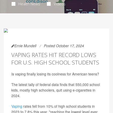
Health News
Videos
Ernie Mundell
Posted October 17, 2024
VAPING RATES HIT RECORD LOWS
FOR U.S. HIGH SCHOOL STUDENTS
Is vaping finally losing its coolness for American teens?
The latest tally of federal data finds that 550,000 school
kids, mostly high schoolers, quit using e-cigarettes in
2024.
Vaping
rates fell from 10% of high school students in
2023 to 7.8% this year, "reaching the lowest level ever