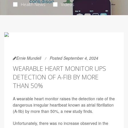
Health News
Videos
Ernie Mundell
Posted September 4, 2024
WEARABLE HEART MONITOR UPS
DETECTION OF A-FIB BY MORE
THAN 50%
A wearable heart monitor raises the detection rate of the
dangerous irregular heartbeat known as atrial fibrillation
(A-fib) by more than 50%, a new study finds.
Unfortunately, there was no increase observed in the