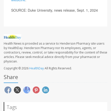
SOURCE: Duke University, news release, Sept. 1, 2024
Health News is provided as a service to Henderson Pharmacy site users
by HealthDay. Henderson Pharmacy nor its employees, agents, or
contractors, review, control, or take responsibility for the content of these
articles. Please seek medical advice directly from your pharmacist or
physician.
Copyright © 2026
HealthDay
All Rights Reserved.
Share
Tags