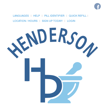
LANGUAGES
HELP
PILL IDENTIFIER
QUICK REFILL
LOCATION / HOURS
SIGN UP TODAY!
LOGIN