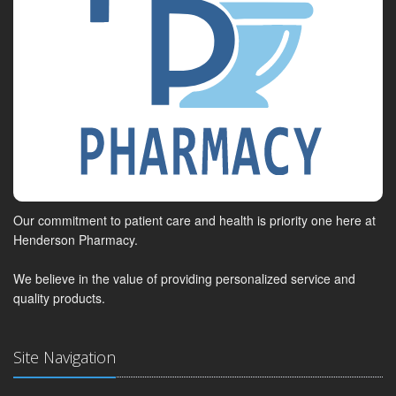
Our commitment to patient care and health is priority one here at
Henderson Pharmacy.
We believe in the value of providing personalized service and
quality products.
Site Navigation