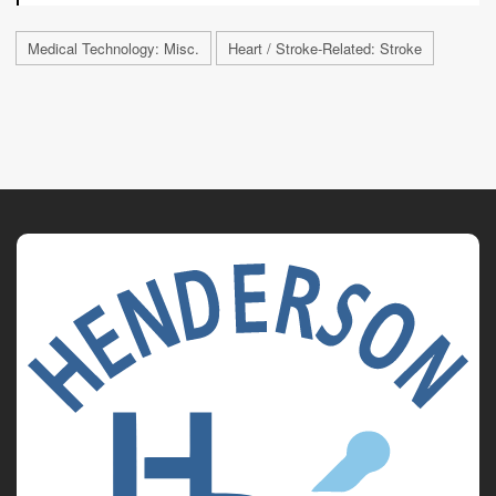
Medical Technology: Misc.
Heart / Stroke-Related: Stroke