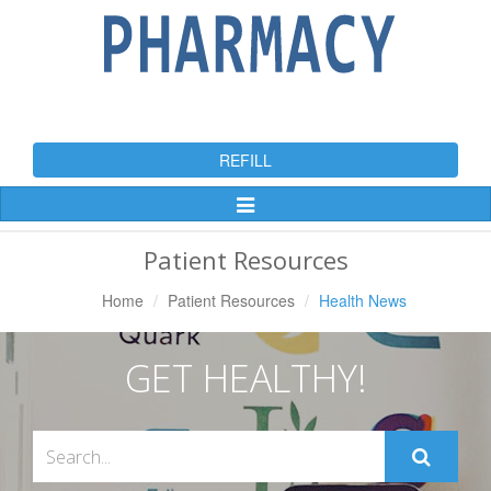
REFILL
Toggle
Navigation
Patient Resources
Home
Patient Resources
Health News
GET HEALTHY!