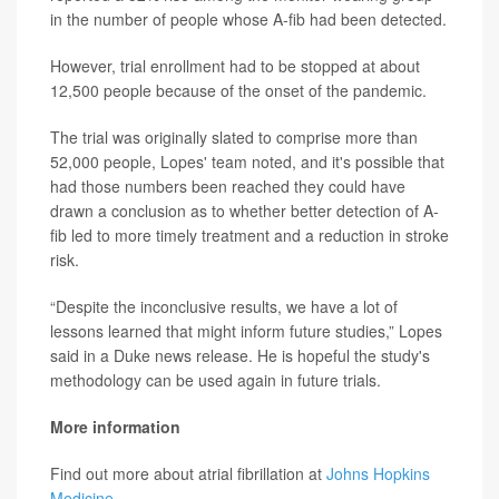
in the number of people whose A-fib had been detected.
However, trial enrollment had to be stopped at about
12,500 people because of the onset of the pandemic.
The trial was originally slated to comprise more than
52,000 people, Lopes' team noted, and it's possible that
had those numbers been reached they could have
drawn a conclusion as to whether better detection of A-
fib led to more timely treatment and a reduction in stroke
risk.
“Despite the inconclusive results, we have a lot of
lessons learned that might inform future studies,” Lopes
said in a Duke news release. He is hopeful the study's
methodology can be used again in future trials.
More information
Find out more about atrial fibrillation at
Johns Hopkins
Medicine
.