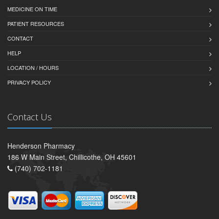
MEDICINE ON TIME
PATIENT RESOURCES
CONTACT
HELP
LOCATION / HOURS
PRIVACY POLICY
Contact Us
Henderson Pharmacy
186 W Main Street, Chillicothe, OH 45601
(740) 702-1181