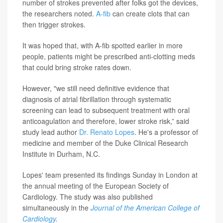
number of strokes prevented after folks got the devices,
the researchers noted.
A-fib
can create clots that can
then trigger strokes.
It was hoped that, with A-fib spotted earlier in more
people, patients might be prescribed anti-clotting meds
that could bring stroke rates down.
However, "we still need definitive evidence that
diagnosis of atrial fibrillation through systematic
screening can lead to subsequent treatment with oral
anticoagulation and therefore, lower stroke risk,” said
study lead author
Dr. Renato Lopes
. He's a professor of
medicine and member of the Duke Clinical Research
Institute in Durham, N.C.
Lopes' team presented its findings Sunday in London at
the annual meeting of the European Society of
Cardiology. The study was also published
simultaneously in the
Journal of the American College of
Cardiology
.