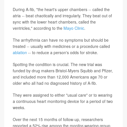
During A-fib, "the heart's upper chambers -- called the
atria -- beat chaotically and irregularly. They beat out of
sync with the lower heart chambers, called the
ventricles," according to the
Mayo Clinic
.
The arrhythmia can have no symptoms but should be
treated -- usually with medicines or a procedure called
ablation
-- to reduce a person's odds for stroke.
Spotting the condition is crucial. The new trial was
funded by drug makers Bristol-Myers Squibb and Pfizer,
and included more than 12,000 Americans age 70 or
older who all had no diagnosed history of A-fib.
They were assigned to either "usual care" or to wearing
a continuous heart monitoring device for a period of two
weeks.
Over the next 15 months of follow-up, researchers
reported a 52% rise among the monitor-wearing group