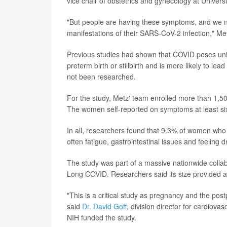
vice chair of obstetrics and gynecology at Universi
"But people are having these symptoms, and we ne
manifestations of their SARS-CoV-2 infection," Me
Previous studies had shown that COVID poses uni
preterm birth or stillbirth and is more likely to le
not been researched.
For the study, Metz' team enrolled more than 1,5
The women self-reported on symptoms at least six m
In all, researchers found that 9.3% of women wh
often fatigue, gastrointestinal issues and feeling d
The study was part of a massive nationwide collabo
Long COVID. Researchers said its size provided a
"This is a critical study as pregnancy and the post
said
Dr. David Goff
, division director for cardiova
NIH funded the study.