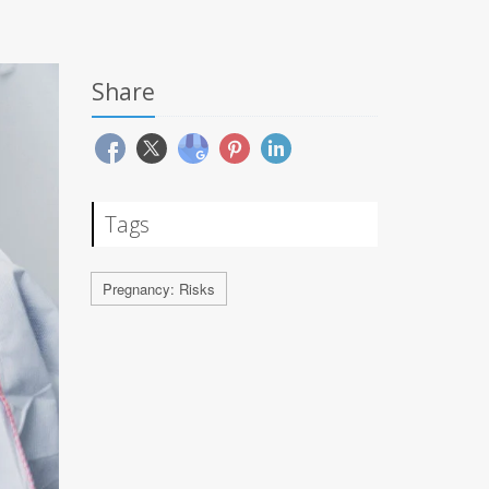
Share
Tags
Pregnancy: Risks