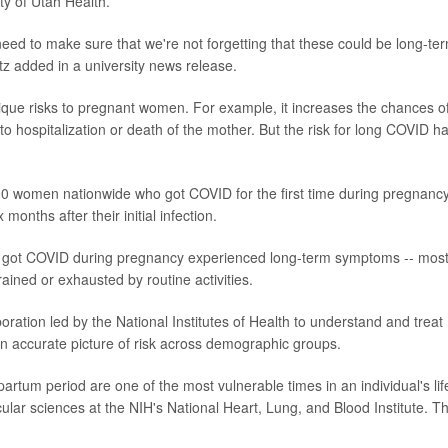
ty of Utah Health.
ed to make sure that we're not forgetting that these could be long-te
tz added in a university news release.
que risks to pregnant women. For example, it increases the chances o
ad to hospitalization or death of the mother. But the risk for long COVID h
00 women nationwide who got COVID for the first time during pregnancy
onths after their initial infection.
o got COVID during pregnancy experienced long-term symptoms -- mos
rained or exhausted by routine activities.
ration led by the National Institutes of Health to understand and treat
n accurate picture of risk across demographic groups.
partum period are one of the most vulnerable times in an individual's lif
scular sciences at the NIH's National Heart, Lung, and Blood Institute. T