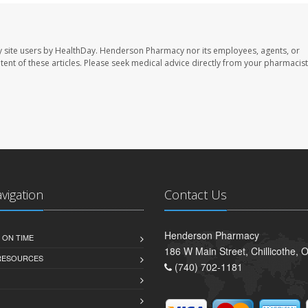
 site users by HealthDay. Henderson Pharmacy nor its employees, agents, or
ontent of these articles. Please seek medical advice directly from your pharmacist
avigation
Contact Us
Henderson Pharmacy
 ON TIME
186 W Main Street, Chillicothe,
 RESOURCES
(740) 702-1181