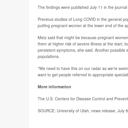
The findings were published July 11 in the journa
Previous studies of Long COVID in the general po
putting pregnant women at the lower end of the s
Metz said that might be because pregnant women's
them at higher risk of severe illness at the start,
persistent symptoms, she said. Another possible 
populations.
"We need to have this on our radar as we're seeing
want to get people referred to appropriate specia
More information
The U.S. Centers for Disease Control and Preve
SOURCE: University of Utah, news release, July 