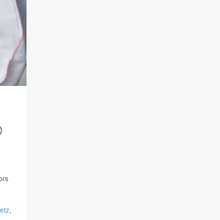
D
ors
Metz
,