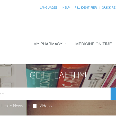
LANGUAGES
HELP
PILL IDENTIFIER
QUICK RE
MY PHARMACY
MEDICINE ON TIME
GET HEALTHY!
Health News
Videos