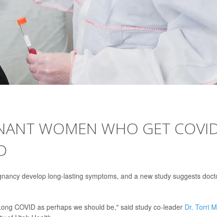
EGNANT WOMEN WHO GET COVI
D
gnancy develop long-lasting symptoms, and a new study suggests doct
of Long COVID as perhaps we should be," said study co-leader
Dr. Torri 