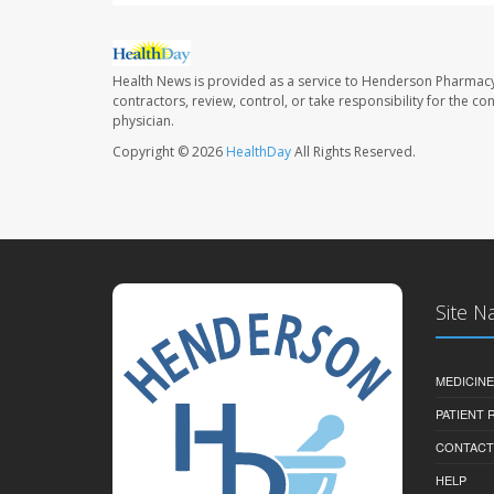
Health News is provided as a service to Henderson Pharmacy
contractors, review, control, or take responsibility for the c
physician.
Copyright © 2026
HealthDay
All Rights Reserved.
Site N
MEDICINE
PATIENT
CONTACT
HELP