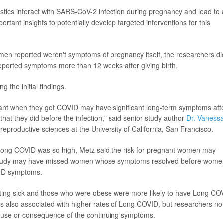
istics interact with SARS-CoV-2 infection during pregnancy and lead to
ortant insights to potentially develop targeted interventions for this
n reported weren't symptoms of pregnancy itself, the researchers di
reported symptoms more than 12 weeks after giving birth.
 the initial findings.
nant when they got COVID may have significant long-term symptoms aft
 that they did before the infection," said senior study author
Dr. Vaness
 reproductive sciences at the University of California, San Francisco.
f long COVID was so high, Metz said the risk for pregnant women may
e study may have missed women whose symptoms resolved before wome
VID symptoms.
ting sick and those who were obese were more likely to have Long CO
s also associated with higher rates of Long COVID, but researchers no
ause or consequence of the continuing symptoms.