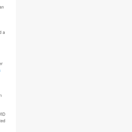
 an
d a
er
a
n
VID
ted