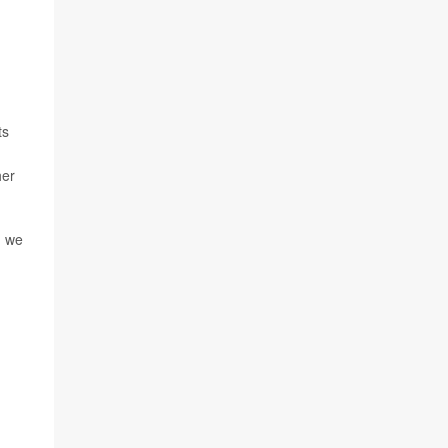
ts
her
d we