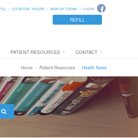
FILL
LOCATION / HOURS
SIGN UP TODAY!
LOGIN
REFILL
PATIENT RESOURCES
CONTACT
Home
Patient Resources
Health News