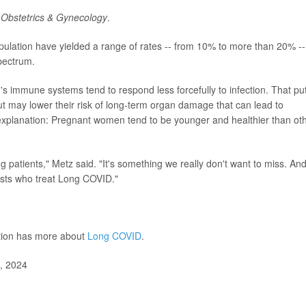
l
Obstetrics & Gynecology
.
pulation have yielded a range of rates -- from 10% to more than 20% --
pectrum.
 immune systems tend to respond less forcefully to infection. That pu
 but may lower their risk of long-term organ damage that can lead to
explanation: Pregnant women tend to be younger and healthier than ot
 patients," Metz said. "It's something we really don't want to miss. An
lists who treat Long COVID."
ntion has more about
Long COVID
.
8, 2024