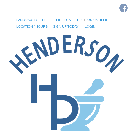
LANGUAGES
HELP
PILL IDENTIFIER
QUICK REFILL
LOCATION / HOURS
SIGN UP TODAY!
LOGIN