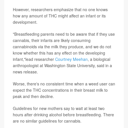
However, researchers emphasize that no one knows
how any amount of THC might affect an infant or its
development.
"Breastfeeding parents need to be aware that if they use
cannabis, their infants are likely consuming
cannabinoids via the milk they produce, and we do not
know whether this has any effect on the developing
infant,"lead researcher
Courtney Meehan
, a biological
anthropologist at Washington State University, said in a
news release.
Worse, there's no consistent time when a weed user can
expect the THC concentrations in their breast milk to
peak and then decline.
Guidelines for new mothers say to wait at least two
hours after drinking alcohol before breastfeeding. There
are no similar guidelines for cannabis.