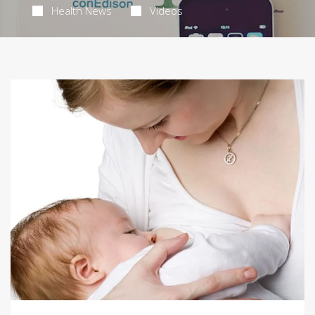
Health News
Videos