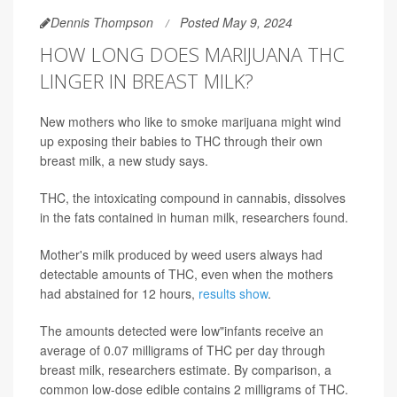
Dennis Thompson
Posted May 9, 2024
HOW LONG DOES MARIJUANA THC
LINGER IN BREAST MILK?
New mothers who like to smoke marijuana might wind
up exposing their babies to THC through their own
breast milk, a new study says.
THC, the intoxicating compound in cannabis, dissolves
in the fats contained in human milk, researchers found.
Mother's milk produced by weed users always had
detectable amounts of THC, even when the mothers
had abstained for 12 hours,
results show
.
The amounts detected were low"infants receive an
average of 0.07 milligrams of THC per day through
breast milk, researchers estimate. By comparison, a
common low-dose edible contains 2 milligrams of THC.