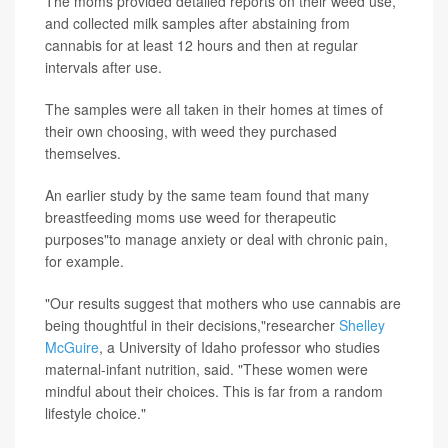
The moms provided detailed reports on their weed use,
and collected milk samples after abstaining from
cannabis for at least 12 hours and then at regular
intervals after use.
The samples were all taken in their homes at times of
their own choosing, with weed they purchased
themselves.
An earlier study by the same team found that many
breastfeeding moms use weed for therapeutic
purposes"to manage anxiety or deal with chronic pain,
for example.
"Our results suggest that mothers who use cannabis are
being thoughtful in their decisions,"researcher
Shelley
McGuire
, a University of Idaho professor who studies
maternal-infant nutrition, said. "These women were
mindful about their choices. This is far from a random
lifestyle choice."