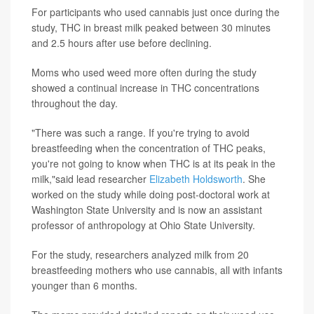
For participants who used cannabis just once during the
study, THC in breast milk peaked between 30 minutes
and 2.5 hours after use before declining.
Moms who used weed more often during the study
showed a continual increase in THC concentrations
throughout the day.
"There was such a range. If you're trying to avoid
breastfeeding when the concentration of THC peaks,
you're not going to know when THC is at its peak in the
milk,"said lead researcher
Elizabeth Holdsworth
. She
worked on the study while doing post-doctoral work at
Washington State University and is now an assistant
professor of anthropology at Ohio State University.
For the study, researchers analyzed milk from 20
breastfeeding mothers who use cannabis, all with infants
younger than 6 months.