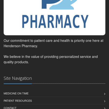
Our commitment to patient care and health is priority one here at
Henderson Pharmacy.
We believe in the value of providing personalized service and
quality products.
Site Navigation
MEDICINE ON TIME
PATIENT RESOURCES
CONTACT