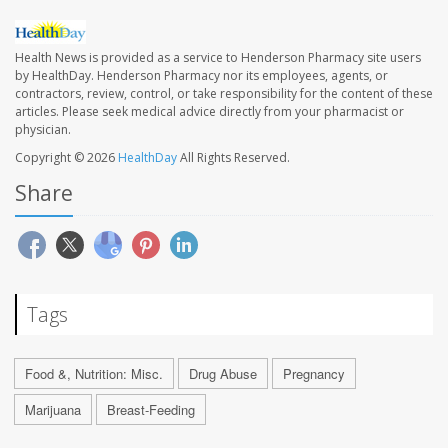
Health News is provided as a service to Henderson Pharmacy site users
by HealthDay. Henderson Pharmacy nor its employees, agents, or
contractors, review, control, or take responsibility for the content of these
articles. Please seek medical advice directly from your pharmacist or
physician.
Copyright © 2026
HealthDay
All Rights Reserved.
Share
Tags
Food &, Nutrition: Misc.
Drug Abuse
Pregnancy
Marijuana
Breast-Feeding