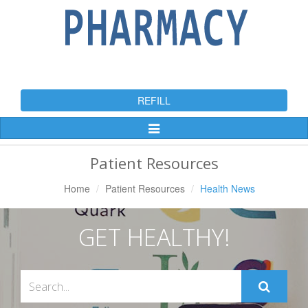
REFILL
Toggle
Navigation
Patient Resources
Home
Patient Resources
Health News
GET HEALTHY!