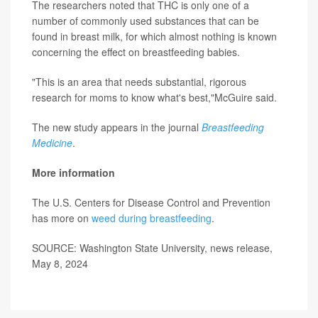
The researchers noted that THC is only one of a
number of commonly used substances that can be
found in breast milk, for which almost nothing is known
concerning the effect on breastfeeding babies.
"This is an area that needs substantial, rigorous
research for moms to know what's best,"McGuire said.
The new study appears in the journal
Breastfeeding
Medicine
.
More information
The U.S. Centers for Disease Control and Prevention
has more on
weed during breastfeeding
.
SOURCE: Washington State University, news release,
May 8, 2024