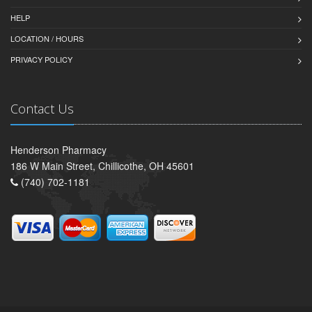
HELP
LOCATION / HOURS
PRIVACY POLICY
Contact Us
Henderson Pharmacy
186 W Main Street, Chillicothe, OH 45601
(740) 702-1181