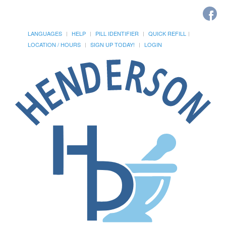
LANGUAGES
HELP
PILL IDENTIFIER
QUICK REFILL
LOCATION / HOURS
SIGN UP TODAY!
LOGIN