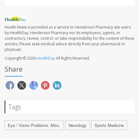
Health News is provided as a service to Henderson Pharmacy site users
by HealthDay. Henderson Pharmacy nor its employees, agents, or
contractors, review, control, or take responsibility for the content of these
articles. Please seek medical advice directly from your pharmacist or
physician.
Copyright © 2026
HealthDay
All Rights Reserved.
Share
Tags
Eye / Vision Problems: Misc.
Neurology
Sports Medicine