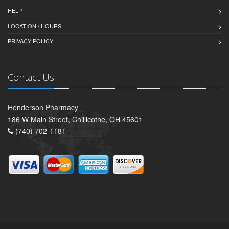
HELP
LOCATION / HOURS
PRIVACY POLICY
Contact Us
Henderson Pharmacy
186 W Main Street, Chillicothe, OH 45601
(740) 702-1181