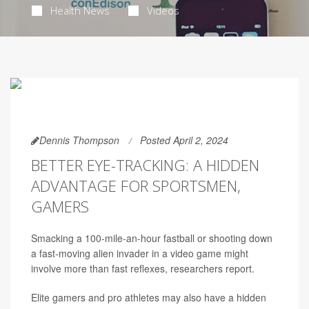
Health News
Videos
Dennis Thompson
Posted April 2, 2024
BETTER EYE-TRACKING: A HIDDEN
ADVANTAGE FOR SPORTSMEN,
GAMERS
Smacking a 100-mile-an-hour fastball or shooting down
a fast-moving alien invader in a video game might
involve more than fast reflexes, researchers report.
Elite gamers and pro athletes may also have a hidden