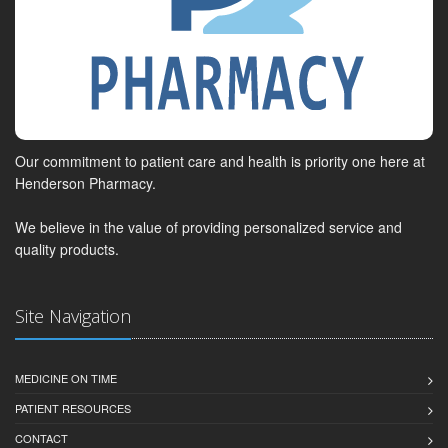
Our commitment to patient care and health is priority one here at
Henderson Pharmacy.
We believe in the value of providing personalized service and
quality products.
Site Navigation
MEDICINE ON TIME
PATIENT RESOURCES
CONTACT