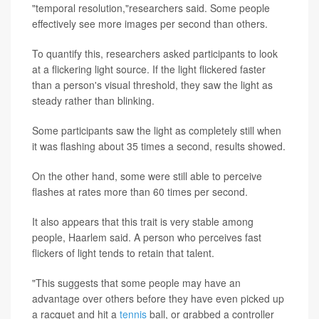
"temporal resolution,"researchers said. Some people
effectively see more images per second than others.
To quantify this, researchers asked participants to look
at a flickering light source. If the light flickered faster
than a person's visual threshold, they saw the light as
steady rather than blinking.
Some participants saw the light as completely still when
it was flashing about 35 times a second, results showed.
On the other hand, some were still able to perceive
flashes at rates more than 60 times per second.
It also appears that this trait is very stable among
people, Haarlem said. A person who perceives fast
flickers of light tends to retain that talent.
"This suggests that some people may have an
advantage over others before they have even picked up
a racquet and hit a
tennis
ball, or grabbed a controller