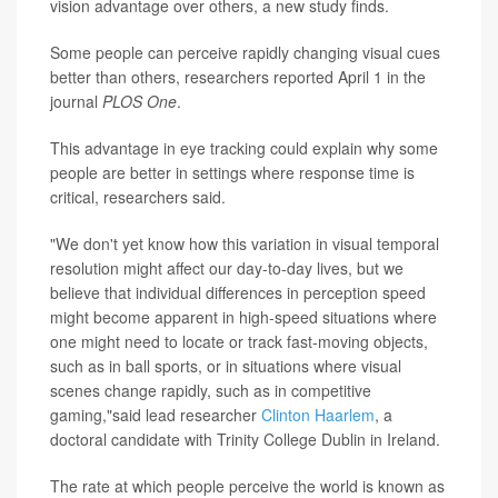
vision advantage over others, a new study finds.
Some people can perceive rapidly changing visual cues
better than others, researchers reported April 1 in the
journal
PLOS One
.
This advantage in eye tracking could explain why some
people are better in settings where response time is
critical, researchers said.
"We don't yet know how this variation in visual temporal
resolution might affect our day-to-day lives, but we
believe that individual differences in perception speed
might become apparent in high-speed situations where
one might need to locate or track fast-moving objects,
such as in ball sports, or in situations where visual
scenes change rapidly, such as in competitive
gaming,"said lead researcher
Clinton Haarlem
, a
doctoral candidate with Trinity College Dublin in Ireland.
The rate at which people perceive the world is known as