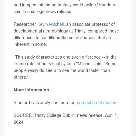
and jumped into some fantasy world online,"Haarlem
said in a college news release.
Researcher
Kevin Mitchell
, an associate professor of
developmental neurobiology at Trinity, compared these
differences to conditions like colorblindness that are
inherent in some.
"This study characterizes one such difference -- in the
'frame rate' of our visual system,"Mitchell said. "Some
people really do seem to see the world faster than
others."
More information
Stanford University has more on
perception of motion
.
SOURCE: Trinity College Dublin, news release, April 1,
2024