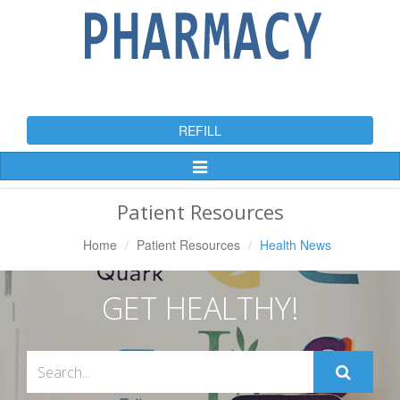
REFILL
Toggle
Navigation
Patient Resources
Home
Patient Resources
Health News
GET HEALTHY!