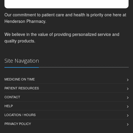
Our commitment to patient care and health is priority one here at
Henderson Pharmacy.
We believe in the value of providing personalized service and
quality products.
Site Navigation
MEDICINE ON TIME
PATIENT RESOURCES
CONTACT
HELP
LOCATION / HOURS
PRIVACY POLICY