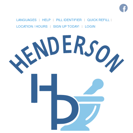
LANGUAGES
HELP
PILL IDENTIFIER
QUICK REFILL
LOCATION / HOURS
SIGN UP TODAY!
LOGIN