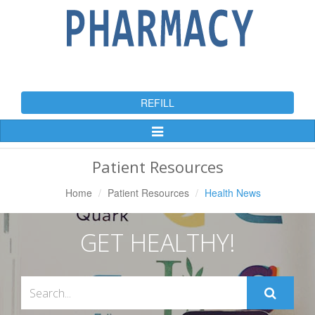
REFILL
Toggle
Navigation
Patient Resources
Home
Patient Resources
Health News
GET HEALTHY!