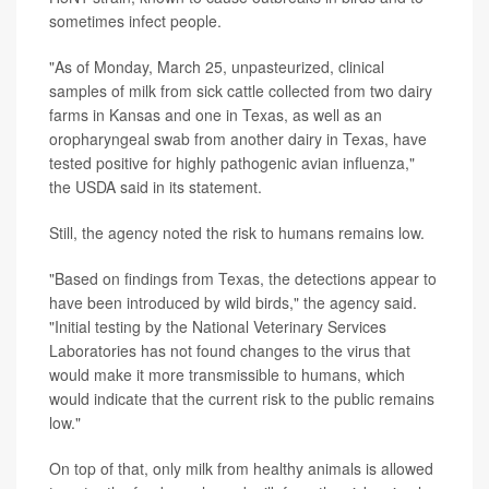
sometimes infect people.
"As of Monday, March 25, unpasteurized, clinical
samples of milk from sick cattle collected from two dairy
farms in Kansas and one in Texas, as well as an
oropharyngeal swab from another dairy in Texas, have
tested positive for highly pathogenic avian influenza,"
the USDA said in its statement.
Still, the agency noted the risk to humans remains low.
"Based on findings from Texas, the detections appear to
have been introduced by wild birds," the agency said.
"Initial testing by the National Veterinary Services
Laboratories has not found changes to the virus that
would make it more transmissible to humans, which
would indicate that the current risk to the public remains
low."
On top of that, only milk from healthy animals is allowed