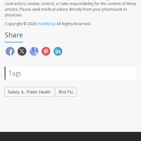
contractors, review, control, or take responsibility for the content of these
articles. Please seek medical advice directly from your pharmacist or
physician.
Copyright © 2026
HealthDay
All Rights Reserved.
Share
Tags
Safety &, Public Health
Bird Flu