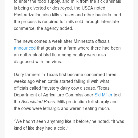
to enter the food supply, and milk from the sick animals
is being diverted or destroyed, the USDA noted.
Pasteurization also kills viruses and other bacteria, and
the process is required for milk sold through interstate
commerce, the agency added.
The news comes a week after Minnesota officials
announced
that goats on a farm where there had been
an outbreak of bird flu among poultry were also
diagnosed with the virus.
Dairy farmers in Texas first became concerned three
weeks ago when cattle started falling ill with what
officials called "mystery dairy cow disease,"Texas
Department of Agriculture Commissioner
Sid Miller
told
the
Associated Press
. Milk production fell sharply and
the cows were lethargic and weren't eating much.
"We hadn't seen anything like it before,"he noted. "It was
kind of like they had a cold."