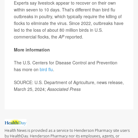
Experts say livestock appear to recover on their own
within seven to 10 days. That's different than bird flu
outbreaks in poultry, which typically require the killing of
flocks to eliminate the virus. Since 2022, outbreaks have
led to the loss of about 80 million birds in U.S.
commercial flocks, the
AP
reported.
More information
The U.S. Centers for Disease Control and Prevention
has more on
bird flu
.
SOURCE: U.S. Department of Agriculture, news release,
March 25, 2024;
Associated Press
Health News is provided as a service to Henderson Pharmacy site users
by HealthDay. Henderson Pharmacy nor its employees, agents, or