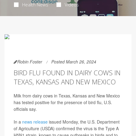
Health News
Videos
Robin Foster
Posted March 26, 2024
BIRD FLU FOUND IN DAIRY COWS IN
TEXAS, KANSAS AND NEW MEXICO
Milk from dairy cows in Texas, Kansas and New Mexico
has tested positive for the presence of bird flu, U.S.
officials say.
In a
news release
issued Monday, the U.S. Department
of Agriculture (USDA) confirmed the virus is the Type A
H5N1 strain, known to cause outbreaks in birds and to