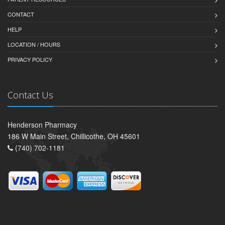
CONTACT
HELP
LOCATION / HOURS
PRIVACY POLICY
Contact Us
Henderson Pharmacy
186 W Main Street, Chillicothe, OH 45601
(740) 702-1181