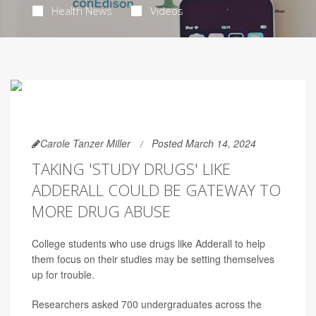
Health News
Videos
Carole Tanzer Miller
Posted March 14, 2024
TAKING 'STUDY DRUGS' LIKE
ADDERALL COULD BE GATEWAY TO
MORE DRUG ABUSE
College students who use drugs like Adderall to help
them focus on their studies may be setting themselves
up for trouble.
Researchers asked 700 undergraduates across the