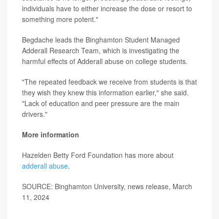
individuals have to either increase the dose or resort to
something more potent."
Begdache leads the Binghamton Student Managed
Adderall Research Team, which is investigating the
harmful effects of Adderall abuse on college students.
"The repeated feedback we receive from students is that
they wish they knew this information earlier," she said.
"Lack of education and peer pressure are the main
drivers."
More information
Hazelden Betty Ford Foundation has more about
adderall abuse
.
SOURCE: Binghamton University, news release, March
11, 2024