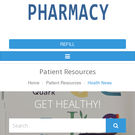
REFILL
Toggle
Navigation
Patient Resources
Home
Patient Resources
Health News
GET HEALTHY!