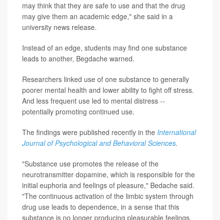
may think that they are safe to use and that the drug
may give them an academic edge," she said in a
university news release.
Instead of an edge, students may find one substance
leads to another, Begdache warned.
Researchers linked use of one substance to generally
poorer mental health and lower ability to fight off stress.
And less frequent use led to mental distress --
potentially promoting continued use.
The findings were published recently in the
International
Journal of Psychological and Behavioral Sciences
.
"Substance use promotes the release of the
neurotransmitter dopamine, which is responsible for the
initial euphoria and feelings of pleasure," Bedache said.
"The continuous activation of the limbic system through
drug use leads to dependence, in a sense that this
substance is no longer producing pleasurable feelings,