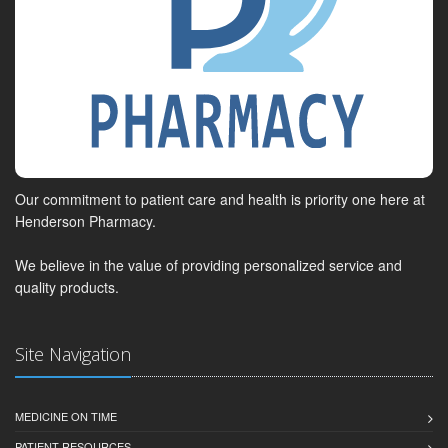
Our commitment to patient care and health is priority one here at
Henderson Pharmacy.
We believe in the value of providing personalized service and
quality products.
Site Navigation
MEDICINE ON TIME
PATIENT RESOURCES