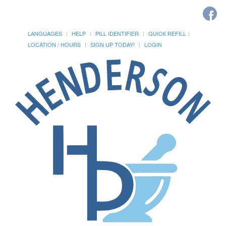
LANGUAGES
HELP
PILL IDENTIFIER
QUICK REFILL
LOCATION / HOURS
SIGN UP TODAY!
LOGIN