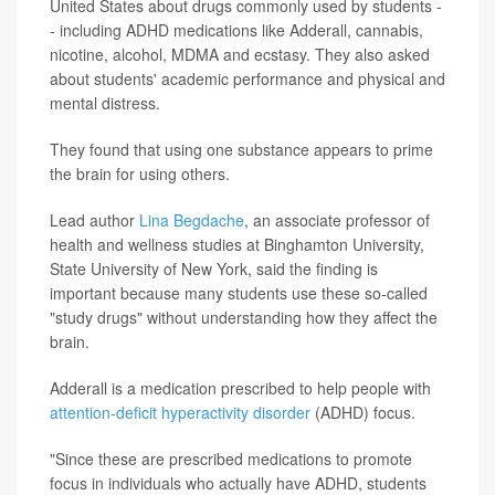
United States about drugs commonly used by students -
- including ADHD medications like Adderall, cannabis,
nicotine, alcohol, MDMA and ecstasy. They also asked
about students' academic performance and physical and
mental distress.
They found that using one substance appears to prime
the brain for using others.
Lead author
Lina Begdache
, an associate professor of
health and wellness studies at Binghamton University,
State University of New York, said the finding is
important because many students use these so-called
"study drugs" without understanding how they affect the
brain.
Adderall is a medication prescribed to help people with
attention-deficit hyperactivity disorder
(ADHD) focus.
"Since these are prescribed medications to promote
focus in individuals who actually have ADHD, students