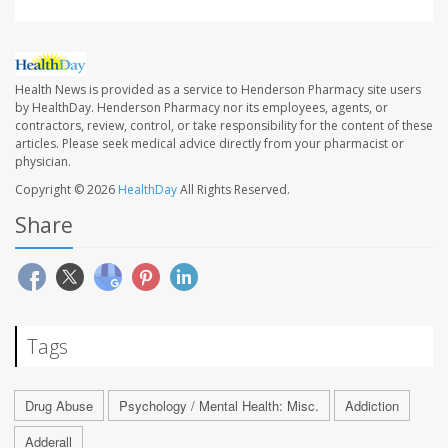
Health News is provided as a service to Henderson Pharmacy site users
by HealthDay. Henderson Pharmacy nor its employees, agents, or
contractors, review, control, or take responsibility for the content of these
articles. Please seek medical advice directly from your pharmacist or
physician.
Copyright © 2026
HealthDay
All Rights Reserved.
Share
Tags
Drug Abuse
Psychology / Mental Health: Misc.
Addiction
Adderall