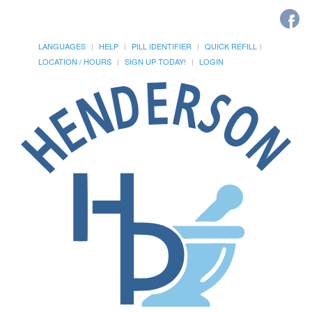
LANGUAGES
HELP
PILL IDENTIFIER
QUICK REFILL
LOCATION / HOURS
SIGN UP TODAY!
LOGIN