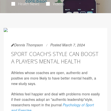
Health News
Videos
Dennis Thompson
Posted March 7, 2024
SPORT COACH'S STYLE CAN BOOST
A PLAYER'S MENTAL HEALTH
Athletes whose coaches are open, authentic and
positive are more likely to have better mental health, a
new study says.
Athletes feel happier and deal with problems more easily
if their coaches adopt an "authentic leadership"style,
researchers report in the journal
Psychology of Sport
and Exercise
.