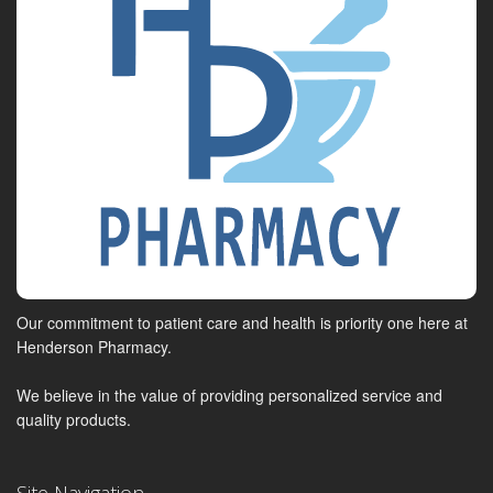
Our commitment to patient care and health is priority one here at
Henderson Pharmacy.
We believe in the value of providing personalized service and
quality products.
Site Navigation