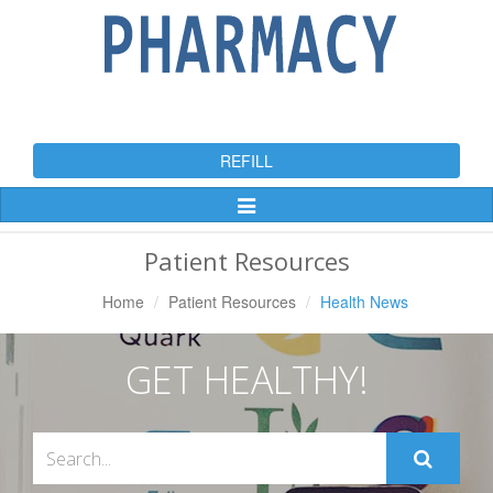
REFILL
Toggle
Navigation
Patient Resources
Home
Patient Resources
Health News
GET HEALTHY!