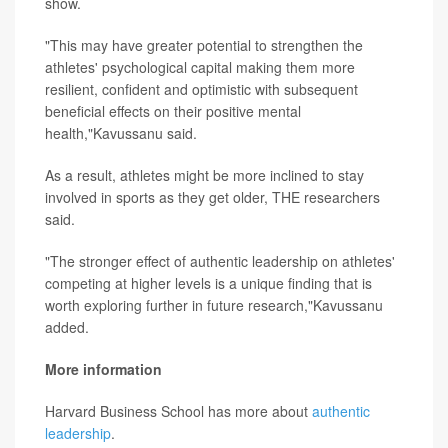
show.
"This may have greater potential to strengthen the
athletes' psychological capital making them more
resilient, confident and optimistic with subsequent
beneficial effects on their positive mental
health,"Kavussanu said.
As a result, athletes might be more inclined to stay
involved in sports as they get older, THE researchers
said.
"The stronger effect of authentic leadership on athletes'
competing at higher levels is a unique finding that is
worth exploring further in future research,"Kavussanu
added.
More information
Harvard Business School has more about
authentic
leadership
.