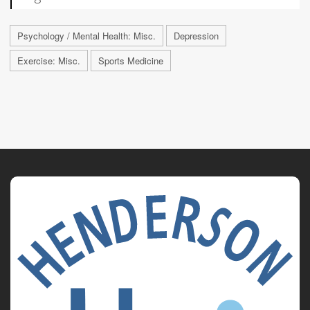
Psychology / Mental Health: Misc.
Depression
Exercise: Misc.
Sports Medicine