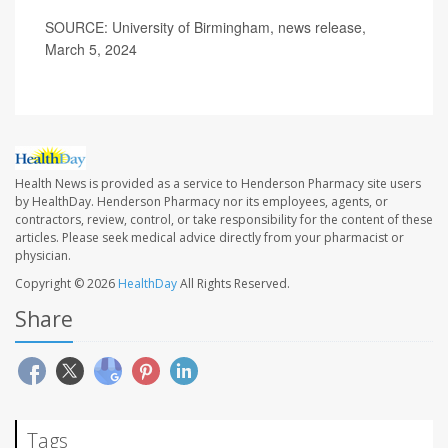
SOURCE: University of Birmingham, news release,
March 5, 2024
Health News is provided as a service to Henderson Pharmacy site users
by HealthDay. Henderson Pharmacy nor its employees, agents, or
contractors, review, control, or take responsibility for the content of these
articles. Please seek medical advice directly from your pharmacist or
physician.
Copyright © 2026
HealthDay
All Rights Reserved.
Share
Tags