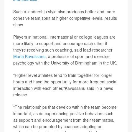
Such a leadership style also produces better and more
cohesive team spirit at higher competitive levels, results
show.
Players in national, international or college leagues are
more likely to support and encourage each other if
they're receiving such coaching, said lead researcher
Maria Kavussanu
, a professor of sport and exercise
psychology with the University of Birmingham in the UK.
"Higher level athletes tend to train together for longer
hours and have the opportunity for more frequent social
interaction with each other,"Kavussanu said in a news
release.
"The relationships that develop within the team become
important, as do experiencing positive behaviors such
as support and encouragement from their teammates,
which can be promoted by coaches adopting an