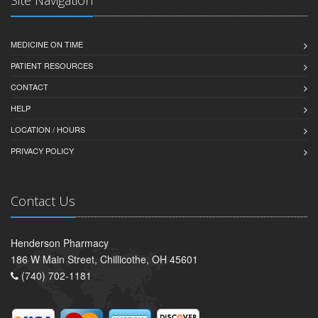
MEDICINE ON TIME
PATIENT RESOURCES
CONTACT
HELP
LOCATION / HOURS
PRIVACY POLICY
Contact Us
Henderson Pharmacy
186 W Main Street, Chillicothe, OH 45601
(740) 702-1181