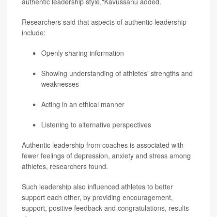
authentic leadership style,"Kavussanu added.
Researchers said that aspects of authentic leadership
include:
Openly sharing information
Showing understanding of athletes' strengths and
weaknesses
Acting in an ethical manner
Listening to alternative perspectives
Authentic leadership from coaches is associated with
fewer feelings of depression, anxiety and stress among
athletes, researchers found.
Such leadership also influenced athletes to better
support each other, by providing encouragement,
support, positive feedback and congratulations, results