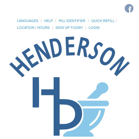
LANGUAGES
HELP
PILL IDENTIFIER
QUICK REFILL
LOCATION / HOURS
SIGN UP TODAY!
LOGIN