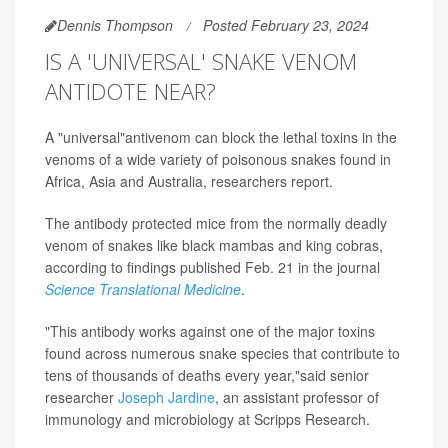
Dennis Thompson
Posted February 23, 2024
IS A 'UNIVERSAL' SNAKE VENOM
ANTIDOTE NEAR?
A "universal"antivenom can block the lethal toxins in the
venoms of a wide variety of poisonous snakes found in
Africa, Asia and Australia, researchers report.
The antibody protected mice from the normally deadly
venom of snakes like black mambas and king cobras,
according to findings published Feb. 21 in the journal
Science Translational Medicine
.
"This antibody works against one of the major toxins
found across numerous snake species that contribute to
tens of thousands of deaths every year,"said senior
researcher
Joseph Jardine
, an assistant professor of
immunology and microbiology at Scripps Research.