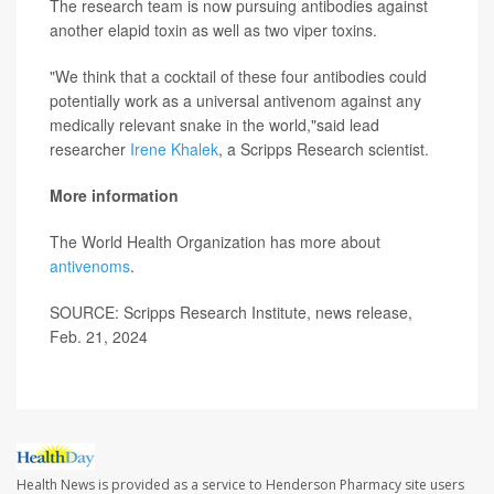
The research team is now pursuing antibodies against
another elapid toxin as well as two viper toxins.
"We think that a cocktail of these four antibodies could
potentially work as a universal antivenom against any
medically relevant snake in the world,"said lead
researcher
Irene Khalek
, a Scripps Research scientist.
More information
The World Health Organization has more about
antivenoms
.
SOURCE: Scripps Research Institute, news release,
Feb. 21, 2024
Health News is provided as a service to Henderson Pharmacy site users