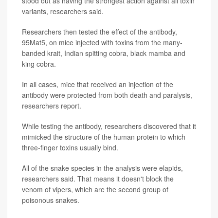
stood out as having the strongest action against all toxin
variants, researchers said.
Researchers then tested the effect of the antibody,
95Mat5, on mice injected with toxins from the many-
banded krait, Indian spitting cobra, black mamba and
king cobra.
In all cases, mice that received an injection of the
antibody were protected from both death and paralysis,
researchers report.
While testing the antibody, researchers discovered that it
mimicked the structure of the human protein to which
three-finger toxins usually bind.
All of the snake species in the analysis were elapids,
researchers said. That means it doesn't block the
venom of vipers, which are the second group of
poisonous snakes.