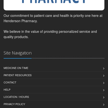
Our commitment to patient care and health is priority one here at
Henderson Pharmacy.
We believe in the value of providing personalized service and
quality products.
Site Navigation
MEDICINE ON TIME
PATIENT RESOURCES
CONTACT
HELP
LOCATION / HOURS
PRIVACY POLICY