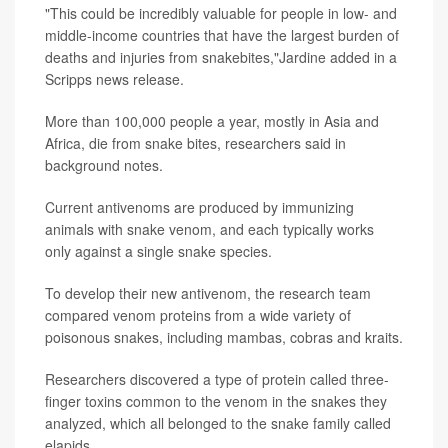
"This could be incredibly valuable for people in low- and
middle-income countries that have the largest burden of
deaths and injuries from snakebites,"Jardine added in a
Scripps news release.
More than 100,000 people a year, mostly in Asia and
Africa, die from snake bites, researchers said in
background notes.
Current antivenoms are produced by immunizing
animals with snake venom, and each typically works
only against a single snake species.
To develop their new antivenom, the research team
compared venom proteins from a wide variety of
poisonous snakes, including mambas, cobras and kraits.
Researchers discovered a type of protein called three-
finger toxins common to the venom in the snakes they
analyzed, which all belonged to the snake family called
elapids.