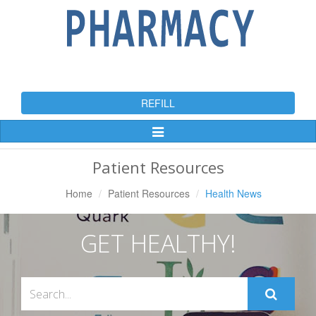
REFILL
Toggle
Navigation
Patient Resources
Home
Patient Resources
Health News
GET HEALTHY!