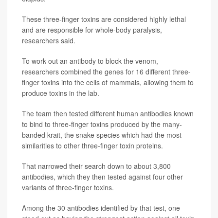
These three-finger toxins are considered highly lethal
and are responsible for whole-body paralysis,
researchers said.
To work out an antibody to block the venom,
researchers combined the genes for 16 different three-
finger toxins into the cells of mammals, allowing them to
produce toxins in the lab.
The team then tested different human antibodies known
to bind to three-finger toxins produced by the many-
banded krait, the snake species which had the most
similarities to other three-finger toxin proteins.
That narrowed their search down to about 3,800
antibodies, which they then tested against four other
variants of three-finger toxins.
Among the 30 antibodies identified by that test, one