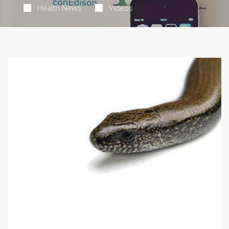
Health News
Videos