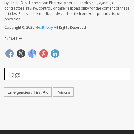
by HealthDay. Henderson Pharmacy nor its employees, agents, or
contractors, review, control, or take responsibility for the content of these
articles. Please seek medical advice directly from your pharmacist or
physician.
Copyright © 2026
HealthDay
All Rights Reserved.
Share
Tags
Emergencies / First Aid
Poisons