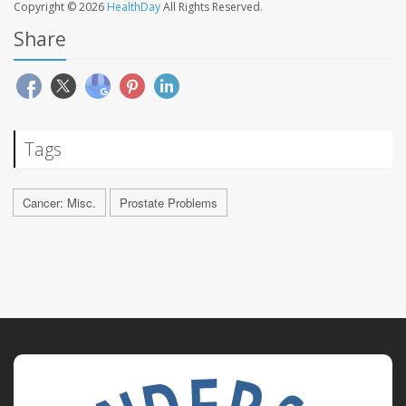
Copyright © 2026
HealthDay
All Rights Reserved.
Share
Tags
Cancer: Misc.
Prostate Problems