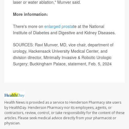
laser or water ablation," Munver said.
More information:
There's more on
enlarged prosta
te at the National
Institute of Diabetes and Digestive and Kidney Diseases.
SOURCES: Ravi Munver, MD, vice chair, department of
urology, Hackensack University Medical Center, and
division director, Minimally Invasive & Robotic Urologic
Surgery; Buckingham Palace, statement, Feb. 5, 2024
Health News is provided as a service to Henderson Pharmacy site users
by HealthDay. Henderson Pharmacy nor its employees, agents, or
contractors, review, control, or take responsibility for the content of these
articles. Please seek medical advice directly from your pharmacist or
physician.