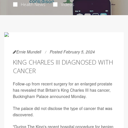
Health News
Videos
Ernie Mundell
Posted February 5, 2024
KING CHARLES III DIAGNOSED WITH
CANCER
Follow-up from recent surgery for an enlarged prostate
has revealed that Britain's King Charles III has cancer,
Buckingham Palace announced Monday.
The palace did not disclose the type of cancer that was
discovered.
"During The King's recent hospital procedure for benign