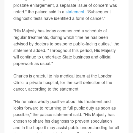
prostate enlargement, a separate issue of concern was
noted," the palace said in a
statement
. "Subsequent
diagnostic tests have identified a form of cancer."
"His Majesty has today commenced a schedule of
regular treatments, during which time he has been
advised by doctors to postpone public-facing duties," the
statement added. "Throughout this period, His Majesty
will continue to undertake State business and official
paperwork as usual."
Charles is grateful to his medical team at the London
Clinic, a private hospital, for the swift detection of the
cancer, according to the statement.
"He remains wholly positive about his treatment and
looks forward to returning to full public duty as soon as
possible," the palace statement said. "His Majesty has
chosen to share his diagnosis to prevent speculation
and in the hope it may assist public understanding for all