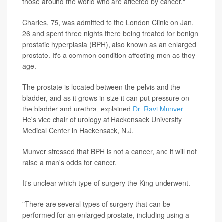
those around the world who are affected by cancer."
Charles, 75, was admitted to the London Clinic on Jan.
26 and spent three nights there being treated for benign
prostatic hyperplasia (BPH), also known as an enlarged
prostate. It's a common condition affecting men as they
age.
The prostate is located between the pelvis and the
bladder, and as it grows in size it can put pressure on
the bladder and urethra, explained
Dr. Ravi Munver
.
He's vice chair of urology at Hackensack University
Medical Center in Hackensack, N.J.
Munver stressed that BPH is not a cancer, and it will not
raise a man's odds for cancer.
It's unclear which type of surgery the King underwent.
"There are several types of surgery that can be
performed for an enlarged prostate, including using a