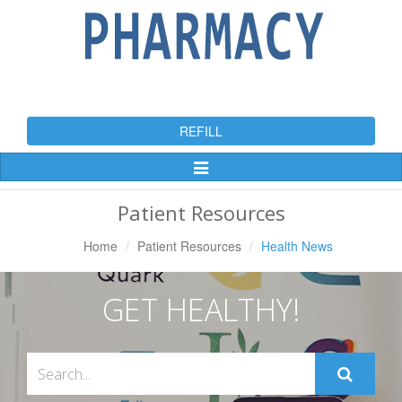
REFILL
Toggle
Navigation
Patient Resources
Home
Patient Resources
Health News
GET HEALTHY!