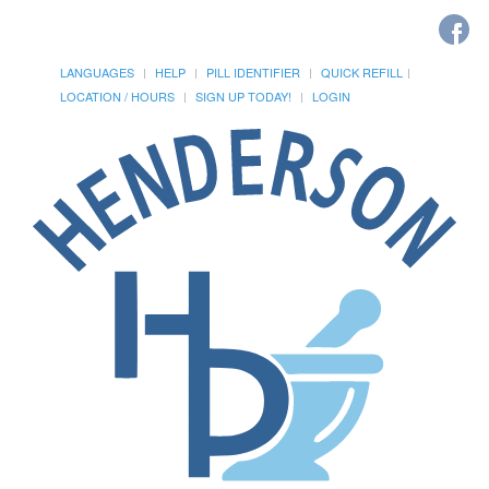
LANGUAGES
HELP
PILL IDENTIFIER
QUICK REFILL
LOCATION / HOURS
SIGN UP TODAY!
LOGIN