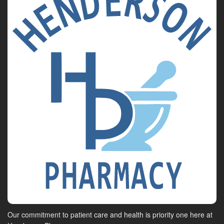
Our commitment to patient care and health is priority one here at