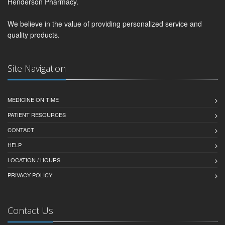
Henderson Pharmacy.
We believe in the value of providing personalized service and
quality products.
Site Navigation
MEDICINE ON TIME
PATIENT RESOURCES
CONTACT
HELP
LOCATION / HOURS
PRIVACY POLICY
Contact Us