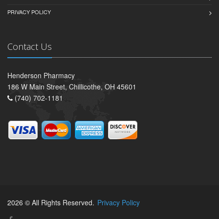
PRIVACY POLICY
Contact Us
Henderson Pharmacy
186 W Main Street, Chillicothe, OH 45601
(740) 702-1181
2026 © All Rights Reserved.
Privacy Policy