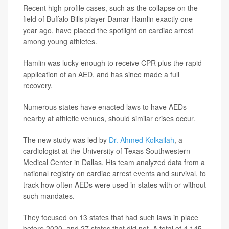
Recent high-profile cases, such as the collapse on the
field of Buffalo Bills player Damar Hamlin exactly one
year ago, have placed the spotlight on cardiac arrest
among young athletes.
Hamlin was lucky enough to receive CPR plus the rapid
application of an AED, and has since made a full
recovery.
Numerous states have enacted laws to have AEDs
nearby at athletic venues, should similar crises occur.
The new study was led by
Dr. Ahmed Kolkailah
, a
cardiologist at the University of Texas Southwestern
Medical Center in Dallas. His team analyzed data from a
national registry on cardiac arrest events and survival, to
track how often AEDs were used in states with or without
such mandates.
They focused on 13 states that had such laws in place
before 2020, and 27 states that did not. A total of 4,145