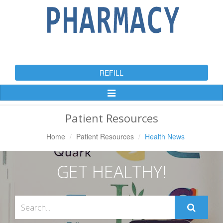
REFILL
Toggle
Navigation
Patient Resources
Home
Patient Resources
Health News
GET HEALTHY!