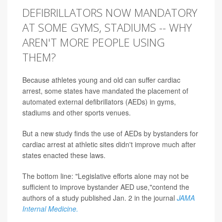
DEFIBRILLATORS NOW MANDATORY
AT SOME GYMS, STADIUMS -- WHY
AREN'T MORE PEOPLE USING
THEM?
Because athletes young and old can suffer cardiac
arrest, some states have mandated the placement of
automated external defibrillators (AEDs) in gyms,
stadiums and other sports venues.
But a new study finds the use of AEDs by bystanders for
cardiac arrest at athletic sites didn't improve much after
states enacted these laws.
The bottom line: "Legislative efforts alone may not be
sufficient to improve bystander AED use,"contend the
authors of a study published Jan. 2 in the journal
JAMA
Internal Medicine.