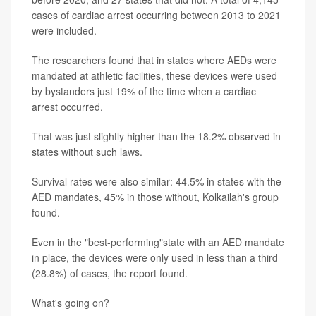
cases of cardiac arrest occurring between 2013 to 2021
were included.
The researchers found that in states where AEDs were
mandated at athletic facilities, these devices were used
by bystanders just 19% of the time when a cardiac
arrest occurred.
That was just slightly higher than the 18.2% observed in
states without such laws.
Survival rates were also similar: 44.5% in states with the
AED mandates, 45% in those without, Kolkailah's group
found.
Even in the "best-performing"state with an AED mandate
in place, the devices were only used in less than a third
(28.8%) of cases, the report found.
What's going on?