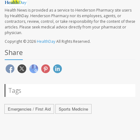
Health News is provided as a service to Henderson Pharmacy site users
by HealthDay. Henderson Pharmacy nor its employees, agents, or
contractors, review, control, or take responsibility for the content of these
articles. Please seek medical advice directly from your pharmacist or
physician.
Copyright © 2026
HealthDay
All Rights Reserved.
Share
Tags
Emergencies / First Aid
Sports Medicine