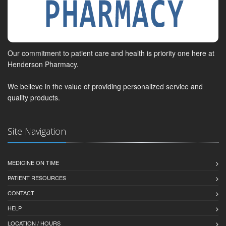
Our commitment to patient care and health is priority one here at
Henderson Pharmacy.
We believe in the value of providing personalized service and
quality products.
Site Navigation
MEDICINE ON TIME
PATIENT RESOURCES
CONTACT
HELP
LOCATION / HOURS