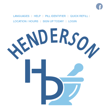
LANGUAGES
HELP
PILL IDENTIFIER
QUICK REFILL
LOCATION / HOURS
SIGN UP TODAY!
LOGIN