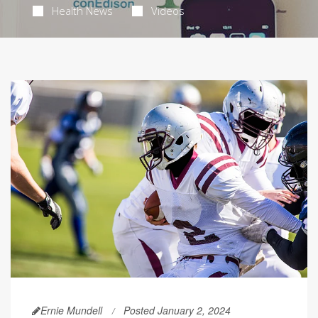
Health News
Videos
Ernie Mundell
Posted January 2, 2024