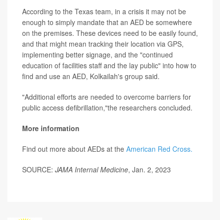
According to the Texas team, in a crisis it may not be
enough to simply mandate that an AED be somewhere
on the premises. These devices need to be easily found,
and that might mean tracking their location via GPS,
implementing better signage, and the "continued
education of facilities staff and the lay public" into how to
find and use an AED, Kolkailah's group said.
"Additional efforts are needed to overcome barriers for
public access defibrillation,"the researchers concluded.
More information
Find out more about AEDs at the
American Red Cross.
SOURCE:
JAMA Internal Medicine
, Jan. 2, 2023