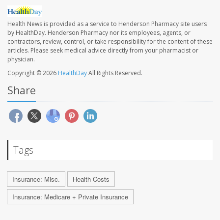
Health News is provided as a service to Henderson Pharmacy site users
by HealthDay. Henderson Pharmacy nor its employees, agents, or
contractors, review, control, or take responsibility for the content of these
articles. Please seek medical advice directly from your pharmacist or
physician.
Copyright © 2026
HealthDay
All Rights Reserved.
Share
Tags
Insurance: Misc.
Health Costs
Insurance: Medicare + Private Insurance