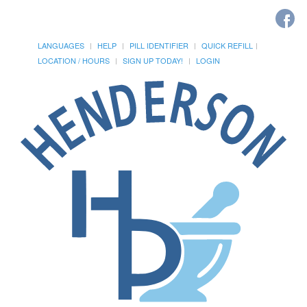
LANGUAGES
HELP
PILL IDENTIFIER
QUICK REFILL
LOCATION / HOURS
SIGN UP TODAY!
LOGIN