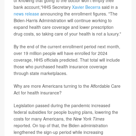
of knowing that going to the doctor won't empty their
bank account,"HHS Secretary
Xavier Becerra
said in a
news release
announcing the enrollment figures. "The
Biden-Harris Administration will continue working to
expand health care coverage and lower prescription
drug costs, so taking care of your health is not a luxury."
By the end of the current enrollment period next month,
over 19 million people will have enrolled for 2024
coverage, HHS officials predicted. That total will include
those who purchased health insurance coverage
through state marketplaces.
Why are more Americans turning to the Affordable Care
Act for health insurance?
Legislation passed during the pandemic increased
federal subsidies for people buying plans, lowering the
costs for many Americans, the
New York Times
reported. On top of that, the Biden administration
lengthened the sign-up period while increasing