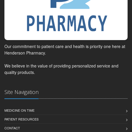
Our commitment to patient care and health is priority one here at
Henderson Pharmacy.
We believe in the value of providing personalized service and
quality products.
Site Navigation
MEDICINE ON TIME
PATIENT RESOURCES
CONTACT