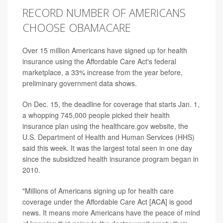
RECORD NUMBER OF AMERICANS
CHOOSE OBAMACARE
Over 15 million Americans have signed up for health
insurance using the Affordable Care Act's federal
marketplace, a 33% increase from the year before,
preliminary government data shows.
On Dec. 15, the deadline for coverage that starts Jan. 1,
a whopping 745,000 people picked their health
insurance plan using the healthcare.gov website, the
U.S. Department of Health and Human Services (HHS)
said this week. It was the largest total seen in one day
since the subsidized health insurance program began in
2010.
"Millions of Americans signing up for health care
coverage under the Affordable Care Act [ACA] is good
news. It means more Americans have the peace of mind