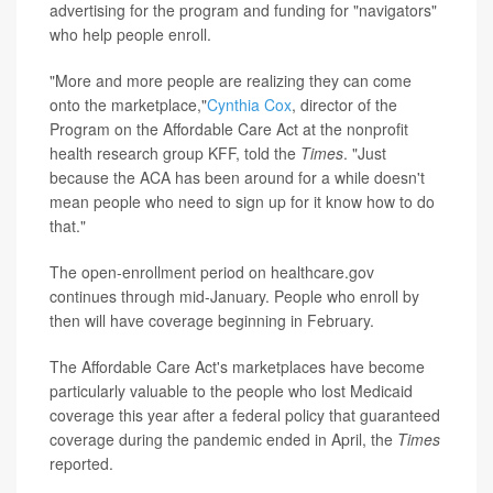
advertising for the program and funding for "navigators"
who help people enroll.
"More and more people are realizing they can come
onto the marketplace,"
Cynthia Cox
, director of the
Program on the Affordable Care Act at the nonprofit
health research group KFF, told the
Times
. "Just
because the ACA has been around for a while doesn't
mean people who need to sign up for it know how to do
that."
The open-enrollment period on healthcare.gov
continues through mid-January. People who enroll by
then will have coverage beginning in February.
The Affordable Care Act's marketplaces have become
particularly valuable to the people who lost Medicaid
coverage this year after a federal policy that guaranteed
coverage during the pandemic ended in April, the
Times
reported.