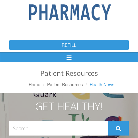
REFILL
Toggle
Navigation
Patient Resources
Home
Patient Resources
Health News
GET HEALTHY!