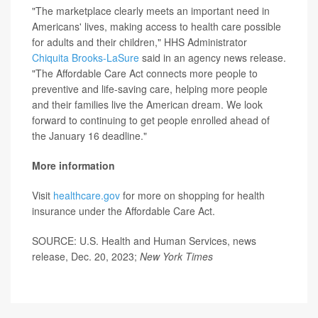
"The marketplace clearly meets an important need in
Americans' lives, making access to health care possible
for adults and their children," HHS Administrator
Chiquita Brooks-LaSure
said in an agency news release.
"The Affordable Care Act connects more people to
preventive and life-saving care, helping more people
and their families live the American dream. We look
forward to continuing to get people enrolled ahead of
the January 16 deadline."
More information
Visit
healthcare.gov
for more on shopping for health
insurance under the Affordable Care Act.
SOURCE: U.S. Health and Human Services, news
release, Dec. 20, 2023;
New York Times