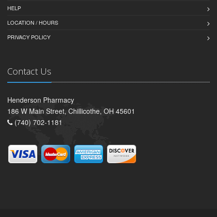
HELP
LOCATION / HOURS
PRIVACY POLICY
Contact Us
Henderson Pharmacy
186 W Main Street, Chillicothe, OH 45601
(740) 702-1181