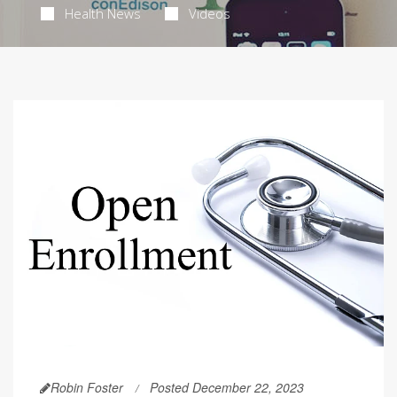
Health News
Videos
Robin Foster
Posted December 22, 2023