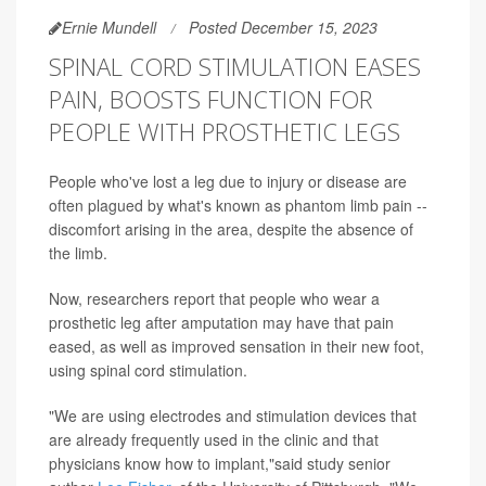
Ernie Mundell
Posted December 15, 2023
SPINAL CORD STIMULATION EASES
PAIN, BOOSTS FUNCTION FOR
PEOPLE WITH PROSTHETIC LEGS
People who've lost a leg due to injury or disease are
often plagued by what's known as phantom limb pain --
discomfort arising in the area, despite the absence of
the limb.
Now, researchers report that people who wear a
prosthetic leg after amputation may have that pain
eased, as well as improved sensation in their new foot,
using spinal cord stimulation.
"We are using electrodes and stimulation devices that
are already frequently used in the clinic and that
physicians know how to implant,"said study senior