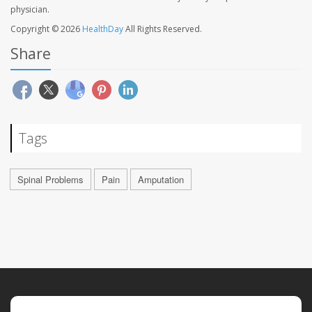
physician.
Copyright © 2026
HealthDay
All Rights Reserved.
Share
Tags
Spinal Problems
Pain
Amputation