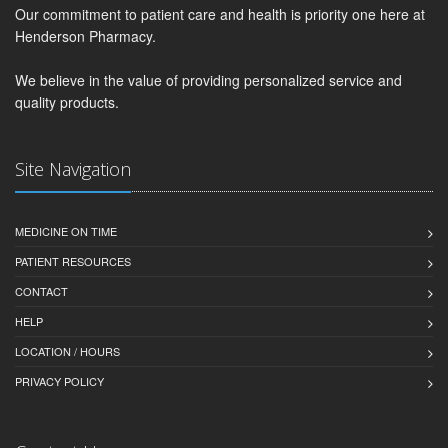
Our commitment to patient care and health is priority one here at
Henderson Pharmacy.
We believe in the value of providing personalized service and
quality products.
Site Navigation
MEDICINE ON TIME
PATIENT RESOURCES
CONTACT
HELP
LOCATION / HOURS
PRIVACY POLICY