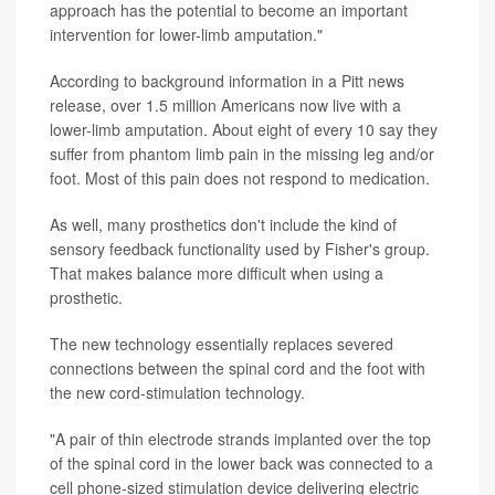
approach has the potential to become an important
intervention for lower-limb amputation."
According to background information in a Pitt news
release, over 1.5 million Americans now live with a
lower-limb amputation. About eight of every 10 say they
suffer from phantom limb pain in the missing leg and/or
foot. Most of this pain does not respond to medication.
As well, many prosthetics don't include the kind of
sensory feedback functionality used by Fisher's group.
That makes balance more difficult when using a
prosthetic.
The new technology essentially replaces severed
connections between the spinal cord and the foot with
the new cord-stimulation technology.
"A pair of thin electrode strands implanted over the top
of the spinal cord in the lower back was connected to a
cell phone-sized stimulation device delivering electric