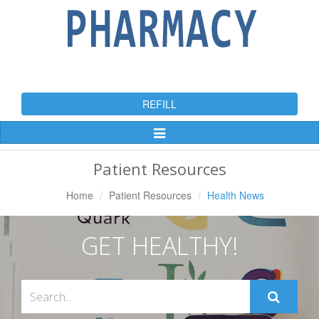
REFILL
Toggle
Navigation
Patient Resources
Home
Patient Resources
Health News
GET HEALTHY!