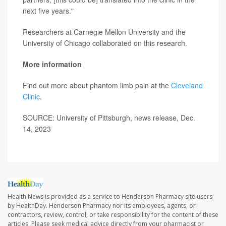
next five years."
Researchers at Carnegie Mellon University and the
University of Chicago collaborated on this research.
More information
Find out more about phantom limb pain at the
Cleveland
Clinic
.
SOURCE: University of Pittsburgh, news release, Dec.
14, 2023
Health News is provided as a service to Henderson Pharmacy site users
by HealthDay. Henderson Pharmacy nor its employees, agents, or
contractors, review, control, or take responsibility for the content of these
articles. Please seek medical advice directly from your pharmacist or