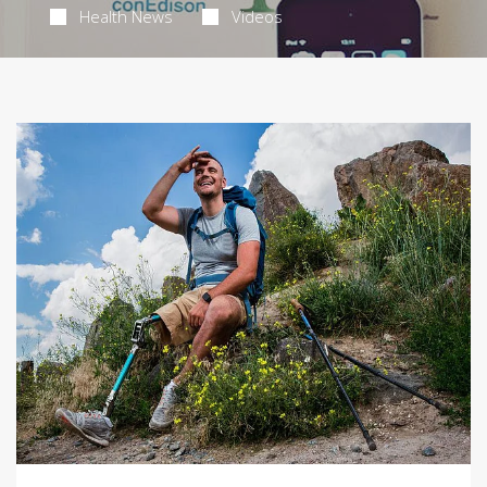
Health News
Videos