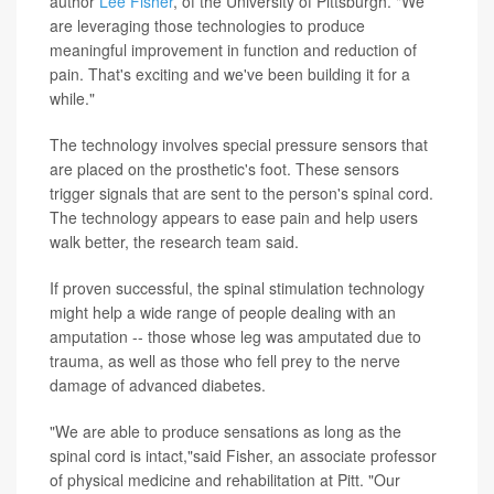
author
Lee Fisher
, of the University of Pittsburgh. "We
are leveraging those technologies to produce
meaningful improvement in function and reduction of
pain. That's exciting and we've been building it for a
while."
The technology involves special pressure sensors that
are placed on the prosthetic's foot. These sensors
trigger signals that are sent to the person's spinal cord.
The technology appears to ease pain and help users
walk better, the research team said.
If proven successful, the spinal stimulation technology
might help a wide range of people dealing with an
amputation -- those whose leg was amputated due to
trauma, as well as those who fell prey to the nerve
damage of advanced diabetes.
"We are able to produce sensations as long as the
spinal cord is intact,"said Fisher, an associate professor
of physical medicine and rehabilitation at Pitt. "Our