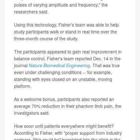
pulses of varying amplitude and frequency," the
researchers said.
Using this technology, Fisher's team was able to help
study participants walk or stand in real time over the
three-month course of the study.
The participants appeared to gain real improvement in
balance control, Fisher's team reported Dec. 14 in the
journal
Nature Biomedical Engineering
. That was true
even under challenging conditions -- for example,
standing with eyes closed on an unstable, moving
platform.
As a welcome bonus, participants also reported an
average 70% reduction in their phantom limb pain, the
investigators said.
How soon until patients everywhere might benefit?
According to Fisher, with "proper support from industry
partners, [this could be] translated into the clinic in the