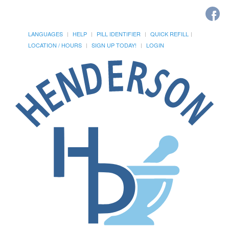
LANGUAGES
HELP
PILL IDENTIFIER
QUICK REFILL
LOCATION / HOURS
SIGN UP TODAY!
LOGIN