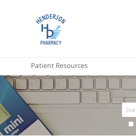
Patient Resources