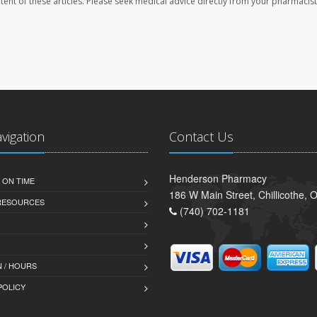
ontent of these articles. Please seek medical advice directly from your pharmacist
avigation
Contact Us
Henderson Pharmacy
 ON TIME
186 W Main Street, Chillicothe,
 RESOURCES
(740) 702-1181
 / HOURS
POLICY