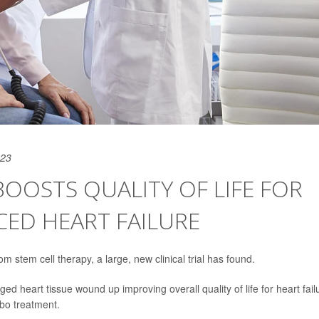
023
BOOSTS QUALITY OF LIFE FOR
CED HEART FAILURE
m stem cell therapy, a large, new clinical trial has found.
d heart tissue wound up improving overall quality of life for heart fail
bo treatment.