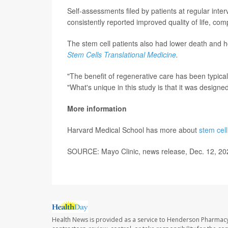
Self-assessments filed by patients at regular inte
consistently reported improved quality of life, co
The stem cell patients also had lower death and ho
Stem Cells Translational Medicine
.
"The benefit of regenerative care has been typica
"What's unique in this study is that it was designed
More information
Harvard Medical School has more about
stem cell
SOURCE: Mayo Clinic, news release, Dec. 12, 20
Health News is provided as a service to Henderson Pharmacy