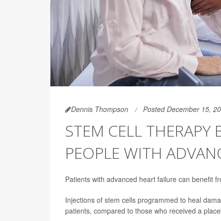
Dennis Thompson
Posted December 15, 2
STEM CELL THERAPY 
PEOPLE WITH ADVAN
Patients with advanced heart failure can benefit fro
Injections of stem cells programmed to heal damage
patients, compared to those who received a place