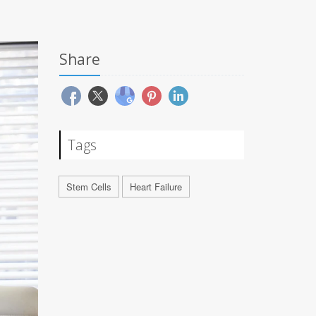
Share
Tags
Stem Cells
Heart Failure