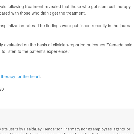
rvals following treatment revealed that those who got stem cell therapy
mpared with those who didn't get the treatment.
spitalization rates. The findings were published recently in the journal
lly evaluated on the basis of clinician-reported outcomes,"Yamada said.
 to listen to the patient's experience."
 therapy for the heart
.
23
 site users by HealthDay. Henderson Pharmacy nor its employees, agents, or