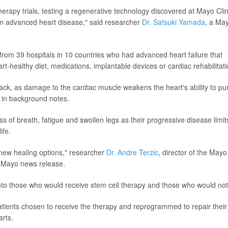
herapy trials, testing a regenerative technology discovered at Mayo Clin
fe in advanced heart disease," said researcher
Dr. Satsuki Yamada
, a Ma
 from 39 hospitals in 10 countries who had advanced heart failure that
rt-healthy diet, medications, implantable devices or cardiac rehabilitati
ttack, as damage to the cardiac muscle weakens the heart's ability to p
 in background notes.
s of breath, fatigue and swollen legs as their progressive disease limit
ife.
 new healing options," researcher
Dr. Andre Terzic
, director of the Mayo
a Mayo news release.
into those who would receive stem cell therapy and those who would not
tients chosen to receive the therapy and reprogrammed to repair their
arts.