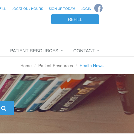
FILL
LOCATION / HOURS
SIGN UP TODAY!
LOGIN
REFILL
PATIENT RESOURCES
CONTACT
Home
Patient Resources
Health News