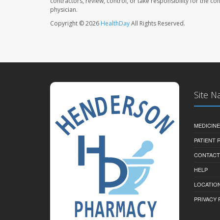
contractors, review, control, or take responsibility for the c
physician.
Copyright © 2026
HealthDay
All Rights Reserved.
Site N
MEDICINE
PATIENT
CONTACT
HELP
LOCATION
PRIVACY 