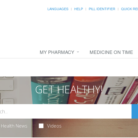
LANGUAGES
HELP
PILL IDENTIFIER
QUICK RE
MY PHARMACY
MEDICINE ON TIME
GET HEALTHY!
Health News
Videos