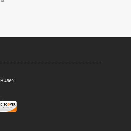
 or
 OH 45601