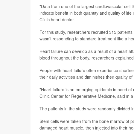
"Data from one of the largest cardiovascular cell t
indicate benefit in both quantity and quality of li
Clinic heart doctor.
For this study, researchers recruited 315 patients
wasn't responding to standard treatment like a hea
Heart failure can develop as a result of a heart a
blood throughout the body, researchers explained
People with heart failure often experience shortnes
their daily activities and diminishes their quality of l
"Heart failure is an emerging epidemic in need of
Clinic Center for Regenerative Medicine, said in 
The patients in the study were randomly divided 
Stem cells were taken from the bone marrow of pa
damaged heart muscle, then injected into their he