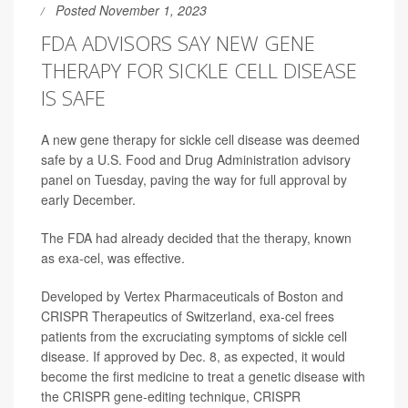
Posted November 1, 2023
FDA ADVISORS SAY NEW GENE
THERAPY FOR SICKLE CELL DISEASE
IS SAFE
A new gene therapy for sickle cell disease was deemed
safe by a U.S. Food and Drug Administration advisory
panel on Tuesday, paving the way for full approval by
early December.
The FDA had already decided that the therapy, known
as exa-cel, was effective.
Developed by Vertex Pharmaceuticals of Boston and
CRISPR Therapeutics of Switzerland, exa-cel frees
patients from the excruciating symptoms of sickle cell
disease. If approved by Dec. 8, as expected, it would
become the first medicine to treat a genetic disease with
the CRISPR gene-editing technique, CRISPR