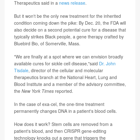
Therapeutics said in a
news release
.
But it won't be the only new treatment for the inherited
condition coming down the pike: By Dec. 20, the FDA will
also decide on a second potential cure for a disease that
typically strikes Black people, a gene therapy crafted by
Bluebird Bio, of Somerville, Mass.
"We are finally at a spot where we can envision broadly
available cures for sickle cell disease,"said
Dr. John
Tisdale
, director of the cellular and molecular
therapeutics branch at the National Heart, Lung and
Blood Institute and a member of the advisory committee,
the
New York
Times
reported.
In the case of exa-cel, the one-time treatment
permanently changes DNA in a patient's blood cells.
How does it work? Stem cells are removed from a
patient's blood, and then CRISPR gene-editing
technology knocks out a gene that triggers the