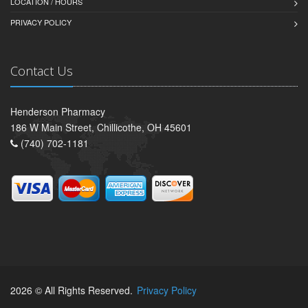
LOCATION / HOURS
PRIVACY POLICY
Contact Us
Henderson Pharmacy
186 W Main Street, Chillicothe, OH 45601
(740) 702-1181
2026 © All Rights Reserved.
Privacy Policy