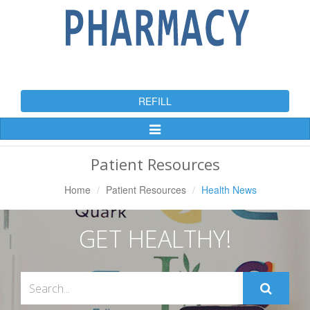
REFILL
Toggle
Navigation
Patient Resources
Home
Patient Resources
Health News
GET HEALTHY!