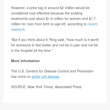
However, a price tag of around $2 million would be
considered cost-effective because the existing
treatments cost about $1.6 million for women and $1.7
million for men from birth to age 65, according to
recent
research
.
"But if you think about it,"King said, "how much is it worth
for someone to feel better and not be in pain and not be
in the hospital all the time."
More information
The U.S. Centers for Disease Control and Prevention
has more on
sickle cell disease
.
SOURCE:
New York Times
;
Associated Press