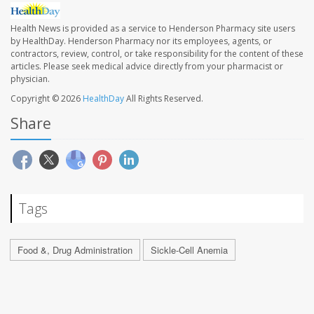
Health News is provided as a service to Henderson Pharmacy site users
by HealthDay. Henderson Pharmacy nor its employees, agents, or
contractors, review, control, or take responsibility for the content of these
articles. Please seek medical advice directly from your pharmacist or
physician.
Copyright © 2026
HealthDay
All Rights Reserved.
Share
Tags
Food &, Drug Administration
Sickle-Cell Anemia