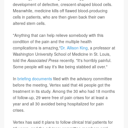
development of defective, crescent-shaped blood cells.
Meanwhile, medicine kills off flawed blood-producing
cells in patients, who are then given back their own
altered stem cells.
"Anything that can help relieve somebody with this
condition of the pain and the multiple health
complications is amazing,"
Dr. Allison King
, a professor at
Washington University School of Medicine in St. Louis,
told the
Associated Press
recently. "It's horribly painful.
Some people will say it's like being stabbed all over."
In
briefing documents
filed with the advisory committee
before the meeting, Vertex said that 46 people got the
treatment in its study. Among the 30 who had 18 months
of follow-up, 29 were free of pain crises for at least a
year and all 30 avoided being hospitalized for pain
crises.
Vertex has said it plans to follow clinical trial patients for