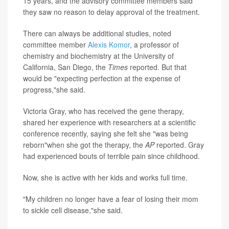
15 years, and the advisory committee members said
they saw no reason to delay approval of the treatment.
There can always be additional studies, noted
committee member
Alexis Komor
, a professor of
chemistry and biochemistry at the University of
California, San Diego, the
Times
reported. But that
would be "expecting perfection at the expense of
progress,"she said.
Victoria Gray, who has received the gene therapy,
shared her experience with researchers at a scientific
conference recently, saying she felt she "was being
reborn"when she got the therapy, the
AP
reported. Gray
had experienced bouts of terrible pain since childhood.
Now, she is active with her kids and works full time.
"My children no longer have a fear of losing their mom
to sickle cell disease,"she said.