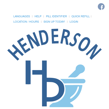
LANGUAGES
HELP
PILL IDENTIFIER
QUICK REFILL
LOCATION / HOURS
SIGN UP TODAY!
LOGIN