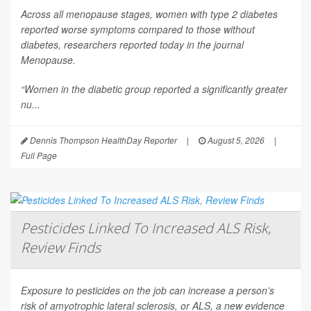
Across all menopause stages, women with type 2 diabetes
reported worse symptoms compared to those without
diabetes, researchers reported today in the journal
Menopause
.
“Women in the diabetic group reported a significantly greater
nu...
Dennis Thompson HealthDay Reporter
|
August 5, 2026
|
Full Page
Pesticides Linked To Increased ALS Risk,
Review Finds
Exposure to pesticides on the job can increase a person’s
risk of amyotrophic lateral sclerosis, or ALS, a new evidence