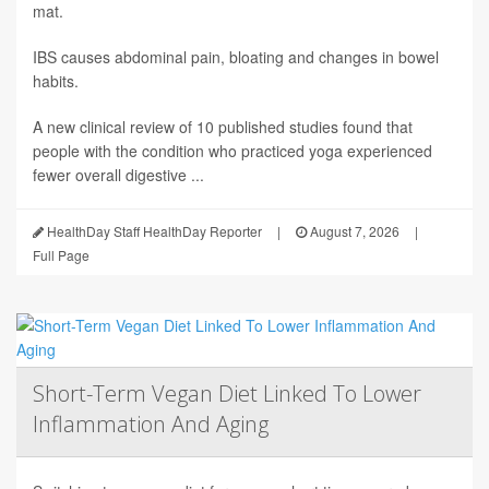
mat.
IBS causes abdominal pain, bloating and changes in bowel
habits.
A new clinical review of 10 published studies found that
people with the condition who practiced yoga experienced
fewer overall digestive ...
HealthDay Staff HealthDay Reporter
|
August 7, 2026
|
Full Page
Short-Term Vegan Diet Linked To Lower
Inflammation And Aging