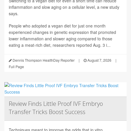
Switching to a vegan diet for even a short time can reduce
inflammation and slow aging on a cellular level, a new study
says.
People who adopted a vegan diet for just one month
experienced changes in genetic expression that promoted
lower inflammation and slower aging compared to those
eating a meat-rich diet, researchers reported Aug. 3 i...
Dennis Thompson HealthDay Reporter
|
August 7, 2026
|
Full Page
Review Finds Little Proof IVF Embryo
Transfer Tricks Boost Success
Techniques meant to improve the odds that in vitro