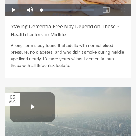
Staying Dementia-Free May Depend on These 3
Health Factors in Midlife
A long-term study found that adults with normal blood
pressure, no diabetes, and who didn't smoke during middle
age lived nearly 13 more years without dementia than
those with all three risk factors.
05
AUG