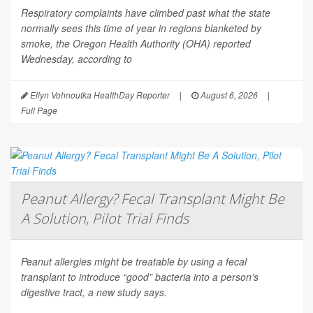
Respiratory complaints have climbed past what the state
normally sees this time of year in regions blanketed by
smoke, the Oregon Health Authority (OHA) reported
Wednesday, according to
Ellyn Vohnoutka HealthDay Reporter
|
August 6, 2026
|
Full Page
Peanut Allergy? Fecal Transplant Might Be
A Solution, Pilot Trial Finds
Peanut allergies might be treatable by using a fecal
transplant to introduce “good” bacteria into a person’s
digestive tract, a new study says.