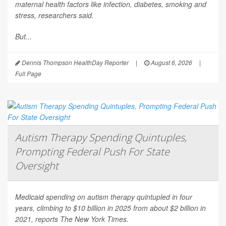
maternal health factors like infection, diabetes, smoking and
stress, researchers said.
But...
Dennis Thompson HealthDay Reporter
|
August 6, 2026
|
Full Page
Autism Therapy Spending Quintuples,
Prompting Federal Push For State
Oversight
Medicaid spending on autism therapy quintupled in four
years, climbing to $10 billion in 2025 from about $2 billion in
2021, reports
The New York Times
.