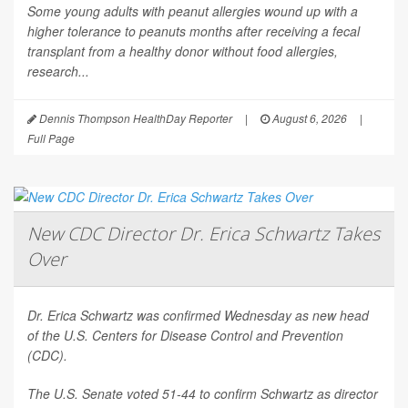
Some young adults with peanut allergies wound up with a
higher tolerance to peanuts months after receiving a fecal
transplant from a healthy donor without food allergies,
research...
Dennis Thompson HealthDay Reporter
|
August 6, 2026
|
Full Page
New CDC Director Dr. Erica Schwartz Takes
Over
Dr. Erica Schwartz was confirmed Wednesday as new head
of the U.S. Centers for Disease Control and Prevention
(CDC).
The U.S. Senate voted 51-44 to confirm Schwartz as director