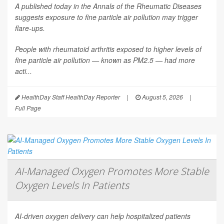
A published today in the
Annals of the Rheumatic Diseases
suggests exposure to fine particle air pollution may trigger
flare-ups.
People with rheumatoid arthritis exposed to higher levels of
fine particle air pollution — known as PM2.5 — had more
acti...
HealthDay Staff HealthDay Reporter
|
August 5, 2026
|
Full Page
AI-Managed Oxygen Promotes More Stable
Oxygen Levels In Patients
AI-driven oxygen delivery can help hospitalized patients