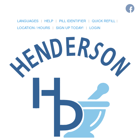
LANGUAGES
HELP
PILL IDENTIFIER
QUICK REFILL
LOCATION / HOURS
SIGN UP TODAY!
LOGIN