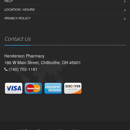
HELP
LOCATION / HOURS
PRIVACY POLICY
Contact Us
Henderson Pharmacy
186 W Main Street, Chillicothe, OH 45601
(740) 702-1181