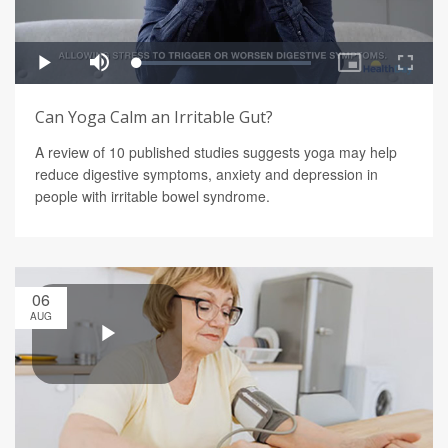
Can Yoga Calm an Irritable Gut?
A review of 10 published studies suggests yoga may help
reduce digestive symptoms, anxiety and depression in
people with irritable bowel syndrome.
06
AUG