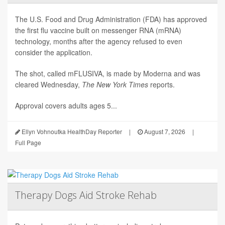
The U.S. Food and Drug Administration (FDA) has approved
the first flu vaccine built on messenger RNA (mRNA)
technology, months after the agency refused to even
consider the application.
The shot, called mFLUSIVA, is made by Moderna and was
cleared Wednesday,
The
New York Times
reports.
Approval covers adults ages 5...
Ellyn Vohnoutka HealthDay Reporter
|
August 7, 2026
|
Full Page
Therapy Dogs Aid Stroke Rehab