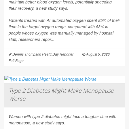
maintain better blood oxygen levels, potentially speeding
their recovery, a new study says.
Patients treated with AI-automated oxygen spent 85% of their
time in the target oxygen range, compared with 63% in
people whose oxygen was manually managed by hospital
staff, researchers repor...
Dennis Thompson HealthDay Reporter
|
August 5, 2026
|
Full Page
Type 2 Diabetes Might Make Menopause
Worse
Women with type 2 diabetes might face a tougher time with
menopause, a new study says.