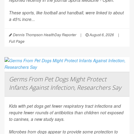
reported recently in the journal
Sports Medicine - Open
.
These sports, like football and handball, were linked to about
a 45% incre...
Dennis Thompson HealthDay Reporter
|
August 6, 2026
|
Full Page
Germs From Pet Dogs Might Protect
Infants Against Infection, Researchers Say
Kids with pet dogs get fewer respiratory tract infections and
require fewer rounds of antibiotics than children not exposed
to canines, a new study says.
Microbes from dogs appear to provide some protection to