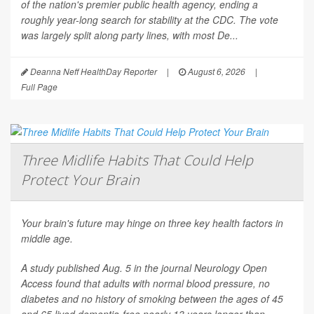
of the nation's premier public health agency, ending a
roughly year-long search for stability at the CDC. The vote
was largely split along party lines, with most De...
Deanna Neff HealthDay Reporter
|
August 6, 2026
|
Full Page
Three Midlife Habits That Could Help
Protect Your Brain
Your brain's future may hinge on three key health factors in
middle age.
A study published Aug. 5 in the journal
Neurology Open
Access
found that adults with normal blood pressure, no
diabetes and no history of smoking between the ages of 45