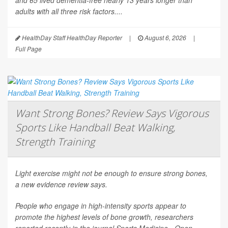
and 65 lived dementia-free nearly 13 years longer than
adults with all three risk factors....
HealthDay Staff HealthDay Reporter
|
August 6, 2026
|
Full Page
Want Strong Bones? Review Says Vigorous
Sports Like Handball Beat Walking,
Strength Training
Light exercise might not be enough to ensure strong bones,
a new evidence review says.
People who engage in high-intensity sports appear to
promote the highest levels of bone growth, researchers