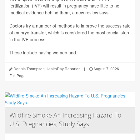
fertilization (IVF) will result in pregnancy have little to no
medical evidence behind them, a new review says.
Doctors try a number of methods to improve the success rate
of embryo transfer, which is considered the most crucial step
in the IVF process.
These include having women und...
Dennis Thompson HealthDay Reporter
|
August 7, 2026
|
Full Page
Wildfire Smoke An Increasing Hazard To
U.S. Pregnancies, Study Says