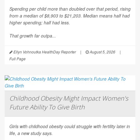
Spending per child more than doubled over that period, rising
from a median of $8,903 to $21,203. Median means half had
higher spending; half had less.
That growth far outpa...
Ellyn Vohnoutka HealthDay Reporter
|
August 5, 2026
|
Full Page
Childhood Obesity Might Impact Women's
Future Ability To Give Birth
Girls with childhood obesity could struggle with fertility later in
life, a new study says.