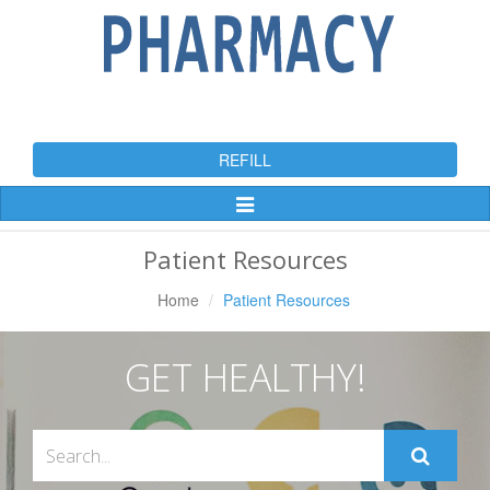
REFILL
Toggle
Navigation
Patient Resources
Home
Patient Resources
GET HEALTHY!