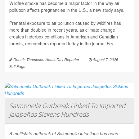
Wildfire smoke has become a major factor in the way air
pollution affects pregnancies in the U.S., a new study says.
Prenatal exposure to air pollution caused by wildfires has
more than doubled in recent years, as climate change
creates tinderbox conditions in American and Canadian
forests, researchers reported today in the journal
Fro...
Dennis Thompson HealthDay Reporter
|
August 7, 2026
|
Full Page
Salmonella Outbreak Linked To Imported
Jalapeños Sickens Hundreds
A multistate outbreak of
Salmonella
infections has been