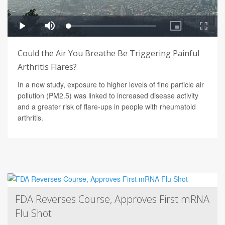
Could the Air You Breathe Be Triggering Painful
Arthritis Flares?
In a new study, exposure to higher levels of fine particle air
pollution (PM2.5) was linked to increased disease activity
and a greater risk of flare-ups in people with rheumatoid
arthritis.
FDA Reverses Course, Approves First mRNA
Flu Shot