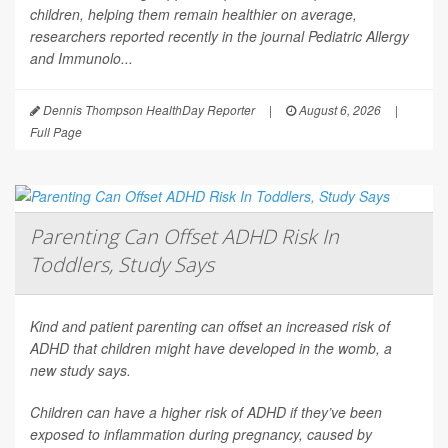
children, helping them remain healthier on average,
researchers reported recently in the journal
Pediatric Allergy
and Immunolo...
Dennis Thompson HealthDay Reporter
|
August 6, 2026
|
Full Page
Parenting Can Offset ADHD Risk In
Toddlers, Study Says
Kind and patient parenting can offset an increased risk of
ADHD that children might have developed in the womb, a
new study says.
Children can have a higher risk of ADHD if they’ve been
exposed to inflammation during pregnancy, caused by