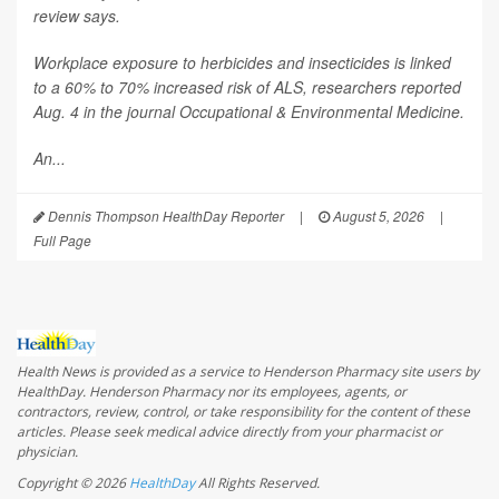
review says.
Workplace exposure to herbicides and insecticides is linked
to a 60% to 70% increased risk of ALS, researchers reported
Aug. 4 in the journal
Occupational & Environmental Medicine
.
An...
Dennis Thompson HealthDay Reporter
|
August 5, 2026
|
Full Page
Health News is provided as a service to Henderson Pharmacy site users by
HealthDay. Henderson Pharmacy nor its employees, agents, or
contractors, review, control, or take responsibility for the content of these
articles. Please seek medical advice directly from your pharmacist or
physician.
Copyright © 2026
HealthDay
All Rights Reserved.