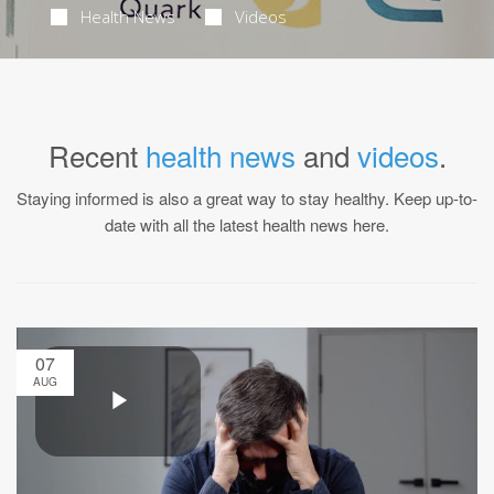
Health News
Videos
Recent
health news
and
videos
.
Staying informed is also a great way to stay healthy. Keep up-to-
date with all the latest health news here.
07
AUG