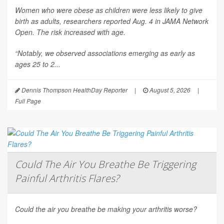
Women who were obese as children were less likely to give
birth as adults, researchers reported Aug. 4 in
JAMA Network
Open
. The risk increased with age.
“Notably, we observed associations emerging as early as
ages 25 to 2...
Dennis Thompson HealthDay Reporter
|
August 5, 2026
|
Full Page
Could The Air You Breathe Be Triggering
Painful Arthritis Flares?
Could the air you breathe be making your arthritis worse?