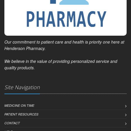
Our commitment to patient care and health is priority one here at
Henderson Pharmacy.
We believe in the value of providing personalized service and
quality products.
Site Navigation
MEDICINE ON TIME
PATIENT RESOURCES
CONTACT