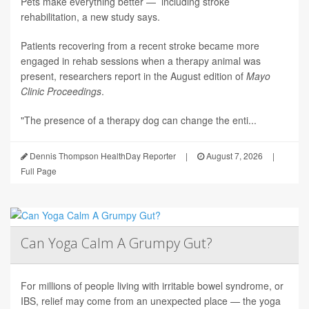
Pets make everything better — including stroke
rehabilitation, a new study says.
Patients recovering from a recent stroke became more
engaged in rehab sessions when a therapy animal was
present, researchers report in the August edition of
Mayo
Clinic Proceedings
.
"The presence of a therapy dog can change the enti...
Dennis Thompson HealthDay Reporter
|
August 7, 2026
|
Full Page
Can Yoga Calm A Grumpy Gut?
For millions of people living with irritable bowel syndrome, or
IBS, relief may come from an unexpected place — the yoga