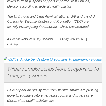
linked to fresh jalapeño peppers imported from Sinaloa,
Mexico, according to federal health officials.
The U.S. Food and Drug Administration (FDA) and the U.S.
Centers for Disease Control and Prevention (CDC) are
actively investigating the outbreak, which has sickened ...
Deanna Neff HealthDay Reporter
|
August 6, 2026
|
Full Page
Wildfire Smoke Sends More Oregonians To
Emergency Rooms
Days of poor air quality from thick wildfire smoke are pushing
more Oregonians into emergency rooms and urgent care
clinics, state health officials say.